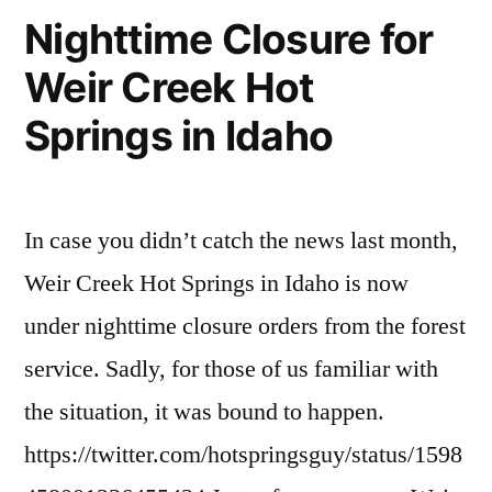
and
in
river
Nighttime Closure for
the
of
IOGA
Weir Creek Hot
Frank:
no
Just
The
return
Springs in Idaho
Trashed
Forest
wilderness
,
Service
idaho
the
and
outfitters
,
Wilderness
IOGA
preservation
,
In case you didn’t catch the news last month,
Just
Act”
wilderness
,
Weir Creek Hot Springs in Idaho is now
Trashed
wilderness
the
act
under nighttime closure orders from the forest
Wilderness
service. Sadly, for those of us familiar with
Act
the situation, it was bound to happen.
https://twitter.com/hotspringsguy/status/1598