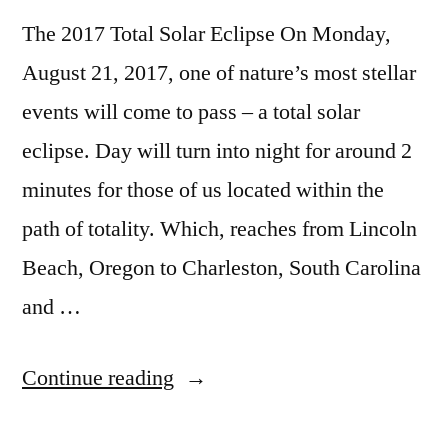
Owners
The 2017 Total Solar Eclipse On Monday,
August 21, 2017, one of nature’s most stellar
events will come to pass – a total solar
eclipse. Day will turn into night for around 2
minutes for those of us located within the
path of totality. Which, reaches from Lincoln
Beach, Oregon to Charleston, South Carolina
and …
“Hot
Continue reading
Springs