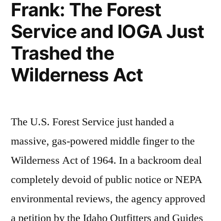
Frank: The Forest
Service and IOGA Just
Trashed the
Wilderness Act
The U.S. Forest Service just handed a
massive, gas-powered middle finger to the
Wilderness Act of 1964. In a backroom deal
completely devoid of public notice or NEPA
environmental reviews, the agency approved
a petition by the Idaho Outfitters and Guides