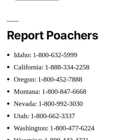
Report Poachers
Idaho: 1-800-632-5999
California: 1-888-334-2258
Oregon: 1-800-452-7888
Montana: 1-800-847-6668
Nevada: 1-800-992-3030
Utah: 1-800-662-3337
Washington: 1-800-477-6224