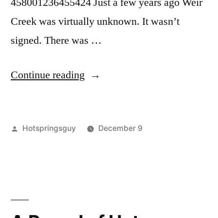
458001236455424 Just a few years ago Weir
Creek was virtually unknown. It wasn’t
signed. There was …
“Nighttime
Continue reading
Closure
for
Posted
Hotspringsguy
December 9
Weir
by
Posted
Tags:
breaking
Weir
Leave
Creek
in
news
Creek
a
,
Hot
clearwater
Nighttime
comment
on
national
Closure
Springs
Nighttime
forest
,
in
Closure
commentary
,