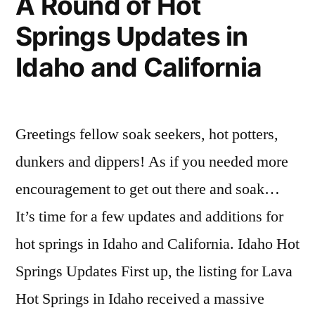
A Round of Hot
for
Hot
Idaho”
Springs Updates in
Weir
Springs
,
Creek
idaho
,
Idaho and California
Hot
jerry
Springs
johnson
,
in
nez
Idaho
perce
Greetings fellow soak seekers, hot potters,
national
dunkers and dippers! As if you needed more
forest
,
skinnydipper
,
encouragement to get out there and soak…
weir
It’s time for a few updates and additions for
creek
hot springs in Idaho and California. Idaho Hot
Springs Updates First up, the listing for Lava
Hot Springs in Idaho received a massive