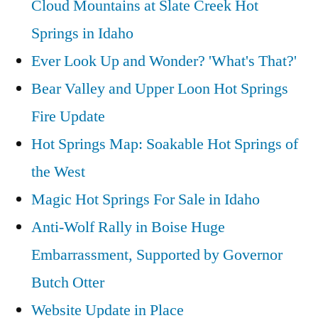
Cloud Mountains at Slate Creek Hot
Solar
Totality”
Eclipse
Springs in Idaho
Path
Ever Look Up and Wonder? 'What's That?'
of
Bear Valley and Upper Loon Hot Springs
Totality
Fire Update
Hot Springs Map: Soakable Hot Springs of
the West
Magic Hot Springs For Sale in Idaho
Anti-Wolf Rally in Boise Huge
Embarrassment, Supported by Governor
Butch Otter
Website Update in Place