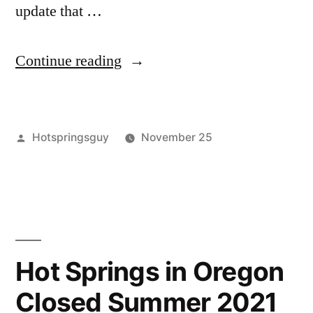
update that …
“A
Continue reading
Round
of
Posted
Hotspringsguy
November 25
Hot
by
Posted
buckeye
Leave
,
Springs
in
kirkham
a
,
Updates
lava
comment
on
hot
in
A
springs
,
Idaho
Round
remington
,
Hot Springs in Oregon
of
skinnydipper
,
and
Closed Summer 2021
Hot
sykes
,
California”
Springs