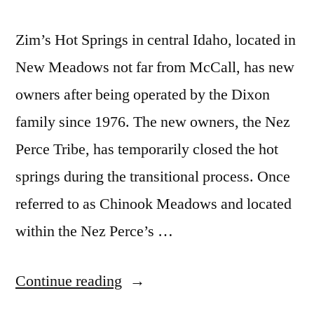
Zim’s Hot Springs in central Idaho, located in
New Meadows not far from McCall, has new
owners after being operated by the Dixon
family since 1976. The new owners, the Nez
Perce Tribe, has temporarily closed the hot
springs during the transitional process. Once
referred to as Chinook Meadows and located
within the Nez Perce’s …
“Zim’s
Continue reading
Hot