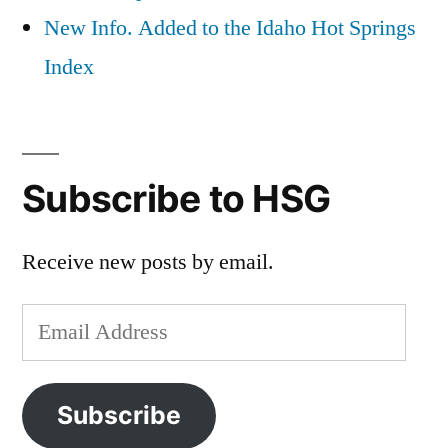
New Info. Added to the Idaho Hot Springs
Index
Subscribe to HSG
Receive new posts by email.
Email
Address
Subscribe