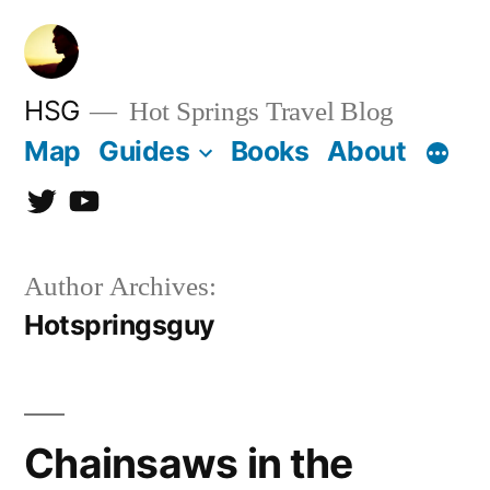
Skip
to
content
HSG
Hot Springs Travel Blog
Map
Guides
Books
About
Twitter
YouTube
Author Archives:
Hotspringsguy
Chainsaws in the