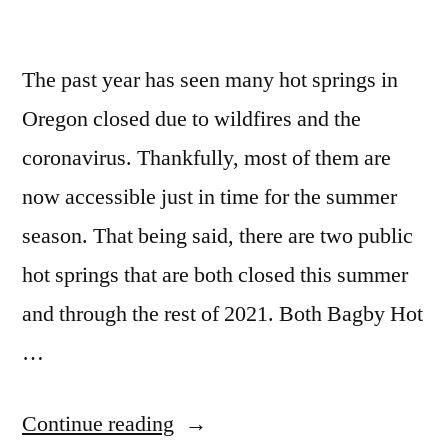
travertine
Updates
in
The past year has seen many hot springs in
Idaho
and
Oregon closed due to wildfires and the
California
coronavirus. Thankfully, most of them are
now accessible just in time for the summer
season. That being said, there are two public
hot springs that are both closed this summer
and through the rest of 2021. Both Bagby Hot
…
“Hot
Continue reading