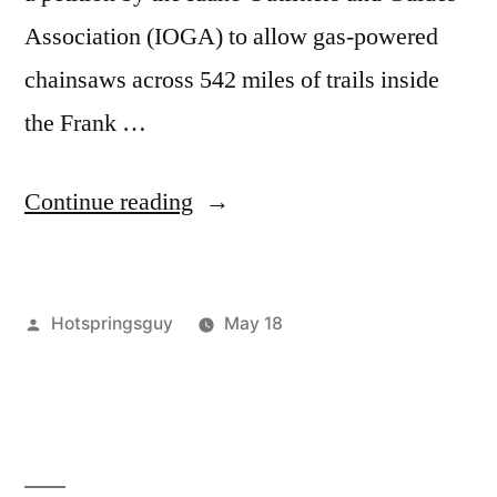
Association (IOGA) to allow gas-powered
chainsaws across 542 miles of trails inside
the Frank …
“Chainsaws
Continue reading
in
the
Posted
Hotspringsguy
May 18
Frank:
by
Posted
Tags:
activism
conservation
Leave
,
,
The
in
fcronrw
forest
a
Forest
service
comment
,
on
frank
Service
Chainsaws
church