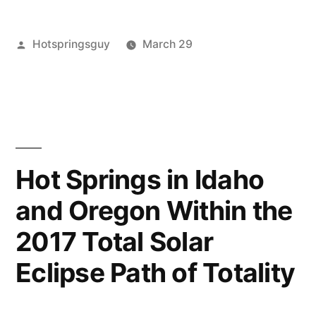
Springs
Posted
Hotspringsguy
March 29
Temporarily
by
Posted
Hot
Leave
Closed
in
Springs
a
,
While
idaho
comment
,
on
zims
Transitioning
Zim’s
to
Hot
Hot Springs in Idaho
Springs
New
and Oregon Within the
Temporarily
Owners”
Closed
2017 Total Solar
While
Transitioning
Eclipse Path of Totality
to
New