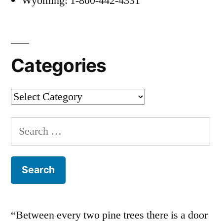
Wyoming: 1-800-442-4331
Categories
Categories
Search
for:
“Between every two pine trees there is a door