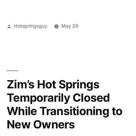
Springs
in
Posted
Hotspringsguy
May 29
Oregon
by
Posted
Tags:
bagby
closures
Leave
,
,
Closed
in
Hot
oregon
a
Summer
Springs
hot
comment
,
on
oregon
springs
,
2021”
Hot
umpqua
Springs
Zim’s Hot Springs
in
Temporarily Closed
Oregon
Closed
While Transitioning to
Summer
2021
New Owners