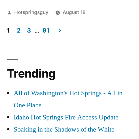
in
Posted
Hotspringsguy
August 18
Idaho
by
Posted
Tags:
Hot
2017
Leave
and
in
1
2
3
…
91
Springs
Total
a
,
Oregon
idaho
Solar
comment
,
Posts
on
maps
Eclipse
,
,
Within
pagination
Hot
nature
Solar
,
the
Springs
oregon
Eclipse
Trending
in
Hot
2017
Idaho
Springs
Total
and
Map
,
All of Washington's Hot Springs - All in
Solar
Oregon
Totality
One Place
Within
Awesome
Eclipse
Idaho Hot Springs Fire Access Update
the
Hot
Path
2017
Springs
Soaking in the Shadows of the White
Total
of