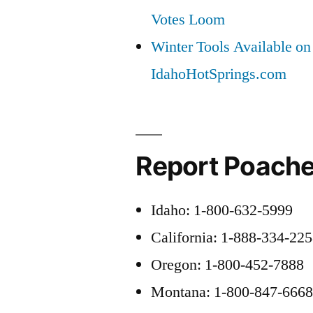
Votes Loom
Winter Tools Available on
IdahoHotSprings.com
Report Poache
Idaho: 1-800-632-5999
California: 1-888-334-22
Oregon: 1-800-452-7888
Montana: 1-800-847-666