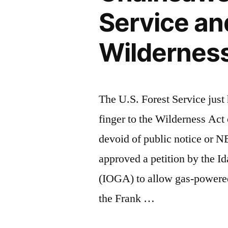
Service an
Wildernes
The U.S. Forest Service jus
finger to the Wilderness Act
devoid of public notice or 
approved a petition by the I
(IOGA) to allow gas-powered 
the Frank …