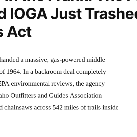
d IOGA Just Trashe
s Act
t handed a massive, gas-powered middle
 of 1964. In a backroom deal completely
NEPA environmental reviews, the agency
daho Outfitters and Guides Association
chainsaws across 542 miles of trails inside