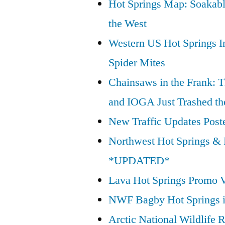
Hot Springs Map: Soakabl
Wilderness
the West
Act”
Western US Hot Springs I
Spider Mites
Chainsaws in the Frank: T
and IOGA Just Trashed th
New Traffic Updates Post
Northwest Hot Springs & 
*UPDATED*
Lava Hot Springs Promo 
NWF Bagby Hot Springs 
Arctic National Wildlif