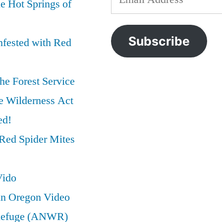
e Hot Springs of
IOGA
preservation
,
Address
Just
wilderness
,
Trashed
wilderness
Subscribe
nfested with Red
the
act
Wilderness
Act
he Forest Service
e Wilderness Act
ed!
Red Spider Mites
Vido
in Oregon Video
e Refuge (ANWR)