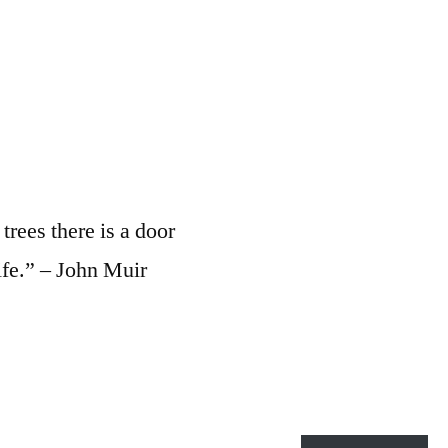
rees there is a door
ife.” – John Muir