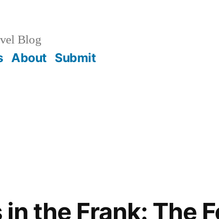
vel Blog
s
About
Submit
in the Frank: The F