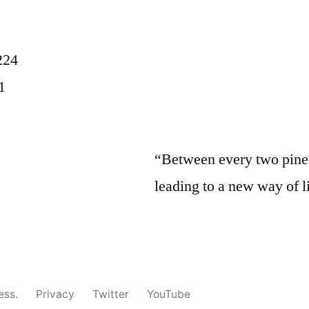
224
1
“Between every two pine t
leading to a new way of l
ess.
Privacy
Twitter
YouTube