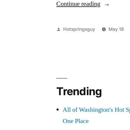
“Chainsaw
Continue reading
in
the
Posted
Hotspringsguy
May 18
Frank:
by
The
Forest
Service
and
Trending
IOGA
Just
All of Washington's Hot Sp
Trashed
One Place
the