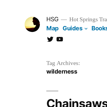
Skip
to
HSG
Hot Springs Tra
content
Map
Guides
Book
Twitter
YouTube
Tag Archives:
wilderness
Chainsaws 