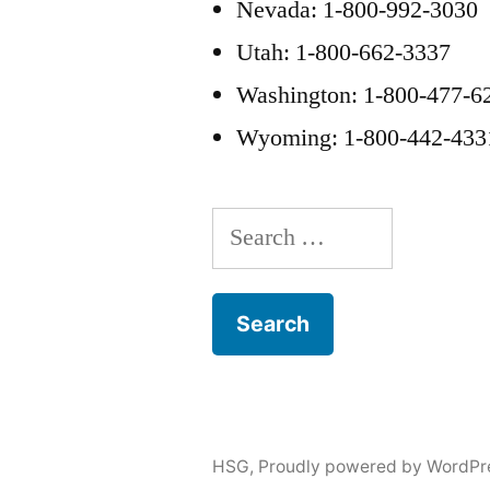
Nevada: 1-800-992-3030
Utah: 1-800-662-3337
Washington: 1-800-477-6
Wyoming: 1-800-442-433
Search
for:
HSG
,
Proudly powered by WordPr