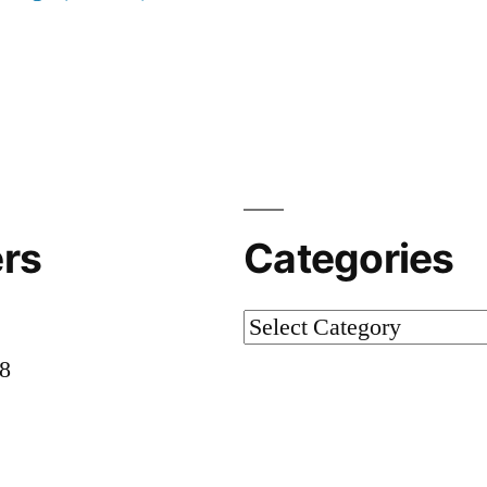
rs
Categories
Categories
58
8