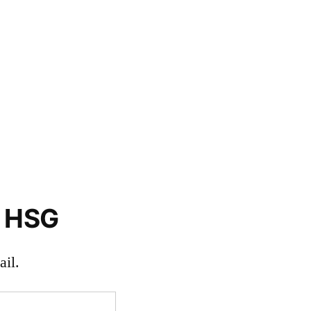
o HSG
il.