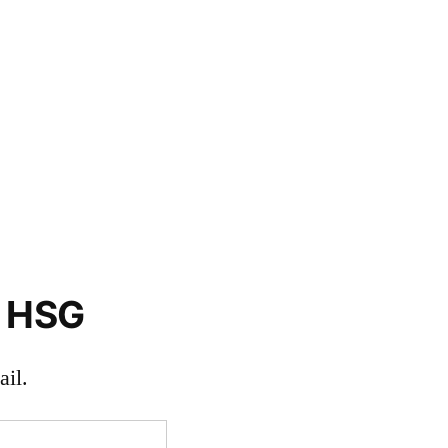
o HSG
il.