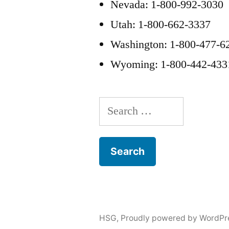
Nevada: 1-800-992-3030
Utah: 1-800-662-3337
Washington: 1-800-477-6
Wyoming: 1-800-442-433
Search
for:
HSG
,
Proudly powered by WordPr