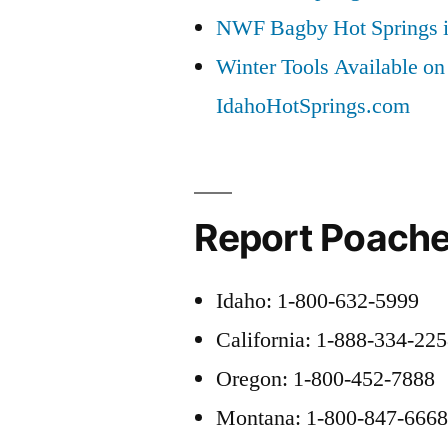
NWF Bagby Hot Springs 
Winter Tools Available on
IdahoHotSprings.com
Report Poache
Idaho: 1-800-632-5999
California: 1-888-334-22
Oregon: 1-800-452-7888
Montana: 1-800-847-666