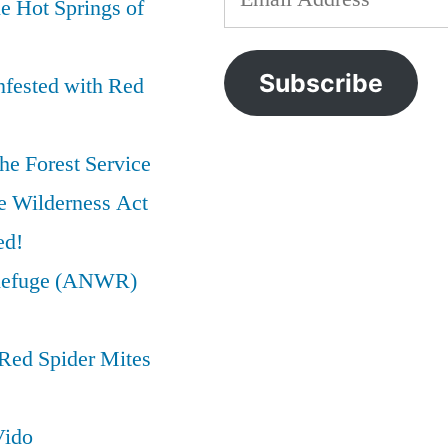
e Hot Springs of
IOGA
preservation
,
Address
Just
wilderness
,
Trashed
wilderness
Subscribe
nfested with Red
the
act
Wilderness
Act
he Forest Service
e Wilderness Act
ed!
e Refuge (ANWR)
Red Spider Mites
Vido