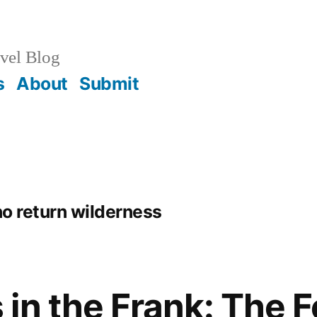
vel Blog
s
About
Submit
no return wilderness
in the Frank: The F