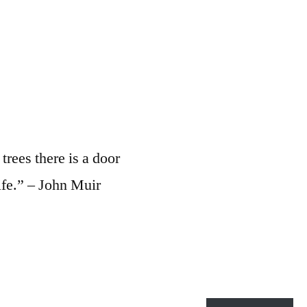
rees there is a door
ife.” – John Muir