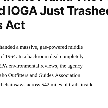
d IOGA Just Trashe
s Act
t handed a massive, gas-powered middle
 of 1964. In a backroom deal completely
NEPA environmental reviews, the agency
daho Outfitters and Guides Association
chainsaws across 542 miles of trails inside