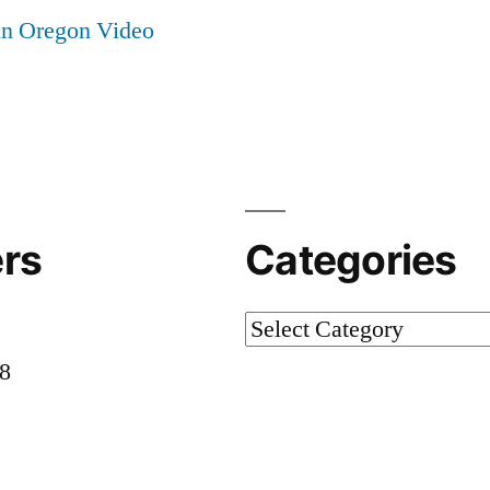
in Oregon Video
rs
Categories
Categories
58
8