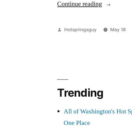
“Chainsaw
Continue reading
in
the
Posted
Hotspringsguy
May 18
Frank:
by
The
Forest
Service
and
Trending
IOGA
Just
All of Washington's Hot Sp
Trashed
One Place
the