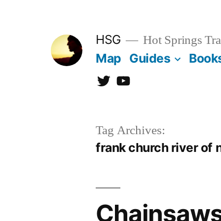
Skip
to
HSG
Hot Springs Tra
content
Map
Guides
Book
Twitter
YouTube
Tag Archives:
frank church river of 
Chainsaws 