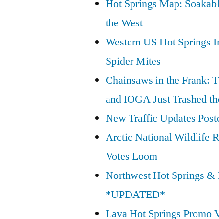
Hot Springs Map: Soakabl
Wilderness
the West
Act”
Western US Hot Springs I
Spider Mites
Chainsaws in the Frank: T
and IOGA Just Trashed th
New Traffic Updates Post
Arctic National Wildlif
Votes Loom
Northwest Hot Springs & 
*UPDATED*
Lava Hot Springs Promo 