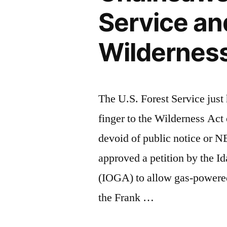
Service an
Wildernes
The U.S. Forest Service jus
finger to the Wilderness Act
devoid of public notice or 
approved a petition by the I
(IOGA) to allow gas-powered 
the Frank …