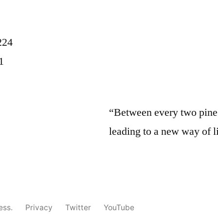
224
1
“Between every two pine t
leading to a new way of l
ess.
Privacy
Twitter
YouTube