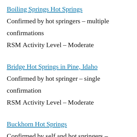
Boiling Springs Hot Springs
Confirmed by hot springers – multiple
confirmations
RSM Activity Level – Moderate
Bridge Hot Springs in Pine, Idaho
Confirmed by hot springer – single
confirmation
RSM Activity Level – Moderate
Buckhorn Hot Springs
Confirmed by self and hot springers –