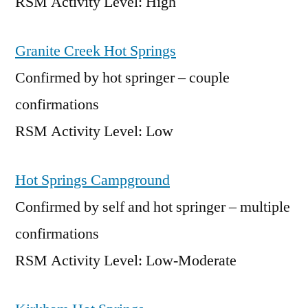
RSM Activity Level: High
Granite Creek Hot Springs
Confirmed by hot springer – couple
confirmations
RSM Activity Level: Low
Hot Springs Campground
Confirmed by self and hot springer – multiple
confirmations
RSM Activity Level: Low-Moderate