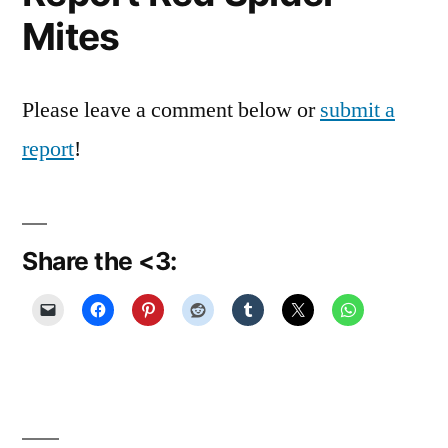
Mites
Please leave a comment below or
submit a
report
!
Share the <3: