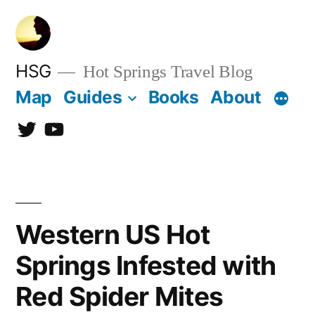
Skip
to
content
HSG
Hot Springs Travel Blog
Map
Guides
Books
About
Twitter
YouTube
Western US Hot
Springs Infested with
Red Spider Mites