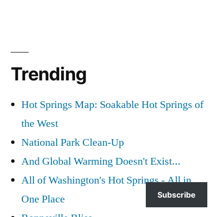
Trending
Hot Springs Map: Soakable Hot Springs of
the West
National Park Clean-Up
And Global Warming Doesn't Exist...
All of Washington's Hot Springs - All in
Subscribe
One Place