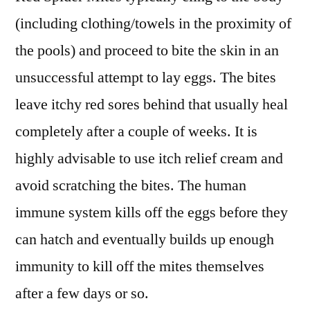
(including clothing/towels in the proximity of
the pools) and proceed to bite the skin in an
unsuccessful attempt to lay eggs. The bites
leave itchy red sores behind that usually heal
completely after a couple of weeks. It is
highly advisable to use itch relief cream and
avoid scratching the bites. The human
immune system kills off the eggs before they
can hatch and eventually builds up enough
immunity to kill off the mites themselves
after a few days or so.