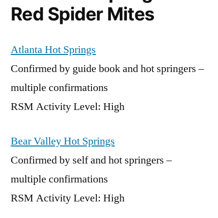
Red Spider Mites
Atlanta Hot Springs
Confirmed by guide book and hot springers –
multiple confirmations
RSM Activity Level: High
Bear Valley Hot Springs
Confirmed by self and hot springers –
multiple confirmations
RSM Activity Level: High