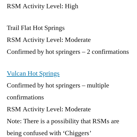
RSM Activity Level: High
Trail Flat Hot Springs
RSM Activity Level: Moderate
Confirmed by hot springers – 2 confirmations
Vulcan Hot Springs
Confirmed by hot springers – multiple
confirmations
RSM Activity Level: Moderate
Note: There is a possibility that RSMs are
being confused with ‘Chiggers’