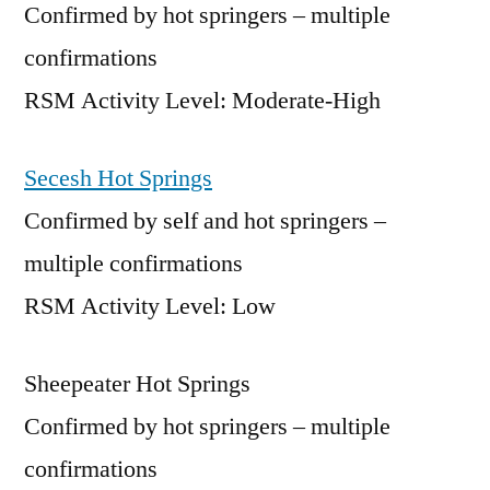
Confirmed by hot springers – multiple
confirmations
RSM Activity Level: Moderate-High
Secesh Hot Springs
Confirmed by self and hot springers –
multiple confirmations
RSM Activity Level: Low
Sheepeater Hot Springs
Confirmed by hot springers – multiple
confirmations