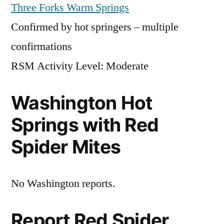
Three Forks Warm Springs
Confirmed by hot springers – multiple
confirmations
RSM Activity Level: Moderate
Washington Hot
Springs with Red
Spider Mites
No Washington reports.
Report Red Spider