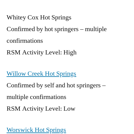
Whitey Cox Hot Springs
Confirmed by hot springers – multiple
confirmations
RSM Activity Level: High
Willow Creek Hot Springs
Confirmed by self and hot springers –
multiple confirmations
RSM Activity Level: Low
Worswick Hot Springs