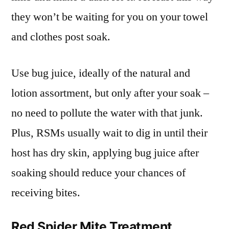
they won’t be waiting for you on your towel
and clothes post soak.
Use bug juice, ideally of the natural and
lotion assortment, but only after your soak –
no need to pollute the water with that junk.
Plus, RSMs usually wait to dig in until their
host has dry skin, applying bug juice after
soaking should reduce your chances of
receiving bites.
Red Spider Mite Treatment