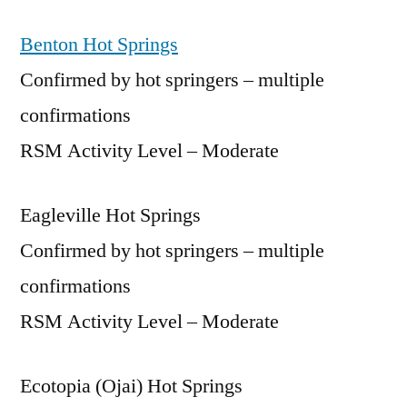
Benton Hot Springs
Confirmed by hot springers – multiple
confirmations
RSM Activity Level – Moderate
Eagleville Hot Springs
Confirmed by hot springers – multiple
confirmations
RSM Activity Level – Moderate
Ecotopia (Ojai) Hot Springs