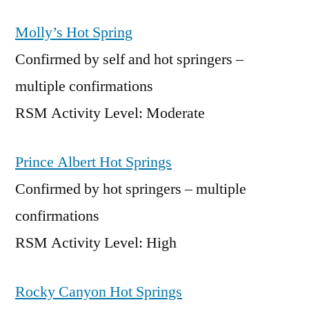
Molly’s Hot Spring
Confirmed by self and hot springers –
multiple confirmations
RSM Activity Level: Moderate
Prince Albert Hot Springs
Confirmed by hot springers – multiple
confirmations
RSM Activity Level: High
Rocky Canyon Hot Springs