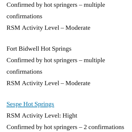
Confirmed by hot springers – multiple
confirmations
RSM Activity Level – Moderate
Fort Bidwell Hot Springs
Confirmed by hot springers – multiple
confirmations
RSM Activity Level – Moderate
Sespe Hot Springs
RSM Activity Level: Hight
Confirmed by hot springers – 2 confirmations