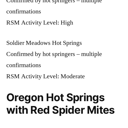
Confirmed by hot springers – multiple
confirmations
RSM Activity Level: High
Soldier Meadows Hot Springs
Confirmed by hot springers – multiple
confirmations
RSM Activity Level: Moderate
Oregon Hot Springs
with Red Spider Mites