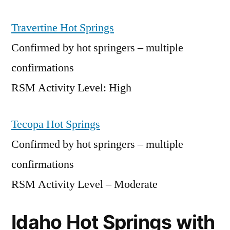
Travertine Hot Springs
Confirmed by hot springers – multiple
confirmations
RSM Activity Level: High
Tecopa Hot Springs
Confirmed by hot springers – multiple
confirmations
RSM Activity Level – Moderate
Idaho Hot Springs with