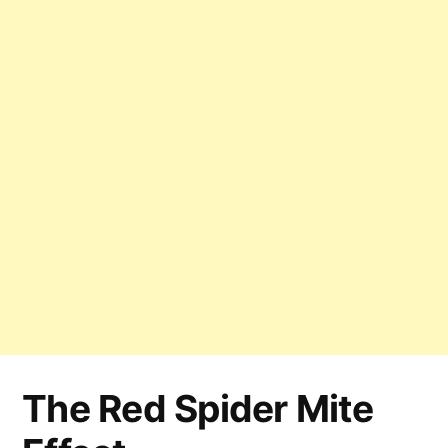
The Red Spider Mite