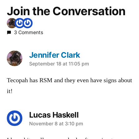
Join the Conversation
3 Comments
Jennifer Clark
says:
September 18 at 11:05 pm
Tecopah has RSM and they even have signs about
it!
Lucas Haskell
says:
November 8 at 3:10 pm