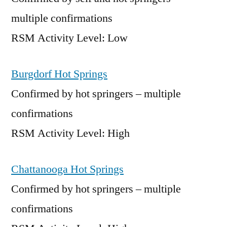
multiple confirmations
RSM Activity Level: Low
Burgdorf Hot Springs
Confirmed by hot springers – multiple
confirmations
RSM Activity Level: High
Chattanooga Hot Springs
Confirmed by hot springers – multiple
confirmations