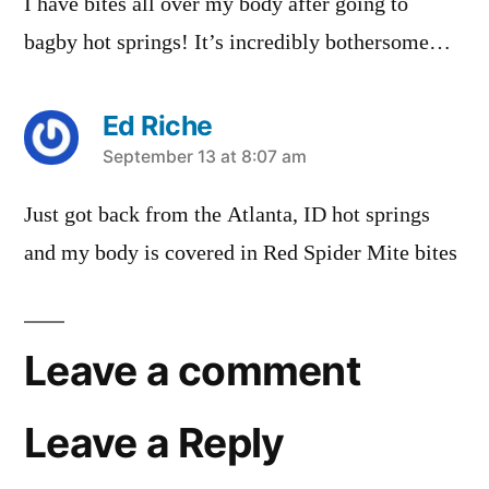
I have bites all over my body after going to
bagby hot springs! It’s incredibly bothersome…
Ed Riche
says:
September 13 at 8:07 am
Just got back from the Atlanta, ID hot springs
and my body is covered in Red Spider Mite bites
Leave a comment
Leave a Reply