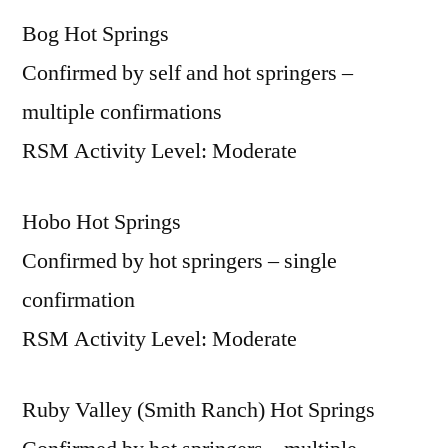
Bog Hot Springs
Confirmed by self and hot springers –
multiple confirmations
RSM Activity Level: Moderate
Hobo Hot Springs
Confirmed by hot springers – single
confirmation
RSM Activity Level: Moderate
Ruby Valley (Smith Ranch) Hot Springs