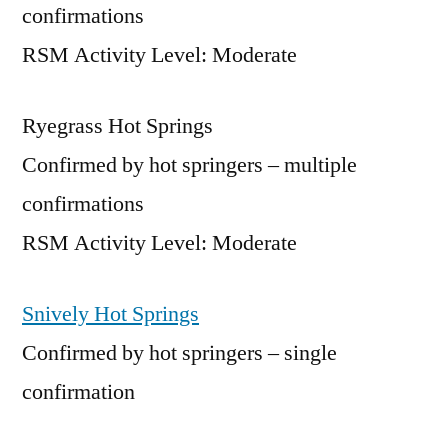
confirmations
RSM Activity Level: Moderate
Ryegrass Hot Springs
Confirmed by hot springers – multiple
confirmations
RSM Activity Level: Moderate
Snively Hot Springs
Confirmed by hot springers – single
confirmation