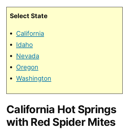
Select State
California
Idaho
Nevada
Oregon
Washington
California Hot Springs
with Red Spider Mites