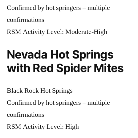
Confirmed by hot springers – multiple
confirmations
RSM Activity Level: Moderate-High
Nevada Hot Springs
with Red Spider Mites
Black Rock Hot Springs
Confirmed by hot springers – multiple
confirmations
RSM Activity Level: High