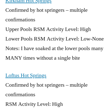
Kirkham Hot Springs
Confirmed by hot springers – multiple
confirmations
Upper Pools RSM Activity Level: High
Lower Pools RSM Activity Level: Low-None
Notes: I have soaked at the lower pools many
MANY times without a single bite
Loftus Hot Springs
Confirmed by hot springers – multiple
confirmations
RSM Activity Level: High