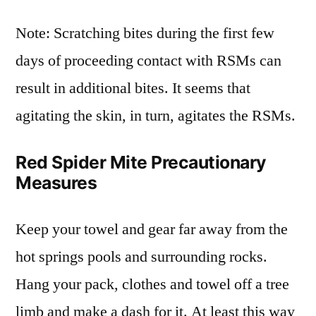
Note: Scratching bites during the first few
days of proceeding contact with RSMs can
result in additional bites. It seems that
agitating the skin, in turn, agitates the RSMs.
Red Spider Mite Precautionary
Measures
Keep your towel and gear far away from the
hot springs pools and surrounding rocks.
Hang your pack, clothes and towel off a tree
limb and make a dash for it. At least this way