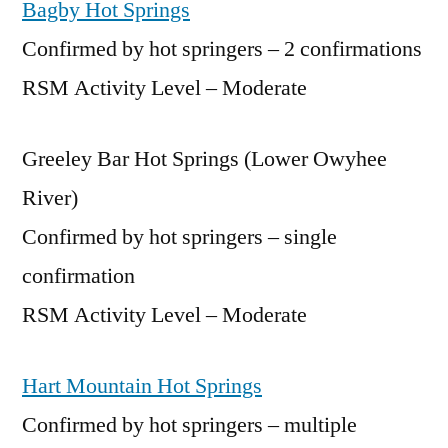
Bagby Hot Springs
Confirmed by hot springers – 2 confirmations
RSM Activity Level – Moderate
Greeley Bar Hot Springs (Lower Owyhee
River)
Confirmed by hot springers – single
confirmation
RSM Activity Level – Moderate
Hart Mountain Hot Springs
Confirmed by hot springers – multiple