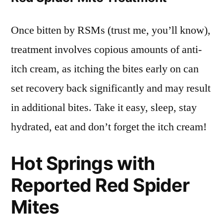
Once bitten by RSMs (trust me, you’ll know),
treatment involves copious amounts of anti-
itch cream, as itching the bites early on can
set recovery back significantly and may result
in additional bites. Take it easy, sleep, stay
hydrated, eat and don’t forget the itch cream!
Hot Springs with
Reported Red Spider
Mites