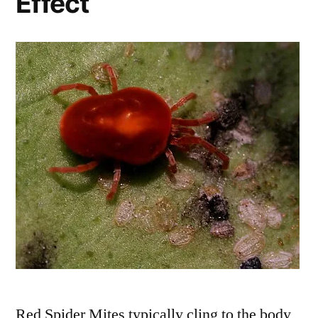
Effect
Red Spider Mites typically cling to the body