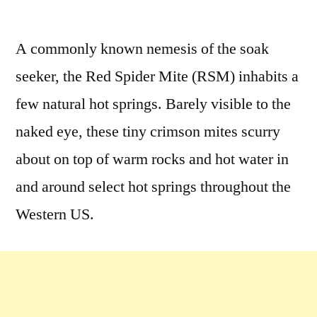
A commonly known nemesis of the soak
seeker, the Red Spider Mite (RSM) inhabits a
few natural hot springs. Barely visible to the
naked eye, these tiny crimson mites scurry
about on top of warm rocks and hot water in
and around select hot springs throughout the
Western US.