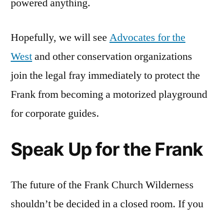
powered anything.
Hopefully, we will see
Advocates for the
West
and other conservation organizations
join the legal fray immediately to protect the
Frank from becoming a motorized playground
for corporate guides.
Speak Up for the Frank
The future of the Frank Church Wilderness
shouldn’t be decided in a closed room. If you