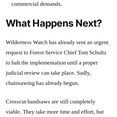
commercial demands.
What Happens Next?
Wilderness Watch has already sent an urgent
request to Forest Service Chief Tom Schultz
to halt the implementation until a proper
judicial review can take place. Sadly,
chainsawing has already begun.
Crosscut handsaws are still completely
viable. They take more time and effort, but