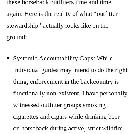
these horseback outfitters time and time
again. Here is the reality of what “outfitter
stewardship” actually looks like on the
ground:
Systemic Accountability Gaps: While
individual guides may intend to do the right
thing, enforcement in the backcountry is
functionally non-existent. I have personally
witnessed outfitter groups smoking
cigarettes and cigars while drinking beer
on horseback during active, strict wildfire