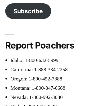
Subscribe
Report Poachers
Idaho: 1-800-632-5999
California: 1-888-334-2258
Oregon: 1-800-452-7888
Montana: 1-800-847-6668
Nevada: 1-800-992-3030