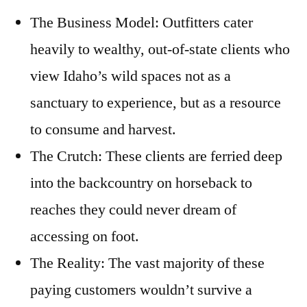
The Business Model: Outfitters cater
heavily to wealthy, out-of-state clients who
view Idaho’s wild spaces not as a
sanctuary to experience, but as a resource
to consume and harvest.
The Crutch: These clients are ferried deep
into the backcountry on horseback to
reaches they could never dream of
accessing on foot.
The Reality: The vast majority of these
paying customers wouldn’t survive a