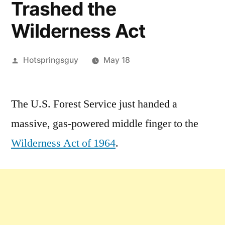
Trashed the
Wilderness Act
Posted
Hotspringsguy
May 18
by
Leave
a
The U.S. Forest Service just handed a
comment
massive, gas-powered middle finger to the
on
Chainsaws
Wilderness Act of 1964
.
in
the
Frank:
The
Forest
Service