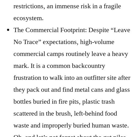
restrictions, an immense risk in a fragile
ecosystem.
The Commercial Footprint: Despite “Leave
No Trace” expectations, high-volume
commercial camps routinely leave a heavy
mark. It is a common backcountry
frustration to walk into an outfitter site after
they pack out and find metal cans and glass
bottles buried in fire pits, plastic trash
scattered in the brush, left-behind food
waste and improperly buried human waste.