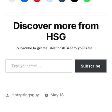
Discover more from
HSG
Subscribe to get the latest posts sent to your email.
Type your email…
Subscribe
Posted
Hotspringsguy
May 18
by
Posted
Tags:
activism
conservation
,
,
in
fcronrw
forest