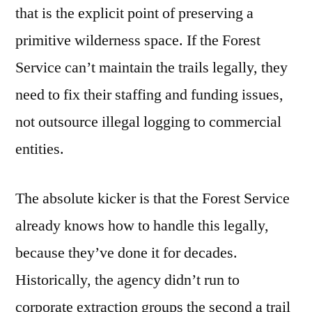
that is the explicit point of preserving a
primitive wilderness space. If the Forest
Service can’t maintain the trails legally, they
need to fix their staffing and funding issues,
not outsource illegal logging to commercial
entities.
The absolute kicker is that the Forest Service
already knows how to handle this legally,
because they’ve done it for decades.
Historically, the agency didn’t run to
corporate extraction groups the second a trail