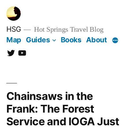
Skip
to
content
HSG
Hot Springs Travel Blog
Map
Guides
Books
About
Twitter
YouTube
Chainsaws in the
Frank: The Forest
Service and IOGA Just