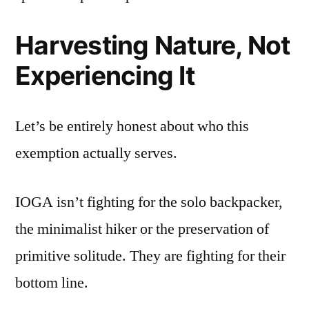
Harvesting Nature, Not
Experiencing It
Let’s be entirely honest about who this
exemption actually serves.
IOGA isn’t fighting for the solo backpacker,
the minimalist hiker or the preservation of
primitive solitude. They are fighting for their
bottom line.