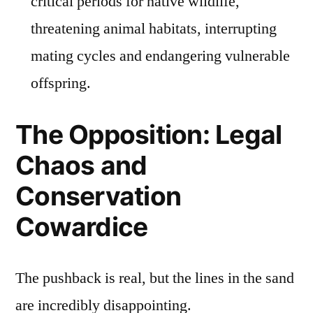
critical periods for native wildlife,
threatening animal habitats, interrupting
mating cycles and endangering vulnerable
offspring.
The Opposition: Legal
Chaos and
Conservation
Cowardice
The pushback is real, but the lines in the sand
are incredibly disappointing.