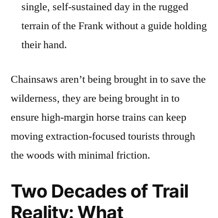
single, self-sustained day in the rugged
terrain of the Frank without a guide holding
their hand.
Chainsaws aren’t being brought in to save the
wilderness, they are being brought in to
ensure high-margin horse trains can keep
moving extraction-focused tourists through
the woods with minimal friction.
Two Decades of Trail
Reality: What