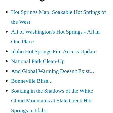
Hot Springs Map: Soakable Hot Springs of
the West
All of Washington's Hot Springs - All in
One Place
Idaho Hot Springs Fire Access Update
National Park Clean-Up
And Global Warming Doesn't Exist...
Bonneville Bliss...
Soaking in the Shadows of the White
Cloud Mountains at Slate Creek Hot
Springs in Idaho