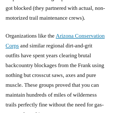
got blocked (they partnered with actual, non-
motorized trail maintenance crews).
Organizations like the
Arizona Conservation
Corps
and similar regional dirt-and-grit
outfits have spent years clearing brutal
backcountry blockages from the Frank using
nothing but crosscut saws, axes and pure
muscle. These groups proved that you can
maintain hundreds of miles of wilderness
trails perfectly fine without the need for gas-