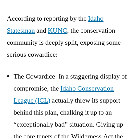
According to reporting by the
Idaho
Statesman
and
KUNC
, the conservation
community is deeply split, exposing some
serious cowardice:
The Cowardice: In a staggering display of
compromise, the
Idaho Conservation
League (ICL)
actually threw its support
behind this plan, chalking it up to an
“exceptionally bad” situation. Giving up
the core tenets of the Wilderness Act the