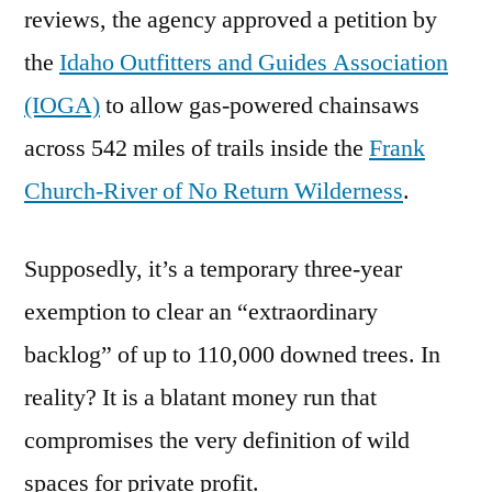
reviews, the agency approved a petition by
the
Idaho Outfitters and Guides Association
(IOGA)
to allow gas-powered chainsaws
across 542 miles of trails inside the
Frank
Church-River of No Return Wilderness
.
Supposedly, it’s a temporary three-year
exemption to clear an “extraordinary
backlog” of up to 110,000 downed trees. In
reality? It is a blatant money run that
compromises the very definition of wild
spaces for private profit.