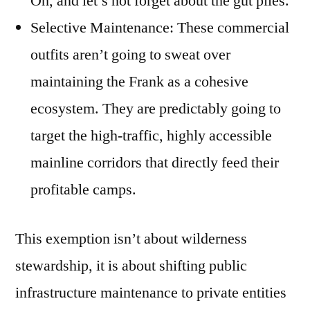
Oh, and let’s not forget about the gut piles.
Selective Maintenance: These commercial
outfits aren’t going to sweat over
maintaining the Frank as a cohesive
ecosystem. They are predictably going to
target the high-traffic, highly accessible
mainline corridors that directly feed their
profitable camps.
This exemption isn’t about wilderness
stewardship, it is about shifting public
infrastructure maintenance to private entities