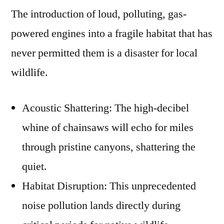
The introduction of loud, polluting, gas-
powered engines into a fragile habitat that has
never permitted them is a disaster for local
wildlife.
Acoustic Shattering: The high-decibel
whine of chainsaws will echo for miles
through pristine canyons, shattering the
quiet.
Habitat Disruption: This unprecedented
noise pollution lands directly during