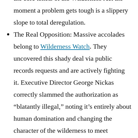
moment a problem gets tough is a slippery
slope to total deregulation.
The Real Opposition: Massive accolades
belong to
Wilderness Watch
. They
uncovered this shady deal via public
records requests and are actively fighting
it. Executive Director George Nickas
correctly slammed the authorization as
“blatantly illegal,” noting it’s entirely about
human domination and changing the
character of the wilderness to meet