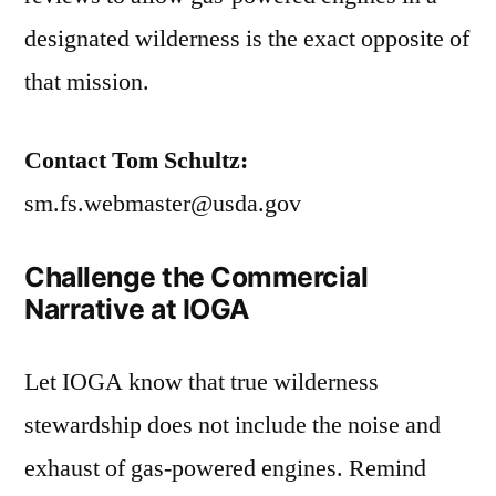
designated wilderness is the exact opposite of
that mission.
Contact Tom Schultz:
sm.fs.webmaster@usda.gov
Challenge the Commercial
Narrative at IOGA
Let IOGA know that true wilderness
stewardship does not include the noise and
exhaust of gas-powered engines. Remind