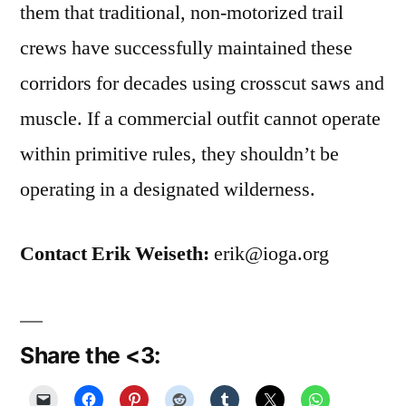
them that traditional, non-motorized trail
crews have successfully maintained these
corridors for decades using crosscut saws and
muscle. If a commercial outfit cannot operate
within primitive rules, they shouldn’t be
operating in a designated wilderness.
Contact Erik Weiseth:
erik@ioga.org
Share the <3: