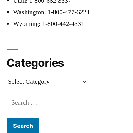
Utah: 1-800-662-3337
Washington: 1-800-477-6224
Wyoming: 1-800-442-4331
Categories
Categories
Search
for: