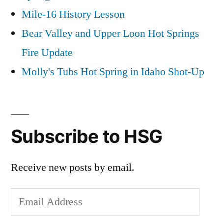
Mile-16 History Lesson
Bear Valley and Upper Loon Hot Springs
Fire Update
Molly's Tubs Hot Spring in Idaho Shot-Up
Subscribe to HSG
Receive new posts by email.
Email
Address