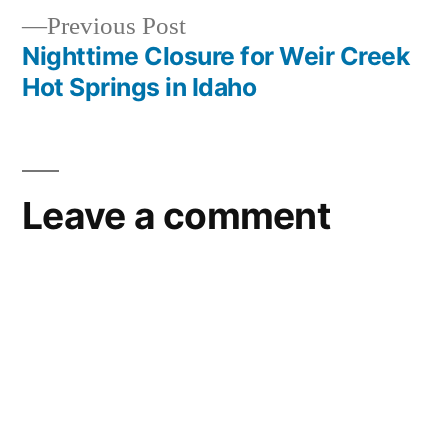
service
,
Previous
Previous Post
frank
post:
Nighttime Closure for Weir Creek
Post
church
Hot Springs in Idaho
river
navigation
of
no
return
Leave a comment
wilderness
,
idaho
outfitters
,
preservation
,
wilderness
,
wilderness
act