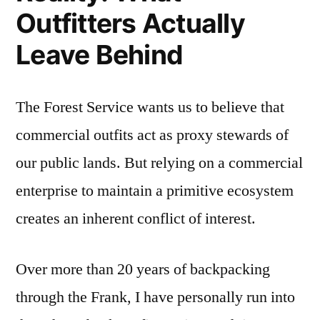
Outfitters Actually
Leave Behind
The Forest Service wants us to believe that
commercial outfits act as proxy stewards of
our public lands. But relying on a commercial
enterprise to maintain a primitive ecosystem
creates an inherent conflict of interest.
Over more than 20 years of backpacking
through the Frank, I have personally run into