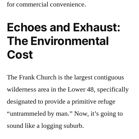
for commercial convenience.
Echoes and Exhaust:
The Environmental
Cost
The Frank Church is the largest contiguous
wilderness area in the Lower 48, specifically
designated to provide a primitive refuge
“untrammeled by man.” Now, it’s going to
sound like a logging suburb.