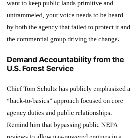
want to keep public lands primitive and
untrammeled, your voice needs to be heard
by both the agency that failed to protect it and
the commercial group driving the change.
Demand Accountability from the
U.S. Forest Service
Chief Tom Schultz has publicly emphasized a
“back-to-basics” approach focused on core
agency duties and public relationships.
Remind him that bypassing public NEPA
reviews to allow gas-powered engines in a