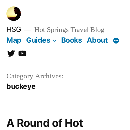
Skip
to
content
HSG
Hot Springs Travel Blog
Map
Guides
Books
About
Twitter
YouTube
Category Archives:
buckeye
A Round of Hot