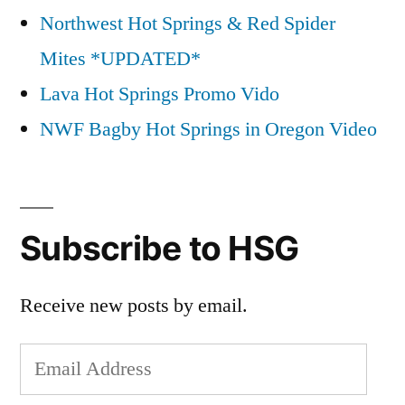
Northwest Hot Springs & Red Spider
Mites *UPDATED*
Lava Hot Springs Promo Vido
NWF Bagby Hot Springs in Oregon Video
Subscribe to HSG
Receive new posts by email.
Email
Address