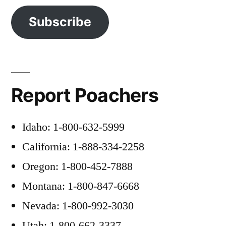
Subscribe
Report Poachers
Idaho: 1-800-632-5999
California: 1-888-334-2258
Oregon: 1-800-452-7888
Montana: 1-800-847-6668
Nevada: 1-800-992-3030
Utah: 1-800-662-3337