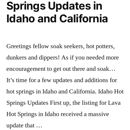
Springs Updates in
Idaho and California
Greetings fellow soak seekers, hot potters,
dunkers and dippers! As if you needed more
encouragement to get out there and soak…
It’s time for a few updates and additions for
hot springs in Idaho and California. Idaho Hot
Springs Updates First up, the listing for Lava
Hot Springs in Idaho received a massive
update that …