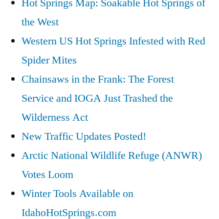
Hot Springs Map: Soakable Hot Springs of
in
the West
Idaho
Western US Hot Springs Infested with Red
and
California
Spider Mites
Chainsaws in the Frank: The Forest
Service and IOGA Just Trashed the
Wilderness Act
New Traffic Updates Posted!
Arctic National Wildlife Refuge (ANWR)
Votes Loom
Winter Tools Available on
IdahoHotSprings.com