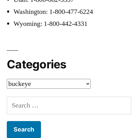
Washington: 1-800-477-6224
Wyoming: 1-800-442-4331
Categories
Categories
Search
for: