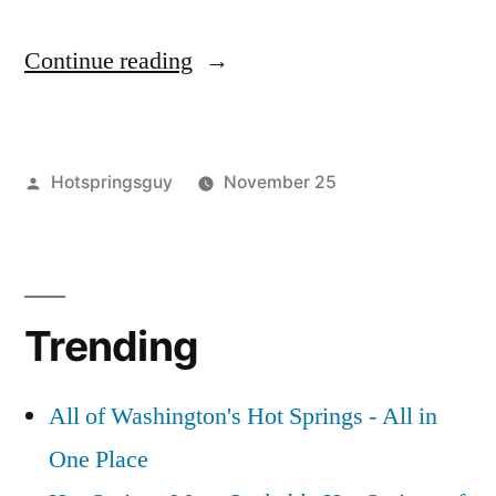
“A
Continue reading
Round
of
Posted
Hotspringsguy
November 25
Hot
by
Posted
buckeye
Leave
,
Springs
in
kirkham
a
,
Updates
lava
comment
on
hot
in
Trending
A
springs
,
Idaho
Round
remington
,
of
skinnydipper
,
and
All of Washington's Hot Springs - All in
Hot
sykes
,
California”
One Place
Springs
travertine
Updates