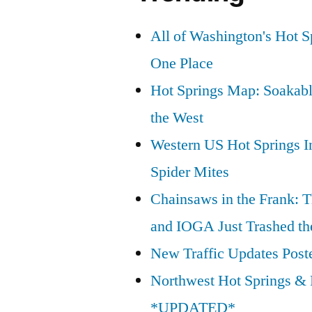
All of Washington's Hot Sp
One Place
Hot Springs Map: Soakabl
the West
Western US Hot Springs I
Spider Mites
Chainsaws in the Frank: T
and IOGA Just Trashed th
New Traffic Updates Post
Northwest Hot Springs & 
*UPDATED*