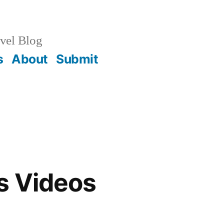
vel Blog
s
About
Submit
s Videos