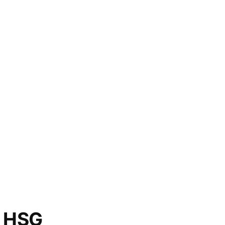
o HSG