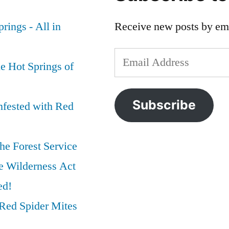
rings - All in
Receive new posts by ema
Email
e Hot Springs of
Address
Subscribe
nfested with Red
he Forest Service
e Wilderness Act
ed!
Red Spider Mites