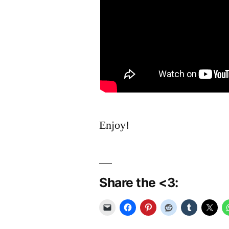
Enjoy!
Share the <3: