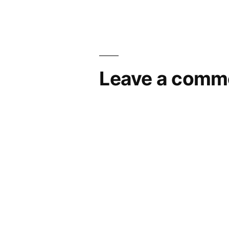
Leave a comm