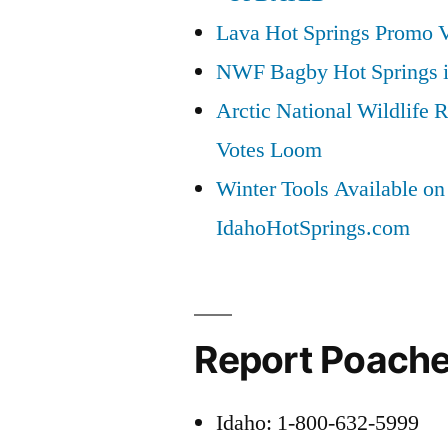
Lava Hot Springs Promo 
NWF Bagby Hot Springs 
Arctic National Wildlif
Votes Loom
Winter Tools Available on
IdahoHotSprings.com
Report Poache
Idaho: 1-800-632-5999