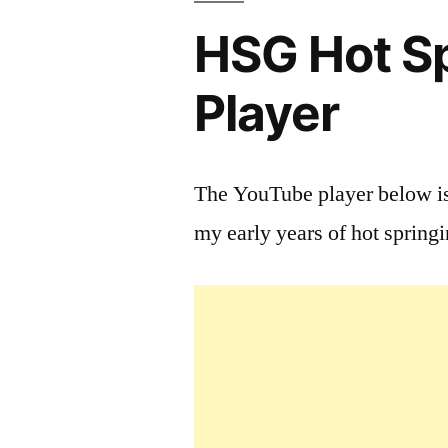
HSG Hot Sp
Player
The YouTube player below is
my early years of hot spring