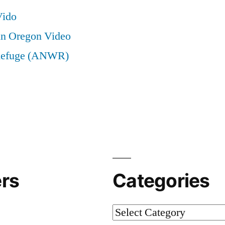
Vido
in Oregon Video
e Refuge (ANWR)
rs
Categories
Categories