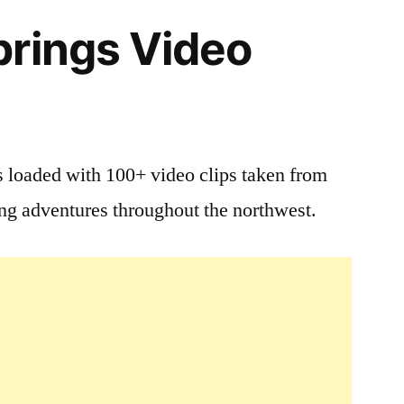
rings Video
 loaded with 100+ video clips taken from
ing adventures throughout the northwest.