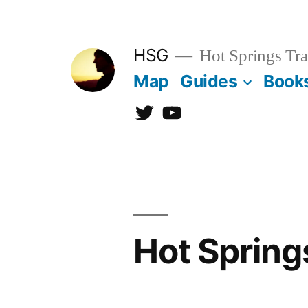
Skip
to
HSG
Hot Springs Tra
content
Map
Guides
Book
Twitter
YouTube
Hot Spring