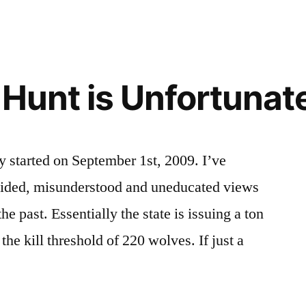
on
of
The
Wildlife
,
Idaho
environment
,
SFW
idaho
,
 Hunt is Unfortunat
FTL!
wildlife
y started on September 1st, 2009. I’ve
uided, misunderstood and uneducated views
e past. Essentially the state is issuing a ton
 the kill threshold of 220 wolves. If just a