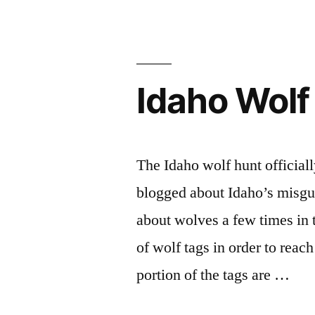
Idaho Wolf
The Idaho wolf hunt officiall
blogged about Idaho’s misg
about wolves a few times in th
of wolf tags in order to reach
portion of the tags are …