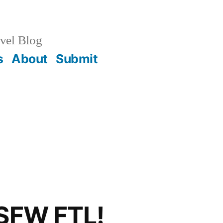
vel Blog
s
About
Submit
 SFW FTL!