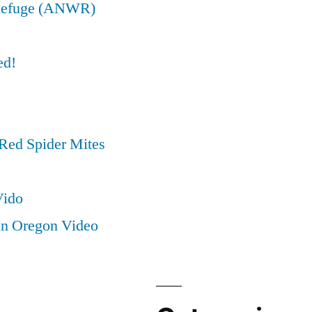
e Refuge (ANWR)
ed!
Red Spider Mites
Vido
in Oregon Video