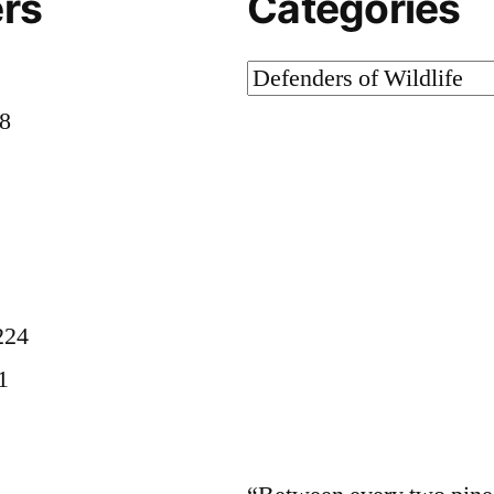
rs
Categories
Categories
58
8
224
1