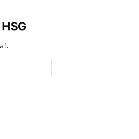
o HSG
il.