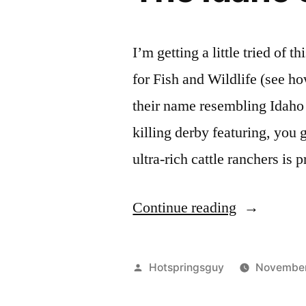
I’m getting a little tried of
for Fish and Wildlife (see how
their name resembling Idaho 
killing derby featuring, you 
ultra-rich cattle ranchers is
“The
Continue reading
Idaho
SFW
Posted
Hotspringsguy
November
FTL!”
by