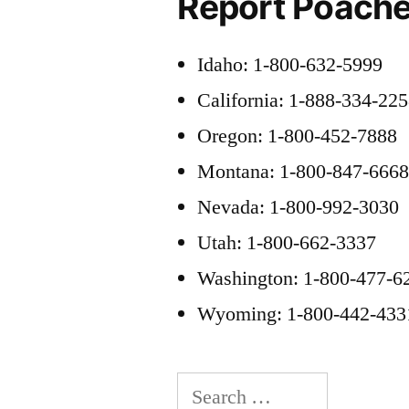
Report Poache
Idaho: 1-800-632-5999
California: 1-888-334-22
Oregon: 1-800-452-7888
Montana: 1-800-847-666
Nevada: 1-800-992-3030
Utah: 1-800-662-3337
Washington: 1-800-477-6
Wyoming: 1-800-442-433
Search