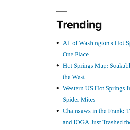
Fined:
Justice
Trending
for
Bear
All of Washington's Hot Sp
346
One Place
and
Hot Springs Map: Soakabl
Cub”
the West
Western US Hot Springs I
Spider Mites
Chainsaws in the Frank: T
and IOGA Just Trashed th