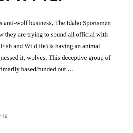
 this anti-wolf business. The Idaho Sportsmen
 they are trying to sound all official with
Fish and Wildlife) is having an animal
guessed it, wolves. This deceptive group of
 primarily based/funded out …
 19
Posted
activism
2
,
in
Defenders
Comments