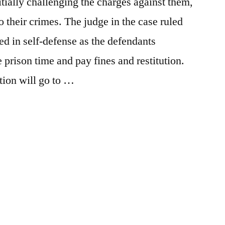
tially challenging the charges against them,
 to their crimes. The judge in the case ruled
led in self-defense as the defendants
 prison time and pay fines and restitution.
tion will go to …
Posted
activism
Leave
,
in
breaking
a
news
comment
,
on
Defenders