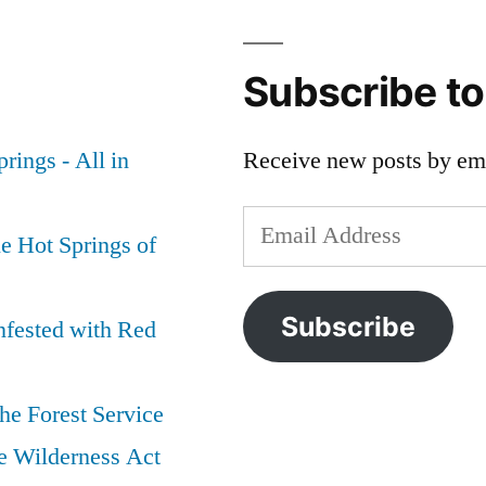
Idaho
of
Grizzly
Wildlife
,
Bear
Grizzly
Subscribe t
Killers
Bear
,
Sentenced
idaho
,
rings - All in
Receive new posts by ema
&
Jim
Fined:
Kelly
,
Email
Justice
special
e Hot Springs of
for
interest
,
Address
Bear
Yellowstone
346
National
Subscribe
nfested with Red
and
Park
Cub
he Forest Service
e Wilderness Act