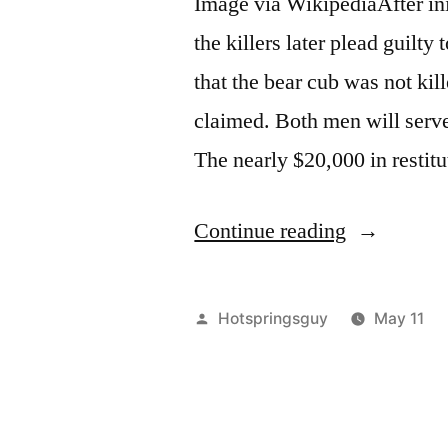
Image via WikipediaAfter ini
the killers later plead guilty
that the bear cub was not kil
claimed. Both men will serve
The nearly $20,000 in restitu
“Idaho
Continue reading
Grizzly
Bear
Posted
Hotspringsguy
May 11
Killers
by
Sentenced
&