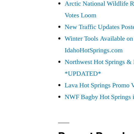
Arctic National Wildlif
Votes Loom
New Traffic Updates Post
Winter Tools Available on
IdahoHotSprings.com
Northwest Hot Springs & 
*UPDATED*
Lava Hot Springs Promo 
NWF Bagby Hot Springs 