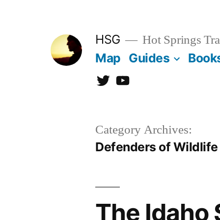
Skip
to
HSG
Hot Springs Tra
content
Map
Guides
Book
Twitter
YouTube
Category Archives:
Defenders of Wildlife
The Idaho