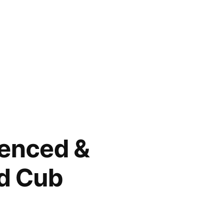
tenced &
nd Cub