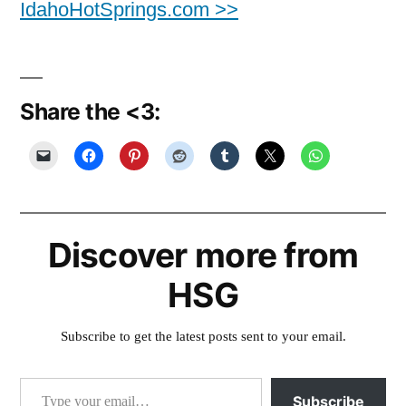
IdahoHotSprings.com >>
Share the <3:
Discover more from
HSG
Subscribe to get the latest posts sent to your email.
Type your email…
Subscribe