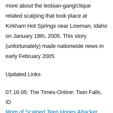
more about the lesbian-gang/clique
related scalping that took place at
Kirkham Hot Springs near Lowman, Idaho
on January 18th, 2005. This story
(unfortunately) made nationwide news in
early February 2005.
Updated Links
07.16.05: The Times-Online: Twin Falls,
ID
Mom of Scalped Teen Hopes Attacker