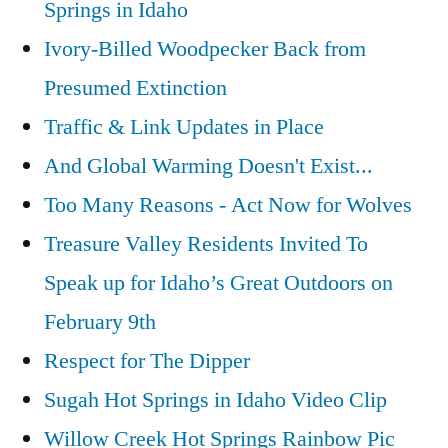
Springs in Idaho
Ivory-Billed Woodpecker Back from
Presumed Extinction
Traffic & Link Updates in Place
And Global Warming Doesn't Exist...
Too Many Reasons - Act Now for Wolves
Treasure Valley Residents Invited To
Speak up for Idaho’s Great Outdoors on
February 9th
Respect for The Dipper
Sugah Hot Springs in Idaho Video Clip
Willow Creek Hot Springs Rainbow Pic