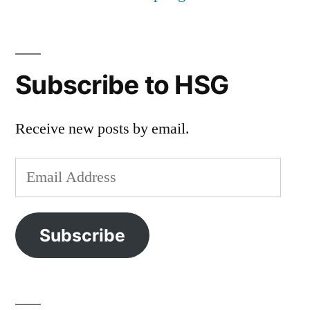
Subscribe to HSG
Receive new posts by email.
Email
Address
Subscribe