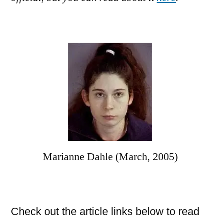
Marianne Dahle (March, 2005)
Check out the article links below to read