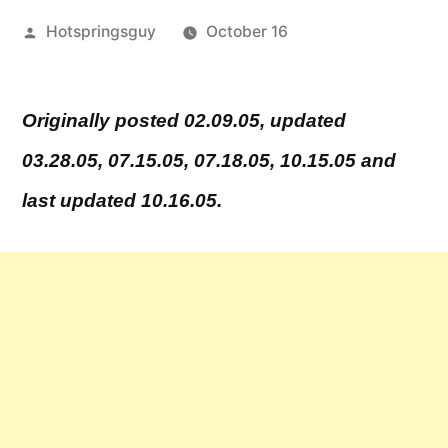
Posted
Hotspringsguy
October 16
by
Leave
a
Originally posted 02.09.05, updated
comment
03.28.05, 07.15.05, 07.18.05, 10.15.05 and
on
Kirkham
last updated 10.16.05.
Hot
Springs
Scalping
Incident
–
Sentencing
Update!