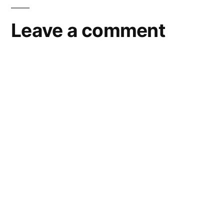
Leave a comment