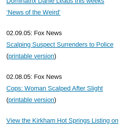
Dominatrix Dahle Leads this weeks
‘News of the Weird’
02.09.05: Fox News
Scalping Suspect Surrenders to Police
(
printable version
)
02.08.05: Fox News
Cops: Woman Scalped After Slight
(
printable version
)
View the Kirkham Hot Springs Listing on