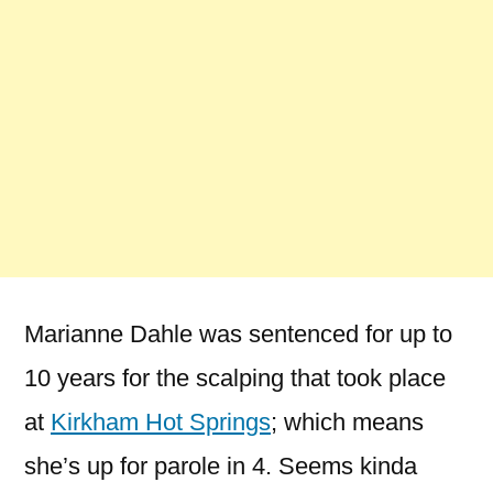
Marianne Dahle was sentenced for up to
10 years for the scalping that took place
at
Kirkham Hot Springs
; which means
she’s up for parole in 4. Seems kinda