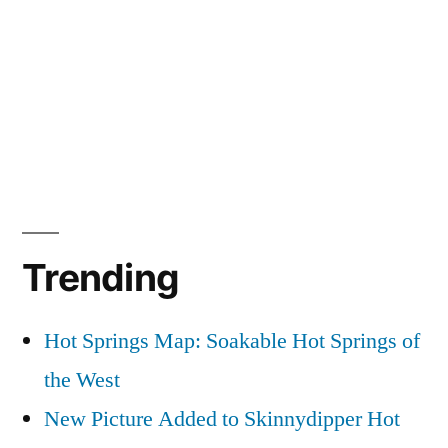
Trending
Hot Springs Map: Soakable Hot Springs of
the West
New Picture Added to Skinnydipper Hot