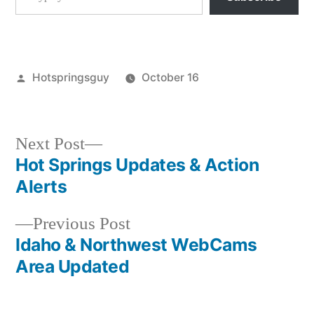
Posted
Hotspringsguy
October 16
by
Posted
breaking
in
news
,
idaho
,
Next
Next Post
kirkham
,
post:
Hot Springs Updates & Action
Post
lowman
Alerts
navigation
Previous
Previous Post
post:
Idaho & Northwest WebCams
Area Updated