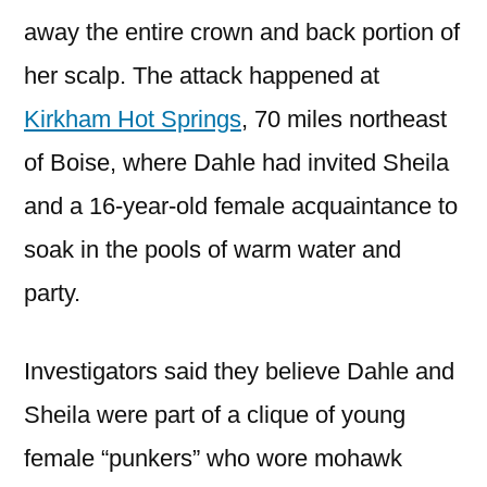
away the entire crown and back portion of
her scalp. The attack happened at
Kirkham Hot Springs
, 70 miles northeast
of Boise, where Dahle had invited Sheila
and a 16-year-old female acquaintance to
soak in the pools of warm water and
party.
Investigators said they believe Dahle and
Sheila were part of a clique of young
female “punkers” who wore mohawk