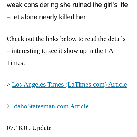
weak considering she ruined the girl’s life
– let alone nearly killed her.
Check out the links below to read the details
– interesting to see it show up in the LA
Times:
>
Los Angeles Times (LaTimes.com) Article
>
IdahoStatesman.com Article
07.18.05 Update