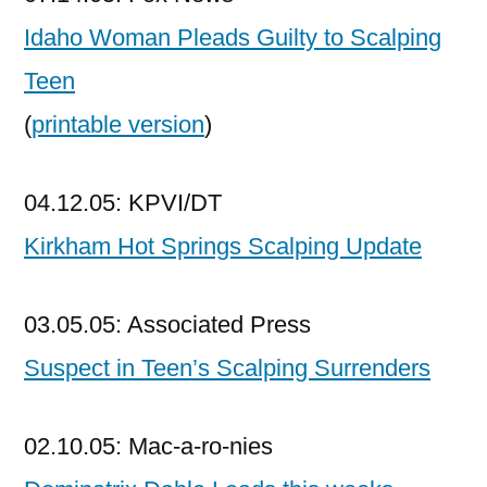
Idaho Woman Pleads Guilty to Scalping
Teen
(
printable version
)
04.12.05: KPVI/DT
Kirkham Hot Springs Scalping Update
03.05.05: Associated Press
Suspect in Teen’s Scalping Surrenders
02.10.05: Mac-a-ro-nies