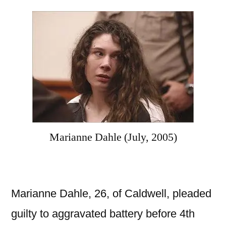
Marianne Dahle (July, 2005)
Marianne Dahle, 26, of Caldwell, pleaded
guilty to aggravated battery before 4th