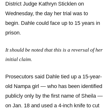
District Judge Kathryn Sticklen on
Wednesday, the day her trial was to
begin. Dahle could face up to 15 years in
prison.
It should be noted that this is a reversal of her
initial claim.
Prosecutors said Dahle tied up a 15-year-
old Nampa girl — who has been identified
publicly only by the first name of Sheila —
on Jan. 18 and used a 4-inch knife to cut