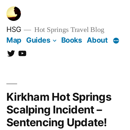
Skip
to
content
HSG
Hot Springs Travel Blog
Map
Guides
Books
About
Twitter
YouTube
Kirkham Hot Springs
Scalping Incident –
Sentencing Update!