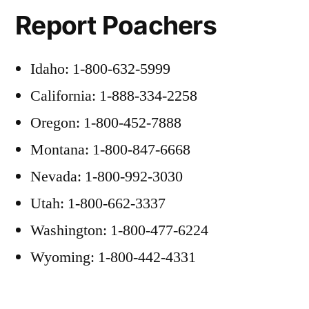
Report Poachers
Idaho: 1-800-632-5999
California: 1-888-334-2258
Oregon: 1-800-452-7888
Montana: 1-800-847-6668
Nevada: 1-800-992-3030
Utah: 1-800-662-3337
Washington: 1-800-477-6224
Wyoming: 1-800-442-4331