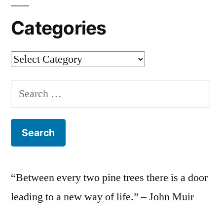
Categories
Categories
Search
for:
“Between every two pine trees there is a door
leading to a new way of life.” – John Muir