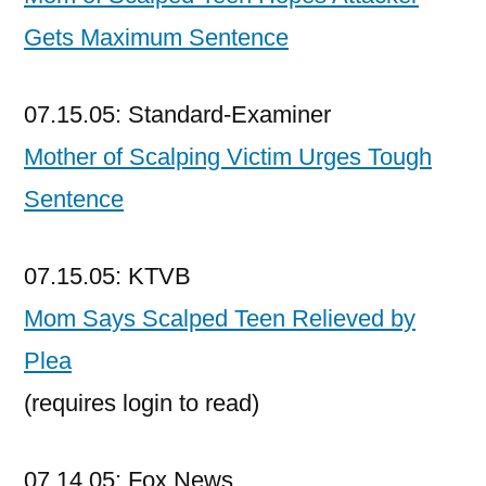
Gets Maximum Sentence
07.15.05: Standard-Examiner
Mother of Scalping Victim Urges Tough
Sentence
07.15.05: KTVB
Mom Says Scalped Teen Relieved by
Plea
(requires login to read)
07.14.05: Fox News