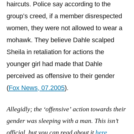
haircuts. Police say according to the
group’s creed, if a member disrespected
women, they were not allowed to wear a
mohawk. They believe Dahle scalped
Sheila in retaliation for actions the
younger girl had made that Dahle
perceived as offensive to their gender
(
Fox News, 07.2005
).
Allegidly; the ‘offensive’ action towards their
gender was sleeping with a man. This isn’t
official, but you can read about it
here
.