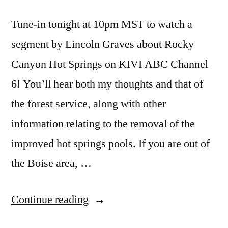
Tune-in tonight at 10pm MST to watch a
segment by Lincoln Graves about Rocky
Canyon Hot Springs on KIVI ABC Channel
6! You’ll hear both my thoughts and that of
the forest service, along with other
information relating to the removal of the
improved hot springs pools. If you are out of
the Boise area, …
“10pm
Continue reading
MST