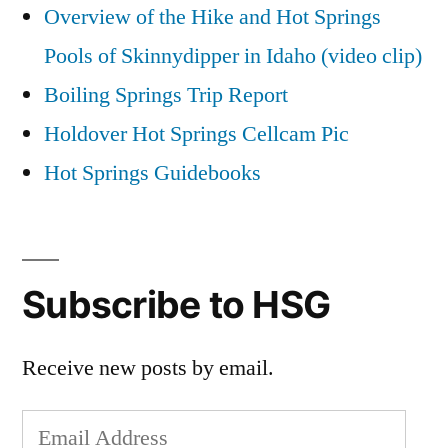
Overview of the Hike and Hot Springs
Pools of Skinnydipper in Idaho (video clip)
Boiling Springs Trip Report
Holdover Hot Springs Cellcam Pic
Hot Springs Guidebooks
Subscribe to HSG
Receive new posts by email.
Email