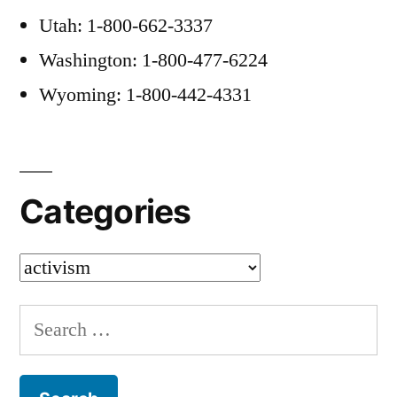
Utah: 1-800-662-3337
Washington: 1-800-477-6224
Wyoming: 1-800-442-4331
Categories
Categories
Search
for: