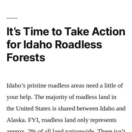
Boise
forest
,
Canyon
National
rocky
Hot
Forest
canyon
It’s Time to Take Action
to
Springs
for Idaho Roadless
Demolish
in
Rocky
Forests
Idaho”
Canyon
Hot
Springs
in
Idaho’s pristine roadless areas need a little of
Idaho
your help. The majority of roadless land in
the United States is shared between Idaho and
Alaska. FYI, roadless land only represents
approx. 2% of all land nationwide. There isn’t