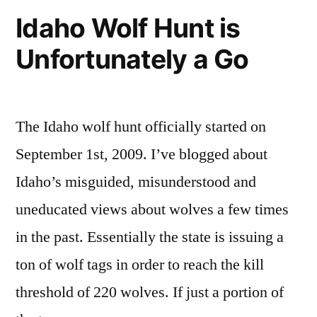
Roadless
Time
Idaho Wolf Hunt is
to
Forests”
Unfortunately a Go
Take
Action
for
Idaho
The Idaho wolf hunt officially started on
Roadless
Forests
September 1st, 2009. I’ve blogged about
Idaho’s misguided, misunderstood and
uneducated views about wolves a few times
in the past. Essentially the state is issuing a
ton of wolf tags in order to reach the kill
threshold of 220 wolves. If just a portion of