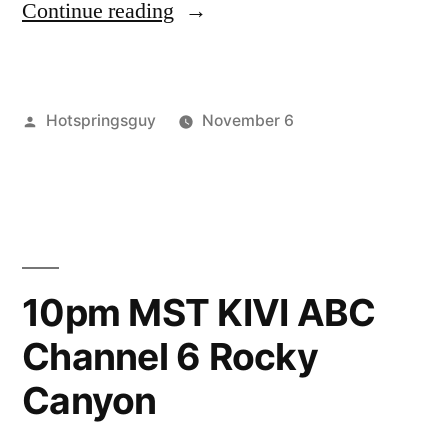
“Last
Continue reading
Stand
for
Posted
Hotspringsguy
November 6
Rocky
by
Posted
activism
3
,
Canyon”
in
rocky
Comments
on
canyon
,
Last
video
Stand
for
10pm MST KIVI ABC
Rocky
Channel 6 Rocky
Canyon
Canyon