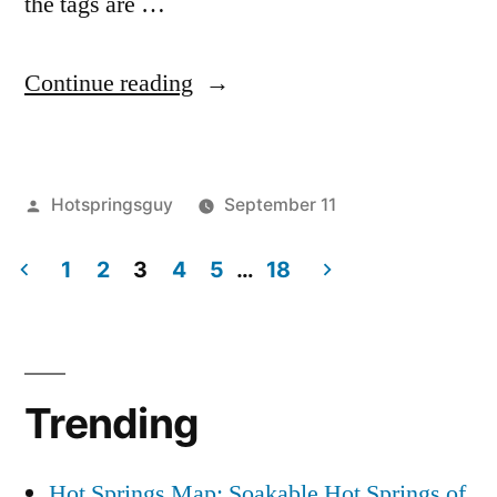
the tags are …
“Idaho
Continue reading
Wolf
Hunt
Posted
Hotspringsguy
September 11
is
by
Posted
activism
3
,
Unfortunately
in
1
2
3
4
5
…
18
Defenders
Comments
a
on
of
Posts
Idaho
Wildlife
,
Go”
pagination
Wolf
endangered
Hunt
species
,
Trending
is
savewolves
,
Unfortunately
wildlife
a
Hot Springs Map: Soakable Hot Springs of