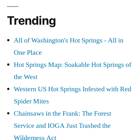
Trending
All of Washington's Hot Springs - All in
One Place
Hot Springs Map: Soakable Hot Springs of
the West
Western US Hot Springs Infested with Red
Spider Mites
Chainsaws in the Frank: The Forest
Service and IOGA Just Trashed the
Wilderness Act