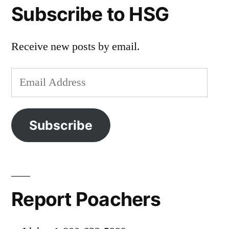
Subscribe to HSG
Receive new posts by email.
Email
Address
Subscribe
Report Poachers