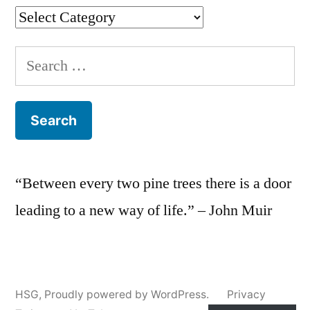
Categories
Search
for:
“Between every two pine trees there is a door
leading to a new way of life.” – John Muir
HSG
,
Proudly powered by WordPress.
Privacy