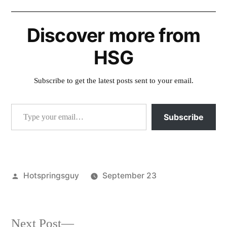
Discover more from
HSG
Subscribe to get the latest posts sent to your email.
Type your email…
Subscribe
Posted
Hotspringsguy
September 23
by
Posted
activism
,
in
roadless
Next
Next Post