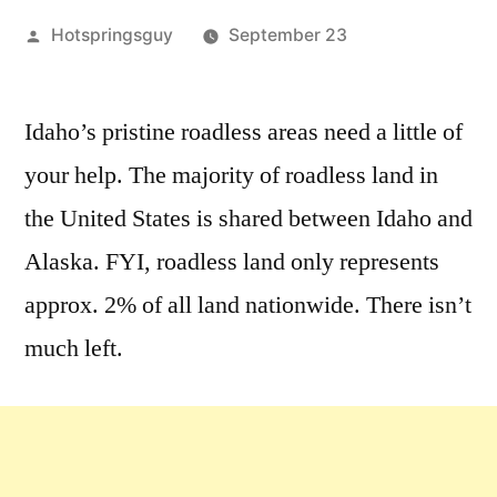
Posted
Hotspringsguy
September 23
by
Leave
a
Idaho’s pristine roadless areas need a little of
comment
your help. The majority of roadless land in
on
It’s
the United States is shared between Idaho and
Time
Alaska. FYI, roadless land only represents
to
approx. 2% of all land nationwide. There isn’t
Take
Action
much left.
for
Idaho
Roadless
Forests