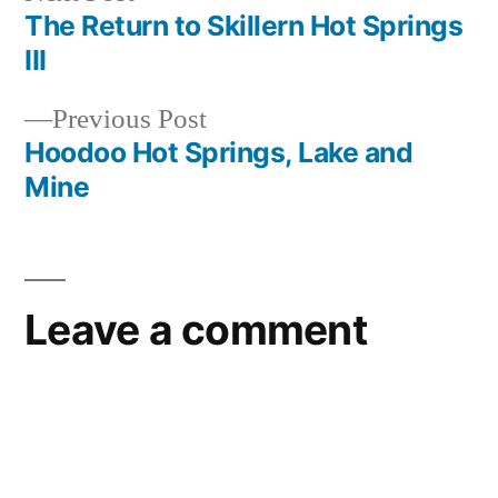
post:
The Return to Skillern Hot Springs
Post
III
navigation
Previous
Previous Post
post:
Hoodoo Hot Springs, Lake and
Mine
Leave a comment