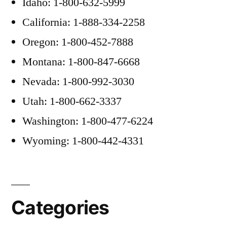
Idaho: 1-800-632-5999
California: 1-888-334-2258
Oregon: 1-800-452-7888
Montana: 1-800-847-6668
Nevada: 1-800-992-3030
Utah: 1-800-662-3337
Washington: 1-800-477-6224
Wyoming: 1-800-442-4331
Categories