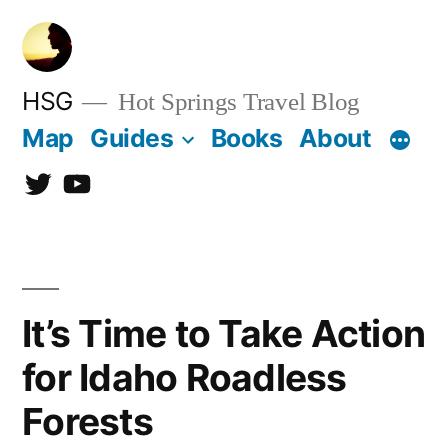
Skip
to
content
HSG
Hot Springs Travel Blog
Map
Guides
Books
About
Twitter
YouTube
It’s Time to Take Action
for Idaho Roadless
Forests