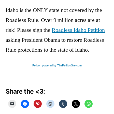
Idaho is the ONLY state not covered by the
Roadless Rule. Over 9 million acres are at
risk! Please sign the
Roadless Idaho Petition
asking President Obama to restore Roadless
Rule protections to the state of Idaho.
Petition powered by ThePetitionSite.com
Share the <3: