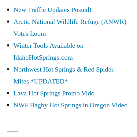
New Traffic Updates Posted!
Arctic National Wildlife Refuge (ANWR)
Votes Loom
Winter Tools Available on
IdahoHotSprings.com
Northwest Hot Springs & Red Spider
Mites *UPDATED*
Lava Hot Springs Promo Vido
NWF Bagby Hot Springs in Oregon Video