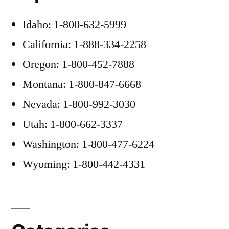
Idaho: 1-800-632-5999
California: 1-888-334-2258
Oregon: 1-800-452-7888
Montana: 1-800-847-6668
Nevada: 1-800-992-3030
Utah: 1-800-662-3337
Washington: 1-800-477-6224
Wyoming: 1-800-442-4331