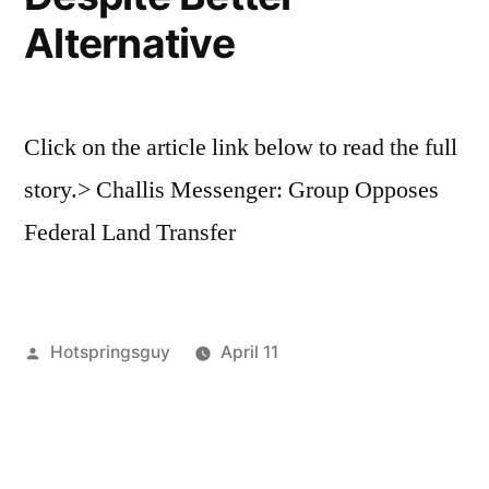
Mike
Alternative
Simpson
Click on the article link below to read the full
story.> Challis Messenger: Group Opposes
Federal Land Transfer
Posted
Hotspringsguy
April 11
by
Posted
activism
Leave
in
a
comment
on