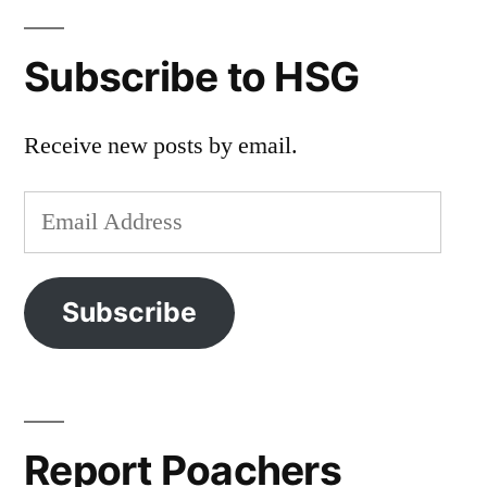
Subscribe to HSG
Receive new posts by email.
Email
Address
Subscribe
Report Poachers