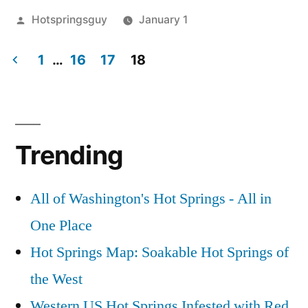
Posted
Hotspringsguy
January 1
by
Posted
activism
Leave
,
in
1
…
16
17
18
idaho
a
comment
Posts
on
pagination
Idaho
Related
Trending
Article
Link:
Gov.
All of Washington's Hot Springs - All in
Dirk
One Place
Kempthorne
Hot Springs Map: Soakable Hot Springs of
&
the
the West
EPA
Western US Hot Springs Infested with Red