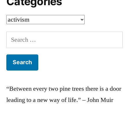
Categories
Categories
Search
for:
“Between every two pine trees there is a door
leading to a new way of life.” – John Muir