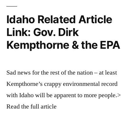
(R)
Mike
Idaho Related Article
Simpson
Link: Gov. Dirk
Turns
Back
Kempthorne & the EPA
on
Landowners,
Wildlife
and
Sad news for the rest of the nation – at least
Hot
Kempthorne’s crappy environmental record
Springs
Despite
with Idaho will be apparent to more people.>
Better
Read the full article
Alternative