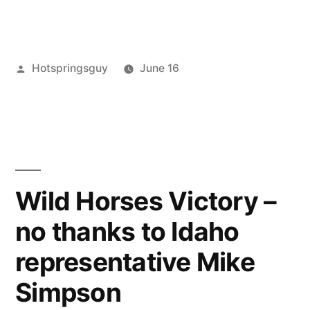
Posted
Hotspringsguy
June 16
by
Posted
activism
Leave
in
a
comment
on
Ivory-
Billed
Wild Horses Victory –
Woodpecker
no thanks to Idaho
Back
from
representative Mike
Presumed
Extinction
Simpson