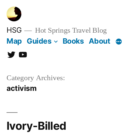
Skip
to
content
HSG
Hot Springs Travel Blog
Map
Guides
Books
About
Twitter
YouTube
Category Archives:
activism
Ivory-Billed