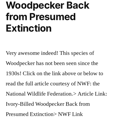
Woodpecker Back
from Presumed
Extinction
Very awesome indeed! This species of
Woodpecker has not been seen since the
1930s! Click on the link above or below to
read the full article courtesy of NWF: the
National Wildlife Federation.> Article Link:
Ivory-Billed Woodpecker Back from
Presumed Extinction> NWF Link