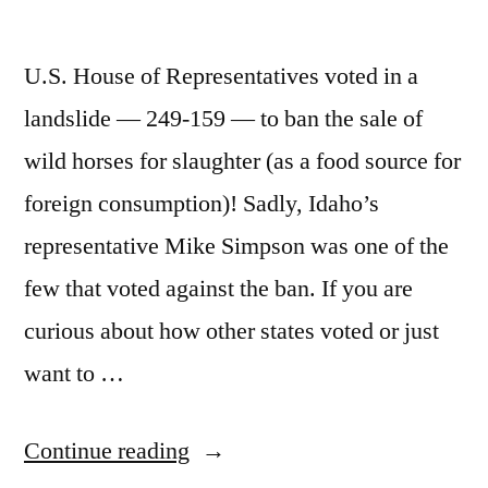
U.S. House of Representatives voted in a
landslide — 249-159 — to ban the sale of
wild horses for slaughter (as a food source for
foreign consumption)! Sadly, Idaho’s
representative Mike Simpson was one of the
few that voted against the ban. If you are
curious about how other states voted or just
want to …
“Wild
Continue reading