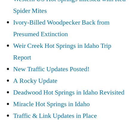
Spider Mites
Ivory-Billed Woodpecker Back from
Presumed Extinction
Weir Creek Hot Springs in Idaho Trip
Report
New Traffic Updates Posted!
A Rocky Update
Deadwood Hot Springs in Idaho Revisited
Miracle Hot Springs in Idaho
Traffic & Link Updates in Place