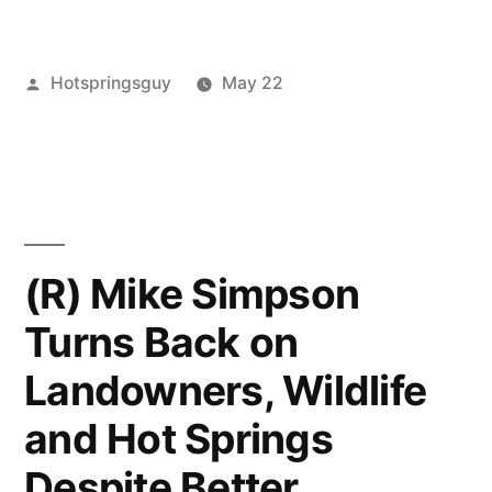
Horses
Victory
Posted
Hotspringsguy
May 22
–
by
Posted
activism
Leave
no
in
a
thanks
comment
on
to
Wild
Idaho
Horses
(R) Mike Simpson
Victory
representative
Turns Back on
–
Mike
no
Landowners, Wildlife
Simpson”
thanks
to
and Hot Springs
Idaho
Despite Better
representative