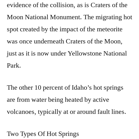
evidence of the collision, as is Craters of the
Moon National Monument. The migrating hot
spot created by the impact of the meteorite
was once underneath Craters of the Moon,
just as it is now under Yellowstone National
Park.
The other 10 percent of Idaho’s hot springs
are from water being heated by active
volcanoes, typically at or around fault lines.
Two Types Of Hot Springs