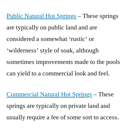
Public Natural Hot Springs
– These springs
are typically on public land and are
considered a somewhat ‘rustic’ or
‘wilderness’ style of soak, although
sometimes improvements made to the pools
can yield to a commercial look and feel.
Commercial Natural Hot Springs
– These
springs are typically on private land and
usually require a fee of some sort to access.