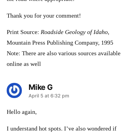
Thank you for your comment!
Print Source:
Roadside Geology of Idaho
,
Mountain Press Publishing Company, 1995
Note: There are also various sources available
online as well
Mike G
says:
April 5 at 6:32 pm
Hello again,
I understand hot spots. I’ve also wondered if