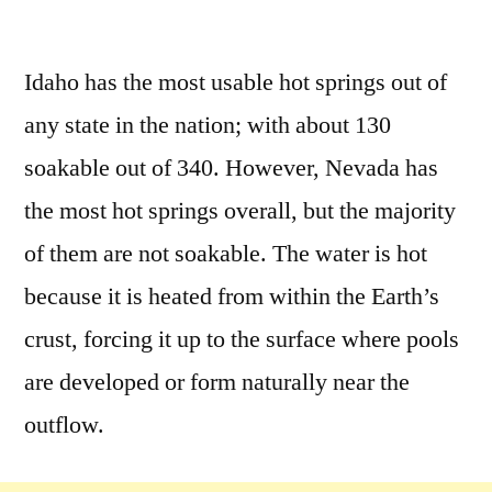
by
3
Comments
Idaho has the most usable hot springs out of
on
any state in the nation; with about 130
All
About
soakable out of 340. However, Nevada has
Idaho
the most hot springs overall, but the majority
Hot
of them are not soakable. The water is hot
Springs
because it is heated from within the Earth’s
crust, forcing it up to the surface where pools
are developed or form naturally near the
outflow.