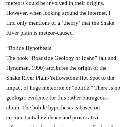
meteors could be involved in their origins.
However, when looking around the internet, I
find only mentions of a ‘theory’ that the Snake
River plain is meteor-caused.
“Bolide Hypothesis
The book “Roadside Geology of Idaho” (alt and
Hyndman, 1990) attributes the origin of the
Snake River Plain-Yellowstone Hot Spot to the
impact of huge meteorite or “bolide.” There is no
geologic evidence for this rather outrageous
claim. The bolide hypothesis is based on
circumstantial evidence and provocative