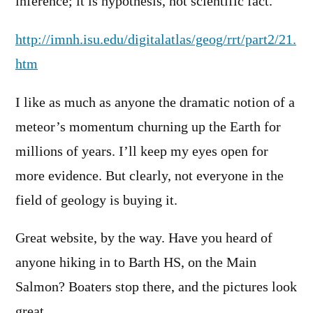
inference; it is hypothesis, not scientific fact.”
http://imnh.isu.edu/digitalatlas/geog/rrt/part2/21.
htm
I like as much as anyone the dramatic notion of a
meteor’s momentum churning up the Earth for
millions of years. I’ll keep my eyes open for
more evidence. But clearly, not everyone in the
field of geology is buying it.
Great website, by the way. Have you heard of
anyone hiking in to Barth HS, on the Main
Salmon? Boaters stop there, and the pictures look
great.