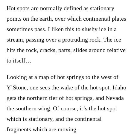
Hot spots are normally defined as stationary
points on the earth, over which continental plates
sometimes pass. I liken this to slushy ice in a
stream, passing over a protruding rock. The ice
hits the rock, cracks, parts, slides around relative
to itself…
Looking at a map of hot springs to the west of
Y’Stone, one sees the wake of the hot spot. Idaho
gets the northern tier of hot springs, and Nevada
the southern wing. Of course, it’s the hot spot
which is stationary, and the continental
fragments which are moving.