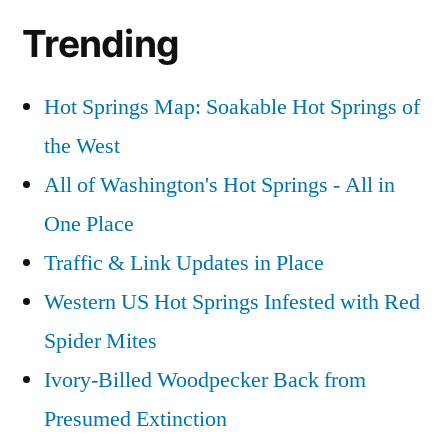
Trending
Hot Springs Map: Soakable Hot Springs of
the West
All of Washington's Hot Springs - All in
One Place
Traffic & Link Updates in Place
Western US Hot Springs Infested with Red
Spider Mites
Ivory-Billed Woodpecker Back from
Presumed Extinction