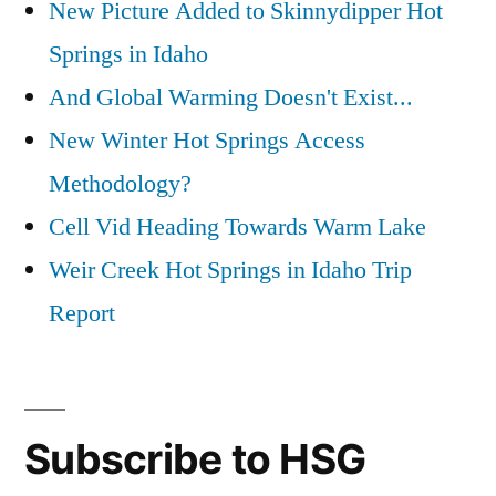
New Picture Added to Skinnydipper Hot
Springs in Idaho
And Global Warming Doesn't Exist...
New Winter Hot Springs Access
Methodology?
Cell Vid Heading Towards Warm Lake
Weir Creek Hot Springs in Idaho Trip
Report
Subscribe to HSG