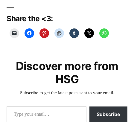
Share the <3:
Discover more from
HSG
Subscribe to get the latest posts sent to your email.
Type your email…
Subscribe