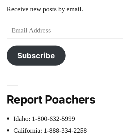
Receive new posts by email.
Email
Address
Subscribe
Report Poachers
Idaho: 1-800-632-5999
California: 1-888-334-2258