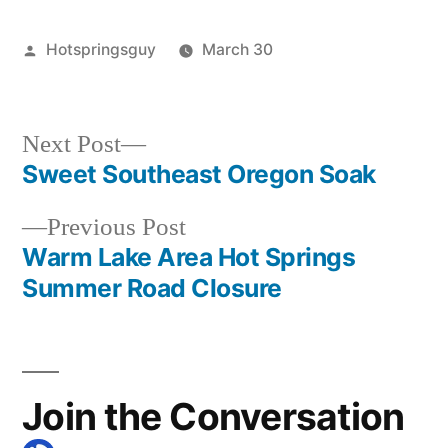
Posted
Hotspringsguy
March 30
by
Posted
commentary
,
in
guides
,
idaho
,
Next
Next Post
special
post:
Sweet Southeast Oregon Soak
Post
interest
Previous
Previous Post
navigation
post:
Warm Lake Area Hot Springs
Summer Road Closure
Join the Conversation