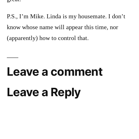
P.S., I’m Mike. Linda is my housemate. I don’t
know whose name will appear this time, nor
(apparently) how to control that.
Leave a comment
Leave a Reply