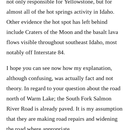
not only responsible for Yellowstone, but for
almost all of the hot springs activity in Idaho.
Other evidence the hot spot has left behind
include Craters of the Moon and the basalt lava
flows visible throughout southeast Idaho, most
notably off Interstate 84.
I hope you can see now how my explanation,
although confusing, was actually fact and not
theory. In regard to your question about the road
north of Warm Lake; the South Fork Salmon
River Road is already paved. It is my assumption
that they are making road repairs and widening
the road where appropriate.