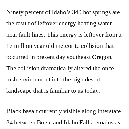
Ninety percent of Idaho’s 340 hot springs are
the result of leftover energy heating water
near fault lines. This energy is leftover from a
17 million year old meteorite collision that
occurred in present day southeast Oregon.
The collision dramatically altered the once
lush environment into the high desert
landscape that is familiar to us today.
Black basalt currently visible along Interstate
84 between Boise and Idaho Falls remains as