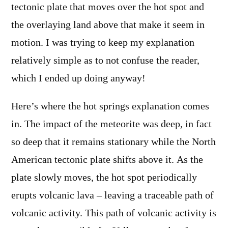
tectonic plate that moves over the hot spot and
the overlaying land above that make it seem in
motion. I was trying to keep my explanation
relatively simple as to not confuse the reader,
which I ended up doing anyway!
Here’s where the hot springs explanation comes
in. The impact of the meteorite was deep, in fact
so deep that it remains stationary while the North
American tectonic plate shifts above it. As the
plate slowly moves, the hot spot periodically
erupts volcanic lava – leaving a traceable path of
volcanic activity. This path of volcanic activity is