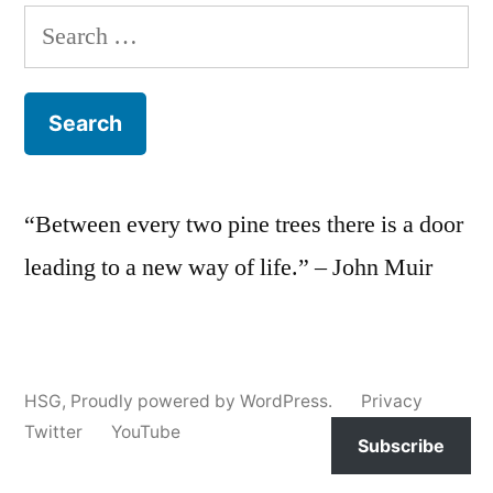
Search
for:
“Between every two pine trees there is a door
leading to a new way of life.” – John Muir
HSG
,
Proudly powered by WordPress.
Privacy
Twitter
YouTube
Subscribe