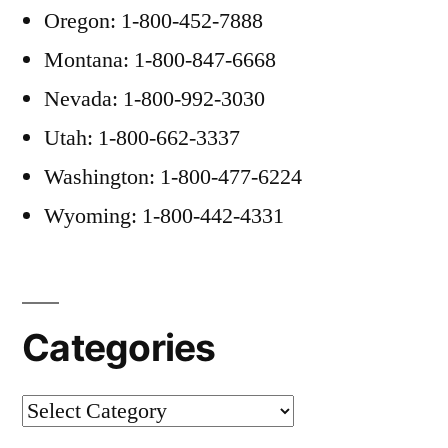
Oregon: 1-800-452-7888
Montana: 1-800-847-6668
Nevada: 1-800-992-3030
Utah: 1-800-662-3337
Washington: 1-800-477-6224
Wyoming: 1-800-442-4331
Categories
Categories