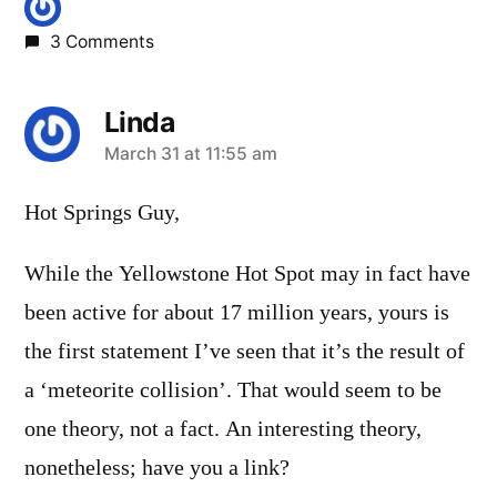
3 Comments
Linda
says:
March 31 at 11:55 am
Hot Springs Guy,
While the Yellowstone Hot Spot may in fact have
been active for about 17 million years, yours is
the first statement I’ve seen that it’s the result of
a ‘meteorite collision’. That would seem to be
one theory, not a fact. An interesting theory,
nonetheless; have you a link?