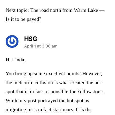
Next topic: The road north from Warm Lake —
Is it to be paved?
HSG
says:
April 1 at 3:06 am
Hi Linda,
You bring up some excellent points! However,
the meteorite collision is what created the hot
spot that is in fact responsible for Yellowstone.
While my post portrayed the hot spot as
migrating, it is in fact stationary. It is the