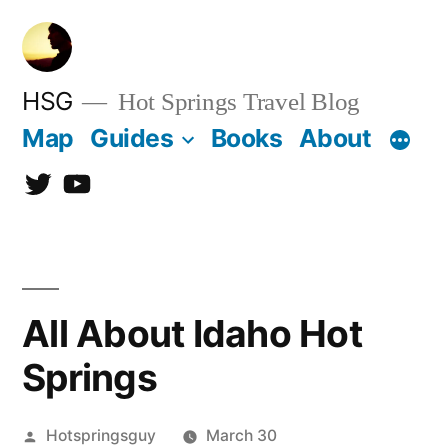
Skip
to
content
HSG
Hot Springs Travel Blog
Map
Guides
Books
About
Twitter
YouTube
All About Idaho Hot
Springs
Posted
Hotspringsguy
March 30