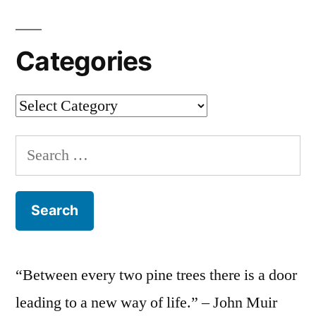
Categories
Categories
Search
for:
“Between every two pine trees there is a door
leading to a new way of life.” – John Muir