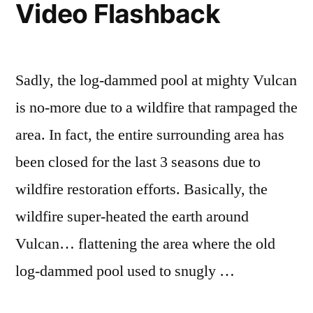
Video Flashback
Sadly, the log-dammed pool at mighty Vulcan
is no-more due to a wildfire that rampaged the
area. In fact, the entire surrounding area has
been closed for the last 3 seasons due to
wildfire restoration efforts. Basically, the
wildfire super-heated the earth around
Vulcan… flattening the area where the old
log-dammed pool used to snugly …