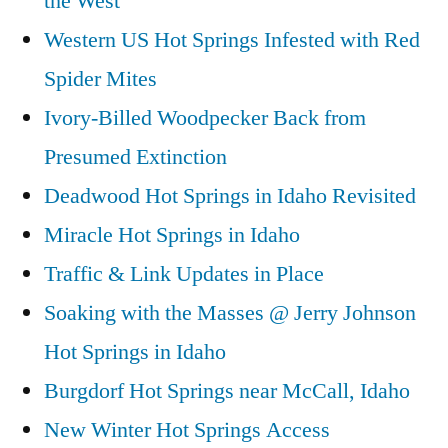
the West
Western US Hot Springs Infested with Red
Spider Mites
Ivory-Billed Woodpecker Back from
Presumed Extinction
Deadwood Hot Springs in Idaho Revisited
Miracle Hot Springs in Idaho
Traffic & Link Updates in Place
Soaking with the Masses @ Jerry Johnson
Hot Springs in Idaho
Burgdorf Hot Springs near McCall, Idaho
New Winter Hot Springs Access