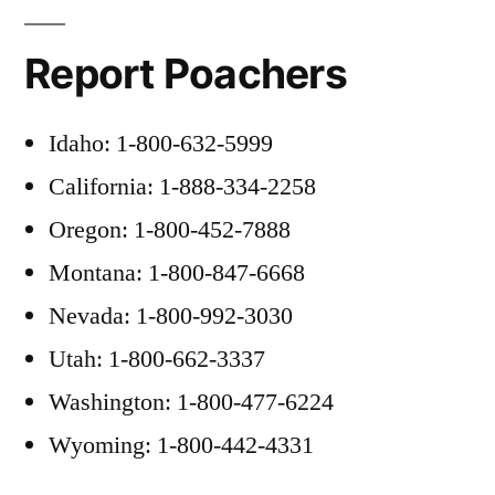
Report Poachers
Idaho: 1-800-632-5999
California: 1-888-334-2258
Oregon: 1-800-452-7888
Montana: 1-800-847-6668
Nevada: 1-800-992-3030
Utah: 1-800-662-3337
Washington: 1-800-477-6224
Wyoming: 1-800-442-4331