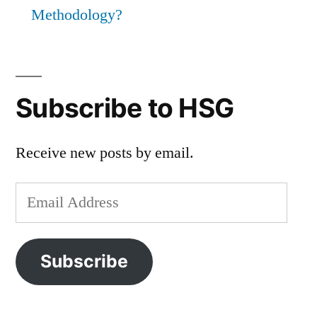
Methodology?
Subscribe to HSG
Receive new posts by email.
Email
Address
Subscribe