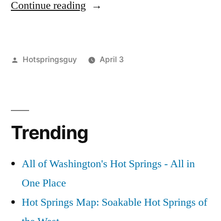
“Vulcan
Continue reading
Hot
Springs
Posted
Hotspringsguy
April 3
Video
by
Posted
Tags:
boise
vulcan
Leave
Flashback”
in
national
hot
a
forest
springs
comment
,
on
environment
video
,
Trending
Vulcan
flashback
,
Hot
idaho
,
Springs
video
,
All of Washington's Hot Springs - All in
Video
vulcan
,
One Place
Flashback
wildfires
Hot Springs Map: Soakable Hot Springs of