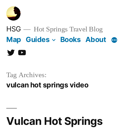
Skip
to
content
HSG
Hot Springs Travel Blog
Map
Guides
Books
About
Twitter
YouTube
Tag Archives:
vulcan hot springs video
Vulcan Hot Springs