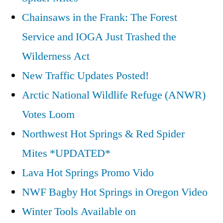
Chainsaws in the Frank: The Forest
Service and IOGA Just Trashed the
Wilderness Act
New Traffic Updates Posted!
Arctic National Wildlife Refuge (ANWR)
Votes Loom
Northwest Hot Springs & Red Spider
Mites *UPDATED*
Lava Hot Springs Promo Vido
NWF Bagby Hot Springs in Oregon Video
Winter Tools Available on