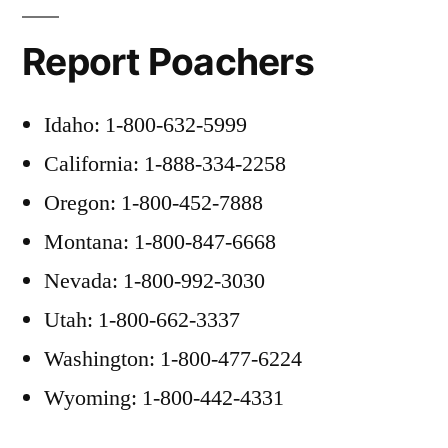
Report Poachers
Idaho: 1-800-632-5999
California: 1-888-334-2258
Oregon: 1-800-452-7888
Montana: 1-800-847-6668
Nevada: 1-800-992-3030
Utah: 1-800-662-3337
Washington: 1-800-477-6224
Wyoming: 1-800-442-4331