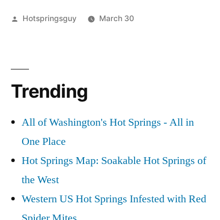
Posted
Hotspringsguy
March 30
by
Posted
Tags:
boise
bonneville
2
in
national
hot
Comments
on
forest
springs
,
,
Bonneville
bonneville
bonneville
,
Trending
Bliss
Hot
hot
Springs
springs
,
idaho
pictures
,
,
All of Washington's Hot Springs - All in
video
bonneville
One Place
hot
springs
Hot Springs Map: Soakable Hot Springs of
video
the West
Western US Hot Springs Infested with Red
Spider Mites