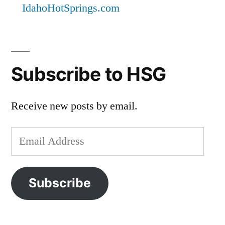
IdahoHotSprings.com
Subscribe to HSG
Receive new posts by email.
Email
Address
Subscribe