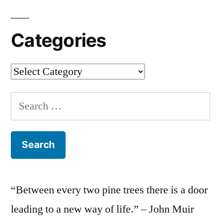
Categories
Categories
Search
for:
“Between every two pine trees there is a door
leading to a new way of life.” – John Muir