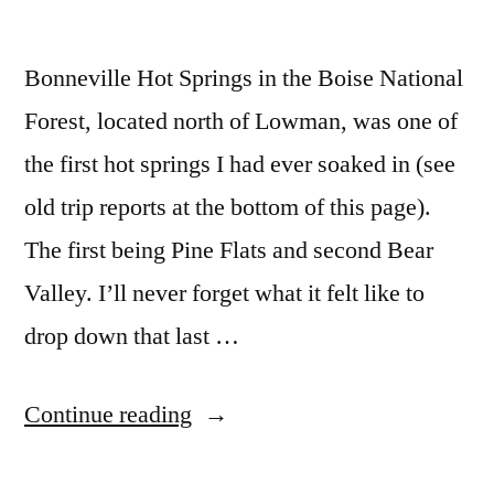
Bonneville Hot Springs in the Boise National
Forest, located north of Lowman, was one of
the first hot springs I had ever soaked in (see
old trip reports at the bottom of this page).
The first being Pine Flats and second Bear
Valley. I’ll never forget what it felt like to
drop down that last …
“Bonneville
Continue reading
Bliss”