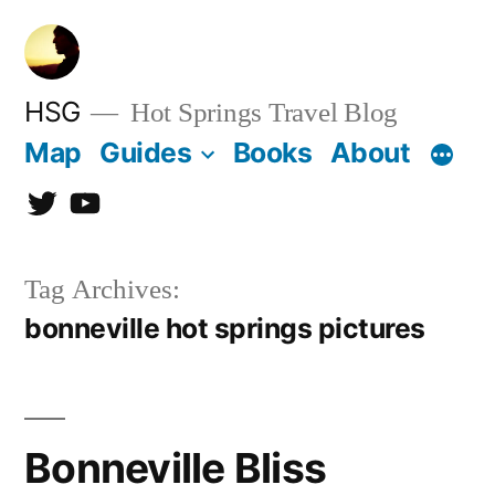
Skip
to
content
HSG
Hot Springs Travel Blog
Map
Guides
Books
About
Twitter
YouTube
Tag Archives:
bonneville hot springs pictures
Bonneville Bliss