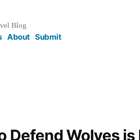
vel Blog
s
About
Submit
o Defend Wolves is