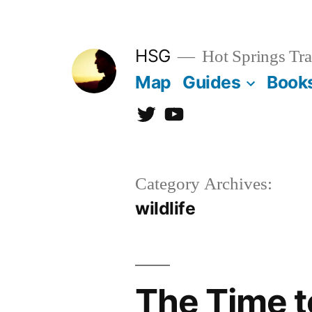
Skip
to
HSG
Hot Springs Tra
content
Map
Guides
Book
Twitter
YouTube
Category Archives:
wildlife
The Time t