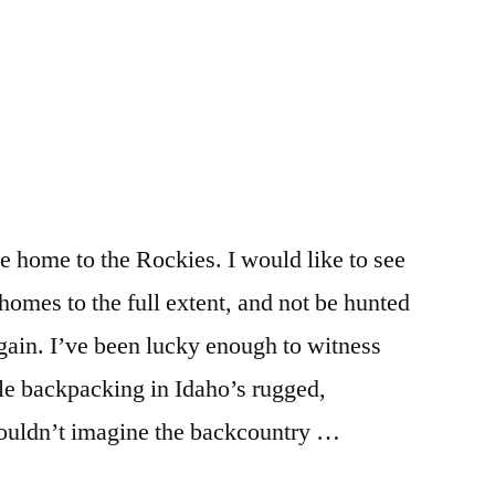
news
comment
,
on
environment
,
The
idaho
,
Time
montana
,
s
to
wildlife
,
Defend
wyoming
Wolves
s
 home to the Rockies. I would like to see
Now
 homes to the full extent, and not be hunted
again. I’ve been lucky enough to witness
ile backpacking in Idaho’s rugged,
ouldn’t imagine the backcountry …