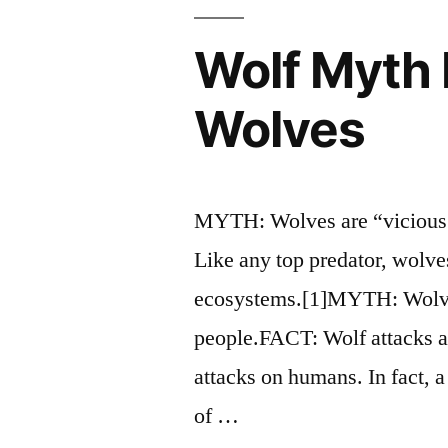
Wolf Myth 
Wolves
MYTH: Wolves are “vicious 
Like any top predator, wolve
ecosystems.[1]MYTH: Wolve
people.FACT: Wolf attacks a
attacks on humans. In fact, a
of …