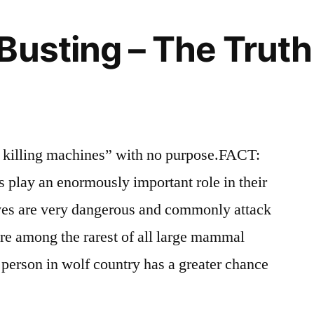
Idaho
wildlife
Republican
Busting – The Trut
Fighting
the
Good
Fight?
killing machines” with no purpose.FACT:
s play an enormously important role in their
s are very dangerous and commonly attack
re among the rarest of all large mammal
 person in wolf country has a greater chance