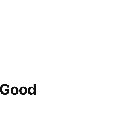
e Good