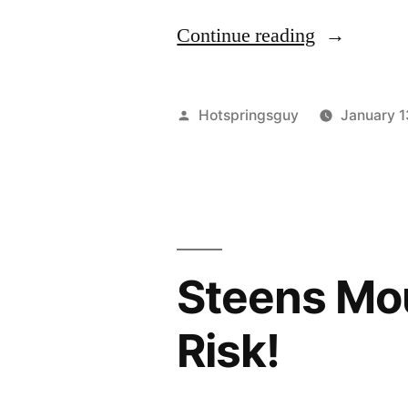
“Wolf
Continue reading
Myth
Busting
Posted
Hotspringsguy
January 1
–
by
The
Truth
About
Steens Mou
Wolves”
Risk!