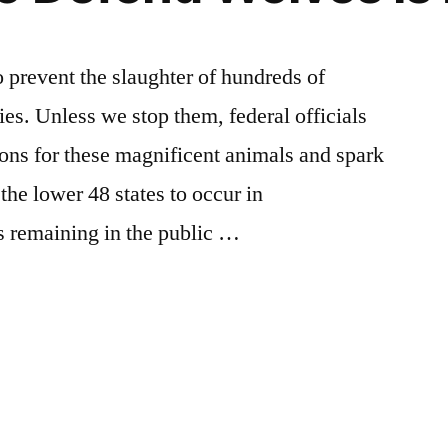
o prevent the slaughter of hundreds of
es. Unless we stop them, federal officials
ions for these magnificent animals and spark
the lower 48 states to occur in
s remaining in the public …
Posted
activism
Leave
,
n
breaking
a