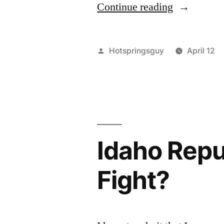
“For
Continue reading
Wolves”
Posted
Hotspringsguy
April 12
by
Idaho Repu
Fight?