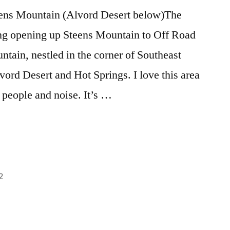
Wolves
eens Mountain (Alvord Desert below)The
ng opening up Steens Mountain to Off Road
tain, nestled in the corner of Southeast
ord Desert and Hot Springs. I love this area
 people and noise. It’s …
2
Posted
activism
Leave
,
in
alvord
a
,
environment
comment
,