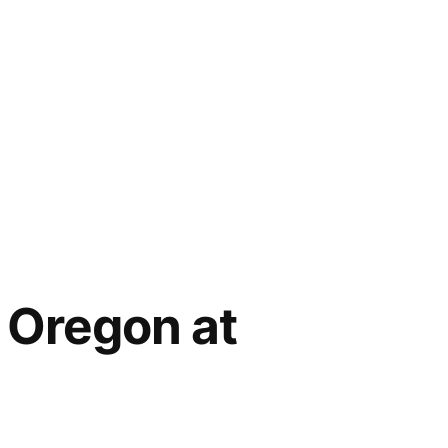
 Oregon at