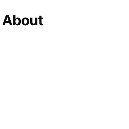
h About