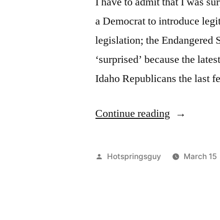
I have to admit that I was su
a Democrat to introduce legi
legislation; the Endangered 
‘surprised’ because the latest
Idaho Republicans the last f
“Idaho
Continue reading
Republican
Fighting
Posted
Hotspringsguy
March 15
the
by
Good
Fight?”