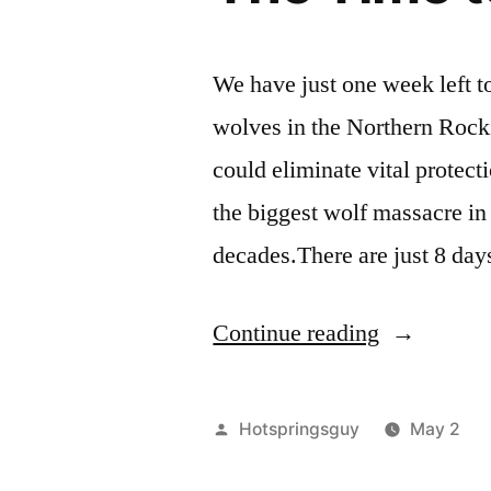
We have just one week left t
wolves in the Northern Rocki
could eliminate vital protect
the biggest wolf massacre in 
decades.There are just 8 day
“The
Continue reading
Time
to
Posted
Hotspringsguy
May 2
Defend
by
i