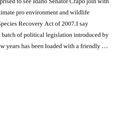
rprised to see Idaho Senator Crapo join with
timate pro environment and wildlife
Species Recovery Act of 2007.I say
 batch of political legislation introduced by
ew years has been loaded with a friendly …
Posted
activism
Leave
,
in
breaking
a
news
comment
,
on
idaho
,