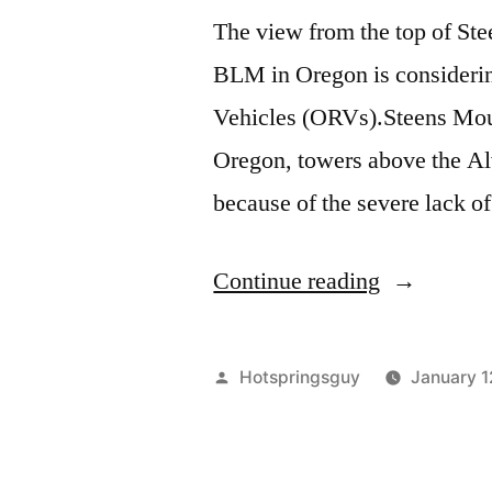
The view from the top of St
BLM in Oregon is consideri
Vehicles (ORVs).Steens Moun
Oregon, towers above the Alv
because of the severe lack of
“Steens
Continue reading
Mountain
in
Posted
Hotspringsguy
January 1
Southeast
by
Oregon