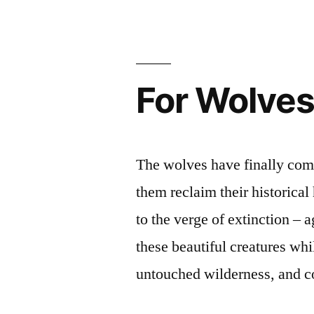
Wolves
is
Now”
For Wolve
i
The wolves have finally come
them reclaim their historical
to the verge of extinction – 
these beautiful creatures wh
untouched wilderness, and c