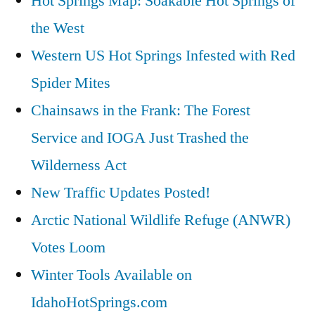
Hot Springs Map: Soakable Hot Springs of
the West
Western US Hot Springs Infested with Red
Spider Mites
Chainsaws in the Frank: The Forest
Service and IOGA Just Trashed the
Wilderness Act
New Traffic Updates Posted!
Arctic National Wildlife Refuge (ANWR)
Votes Loom
Winter Tools Available on
IdahoHotSprings.com