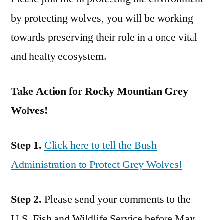
by protecting wolves, you will be working
towards preserving their role in a once vital
and healty ecosystem.
Take Action for Rocky Mountian Grey
Wolves!
Step 1.
Click here to tell the Bush
Administration to Protect Grey Wolves!
Step 2.
Please send your comments to the
U.S. Fish and Wildlife Service before May