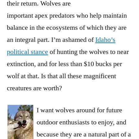
their return. Wolves are
important apex predators who help maintain
balance in the ecosystems of which they are
an integral part. I’m ashamed of
Idaho’s
political stance
of hunting the wolves to near
extinction, and for less than $10 bucks per
wolf at that. Is that all these magnificent
creatures are worth?
I want wolves around for future
outdoor enthusiasts to enjoy, and
because they are a natural part of a