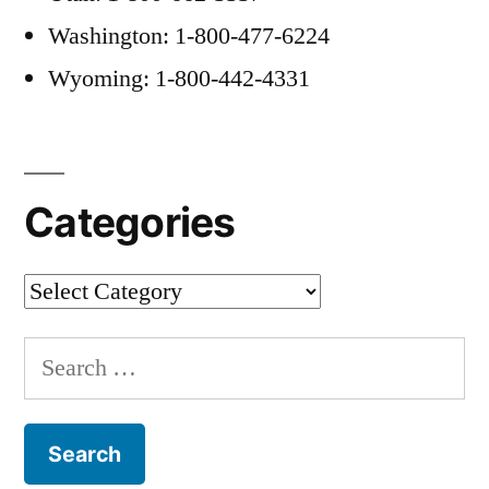
Washington: 1-800-477-6224
Wyoming: 1-800-442-4331
Categories
Categories
Search
for: