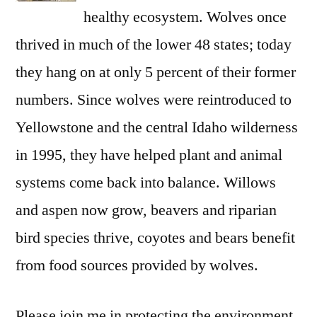
healthy ecosystem. Wolves once
thrived in much of the lower 48 states; today
they hang on at only 5 percent of their former
numbers. Since wolves were reintroduced to
Yellowstone and the central Idaho wilderness
in 1995, they have helped plant and animal
systems come back into balance. Willows
and aspen now grow, beavers and riparian
bird species thrive, coyotes and bears benefit
from food sources provided by wolves.
Please join me in protecting the environment