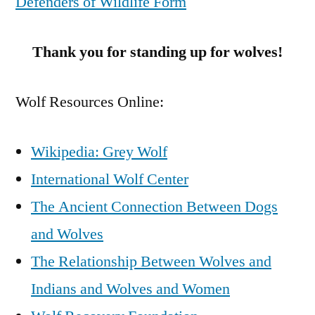
Defenders of Wildlife Form
Thank you for standing up for wolves!
Wolf Resources Online:
Wikipedia: Grey Wolf
International Wolf Center
The Ancient Connection Between Dogs
and Wolves
The Relationship Between Wolves and
Indians and Wolves and Women