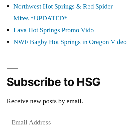
Northwest Hot Springs & Red Spider
Mites *UPDATED*
Lava Hot Springs Promo Vido
NWF Bagby Hot Springs in Oregon Video
Subscribe to HSG
Receive new posts by email.
Email
Address