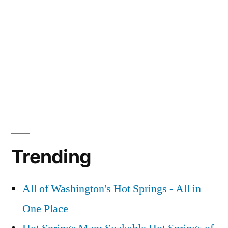
Trending
All of Washington's Hot Springs - All in
One Place