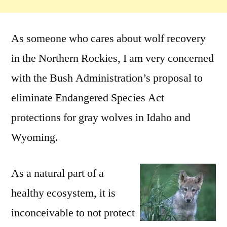
As someone who cares about wolf recovery
in the Northern Rockies, I am very concerned
with the Bush Administration’s proposal to
eliminate Endangered Species Act
protections for gray wolves in Idaho and
Wyoming.
As a natural part of a
healthy ecosystem, it is
inconceivable to not protect