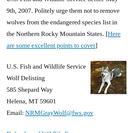
9th, 2007. Politely urge them not to remove
wolves from the endangered species list in
the Northern Rocky Mountain States. [
Here
are some excellent points to cover
]
U.S. Fish and Wildlife Service
Wolf Delisting
585 Shepard Way
Helena, MT 59601
Email:
NRMGrayWolf@fws.gov