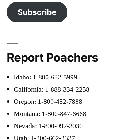
Subscribe
Report Poachers
Idaho: 1-800-632-5999
California: 1-888-334-2258
Oregon: 1-800-452-7888
Montana: 1-800-847-6668
Nevada: 1-800-992-3030
Utah: 1-800-662-3337