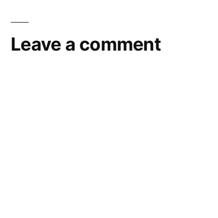
Leave a comment