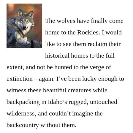
a
comment
The wolves have finally come
on
For
home to the Rockies. I would
Wolves
like to see them reclaim their
historical homes to the full
extent, and not be hunted to the verge of
extinction – again. I’ve been lucky enough to
witness these beautiful creatures while
backpacking in Idaho’s rugged, untouched
wilderness, and couldn’t imagine the
backcountry without them.