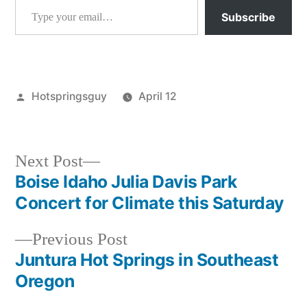
Subscribe
Posted
Hotspringsguy
April 12
by
Posted
activism
,
in
idaho
,
montana
,
Next
Next Post
wildlife
,
post:
Boise Idaho Julia Davis Park
Post
wyoming
Concert for Climate this Saturday
navigation
Previous
Previous Post
post:
Juntura Hot Springs in Southeast
Oregon