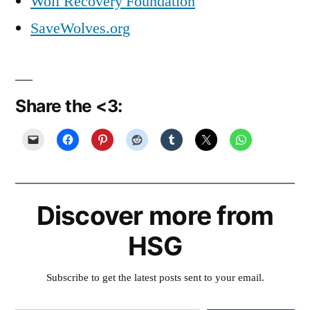
Wolf Recovery Foundation
SaveWolves.org
Share the <3:
Discover more from
HSG
Subscribe to get the latest posts sent to your email.
Type your email…