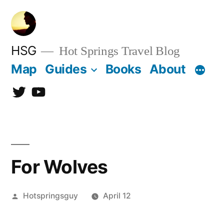
Skip
to
content
HSG
Hot Springs Travel Blog
Map
Guides
Books
About
Twitter
YouTube
For Wolves
Posted
Hotspringsguy
April 12
by
Leave