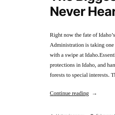
Never Hea
Right now the fate of Idaho’s
Administration is taking one
with a swipe at Idaho.Essenti
protections in Idaho, and ha
forests to special interests.
“The
Continue reading
Biggest
Environmen