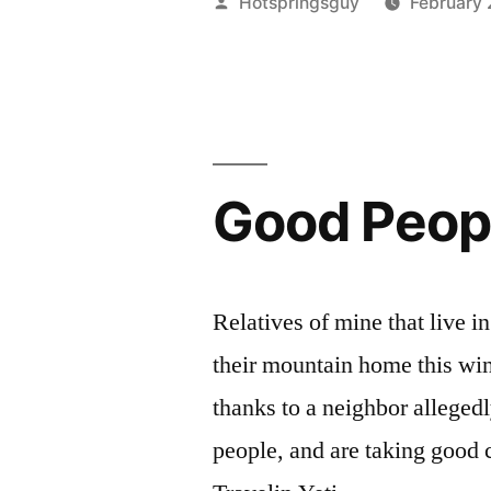
Posted
Hotspringsguy
February 
Story
by
You’ve
Never
Heard
Good Peopl
Of”
Relatives of mine that live i
their mountain home this win
thanks to a neighbor alleged
people, and are taking good c