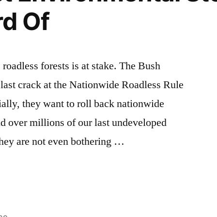
rd Of
 roadless forests is at stake. The Bush
 last crack at the Nationwide Roadless Rule
ally, they want to roll back nationwide
nd over millions of our last undeveloped
 They are not even bothering …
tal