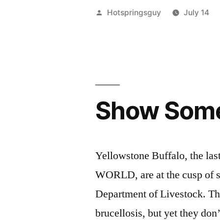
Greater
Posted
Hotspringsguy
July 14
Yellowston
by
Area
Wolves
Need
Show Some 
Our
Help”
Yellowstone Buffalo, the last
WORLD, are at the cusp of s
Department of Livestock. The
brucellosis, but yet they don