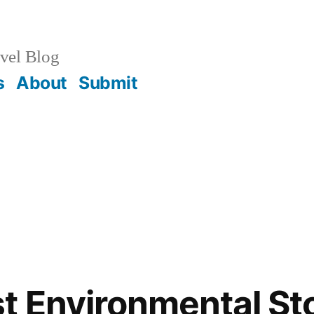
vel Blog
s
About
Submit
t Environmental St