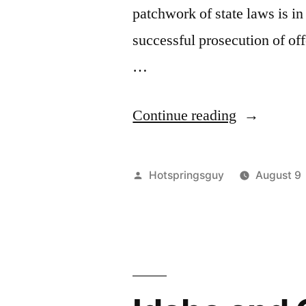
patchwork of state laws is 
successful prosecution of of
…
“My
Continue reading
Letter
to
Posted
Hotspringsguy
August 9
Mike
by
Simpson”