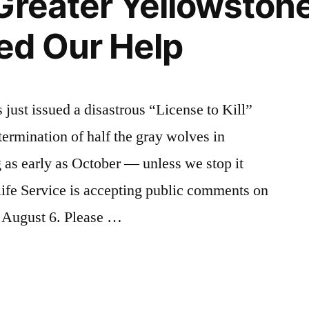
Greater Yellowston
to
Mike
ed Our Help
Simpson
just issued a disastrous “License to Kill”
xtermination of half the gray wolves in
 as early as October — unless we stop it
ife Service is accepting public comments on
il August 6. Please …