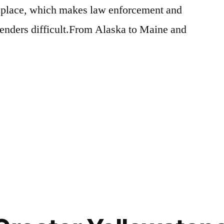
in place, which makes law enforcement and
fenders difficult.From Alaska to Maine and
Posted
activism
Leave
,
in
bears
a
,
wildlife
comment
on
My
Letter