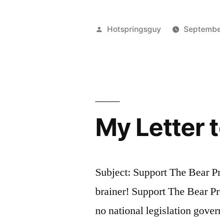
Posted
Hotspringsguy
Septembe
by
My Letter 
Subject: Support The Bear Pr
brainer! Support The Bear Pr
no national legislation gover