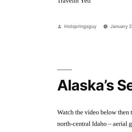
Travelin Yeti
Posted
Hotspringsguy
January 
by
Alaska’s S
Watch the video below then t
north-central Idaho – aerial 