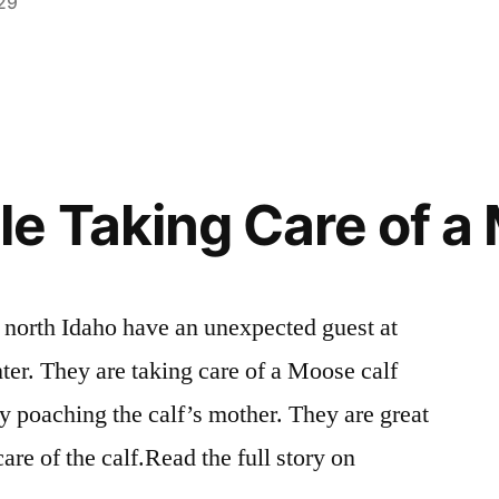
29
Posted
activism
1
,
in
breaking
Comment
on
news
,
The
environment
,
Biggest
events
,
Environmental
idaho
,
e Taking Care of a
Story
roadless
,
You’ve
video
,
Never
wilderness
,
Heard
wildlife
n north Idaho have an unexpected guest at
Of
ter. They are taking care of a Moose calf
ly poaching the calf’s mother. They are great
are of the calf.Read the full story on