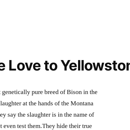
e
Posted
activism
3
,
in
idaho
Comments
,
on
wildlife
,
Idaho
wyoming
,
and
yellowstone
Greater
Love to Yellowston
Yellowstone
Area
Wolves
Need
 genetically pure breed of Bison in the
Our
laughter at the hands of the Montana
Help
y say the slaughter is in the name of
’t even test them.They hide their true