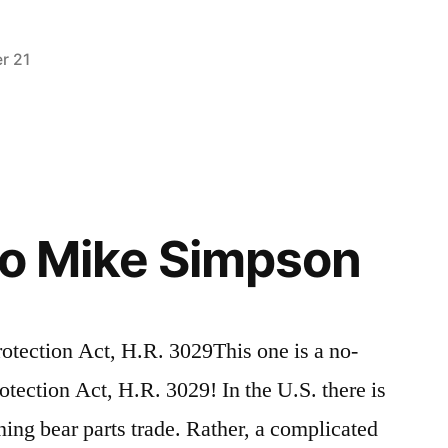
r 21
Posted
activism
Leave
,
in
alaska
a
,
breaking
comment
on
news
,
Alaska’s
video
,
Secret
wildlife
to Mike Simpson
Slaughter
otection Act, H.R. 3029This one is a no-
otection Act, H.R. 3029! In the U.S. there is
ning bear parts trade. Rather, a complicated