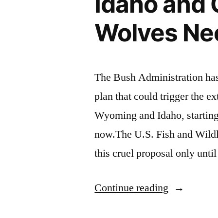
Idaho and 
Wolves Ne
The Bush Administration has 
plan that could trigger the e
Wyoming and Idaho, starting
now.The U.S. Fish and Wildl
this cruel proposal only unt
“Idaho
Continue reading
and