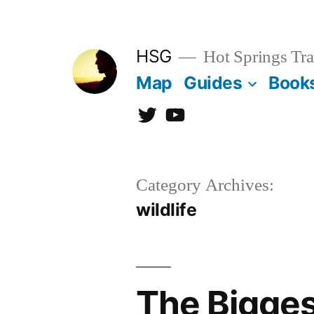
Skip
to
HSG
Hot Springs Tra
content
Map
Guides
Book
Twitter
YouTube
Category Archives:
wildlife
The Bigges