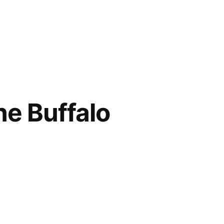
e Buffalo