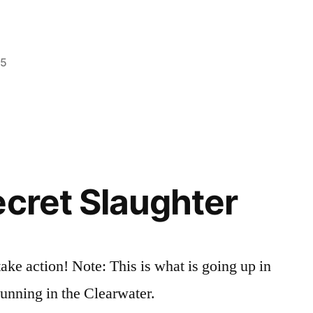
25
Posted
idaho
Leave
,
in
video
a
,
wildlife
comment
on
Good
People
ecret Slaughter
Taking
Care
of
a
ake action! Note: This is what is going up in
Moose
gunning in the Clearwater.