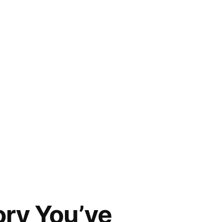
ory You’ve