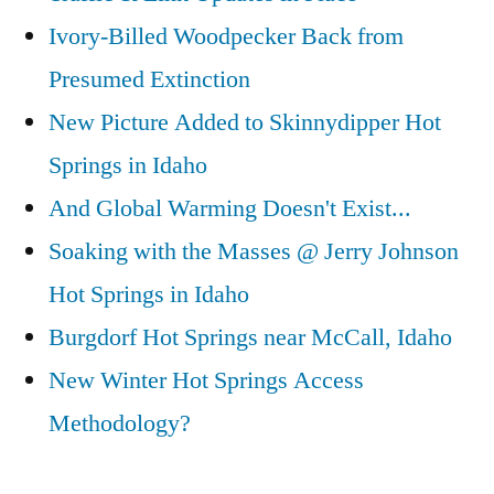
Ivory-Billed Woodpecker Back from
Presumed Extinction
New Picture Added to Skinnydipper Hot
Springs in Idaho
And Global Warming Doesn't Exist...
Soaking with the Masses @ Jerry Johnson
Hot Springs in Idaho
Burgdorf Hot Springs near McCall, Idaho
New Winter Hot Springs Access
Methodology?