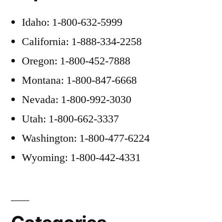
Idaho: 1-800-632-5999
California: 1-888-334-2258
Oregon: 1-800-452-7888
Montana: 1-800-847-6668
Nevada: 1-800-992-3030
Utah: 1-800-662-3337
Washington: 1-800-477-6224
Wyoming: 1-800-442-4331