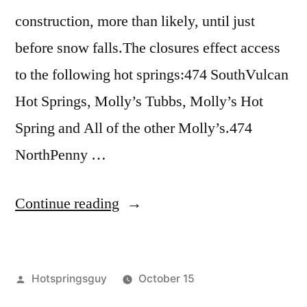
construction, more than likely, until just
before snow falls.The closures effect access
to the following hot springs:474 SouthVulcan
Hot Springs, Molly’s Tubbs, Molly’s Hot
Spring and All of the other Molly’s.474
NorthPenny …
“Warm
Continue reading
Lake
Area
Posted
Hotspringsguy
October 15
Road
by
Posted
breaking
Leave