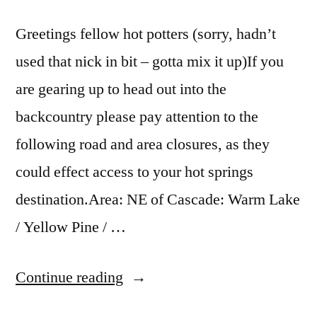
payette
national
Greetings fellow hot potters (sorry, hadn’t
forest
,
used that nick in bit – gotta mix it up)If you
penny
,
teapot
,
are gearing up to head out into the
vulcan
,
backcountry please pay attention to the
warm
following road and area closures, as they
lake
could effect access to your hot springs
destination.Area: NE of Cascade: Warm Lake
/ Yellow Pine / …
“Hot
Continue reading
Springs