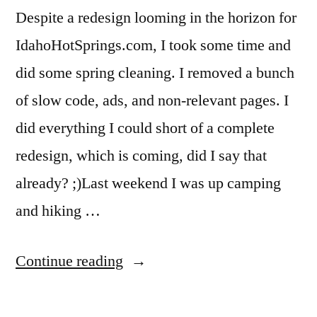
Despite a redesign looming in the horizon for
teapot
,
warm
IdahoHotSprings.com, I took some time and
lake
did some spring cleaning. I removed a bunch
of slow code, ads, and non-relevant pages. I
did everything I could short of a complete
redesign, which is coming, did I say that
already? ;)Last weekend I was up camping
and hiking …
“IdahoHotSprings.com
Continue reading
Clean-
Up