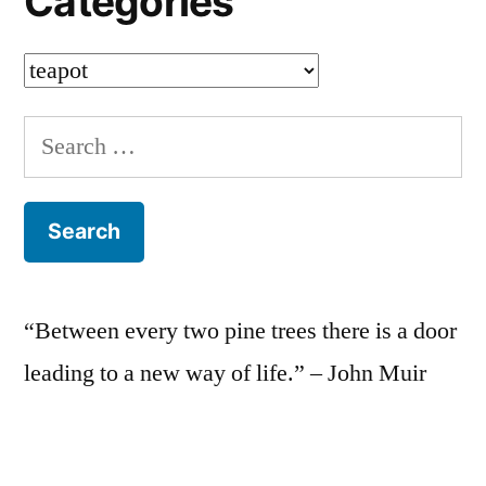
Categories
Categories
Search
for:
“Between every two pine trees there is a door
leading to a new way of life.” – John Muir