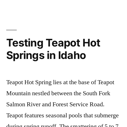
Closure”
in
news
a
,
buckhorn
comment
,
on
cascade
,
Warm
idaho
,
Lake
mollys
,
Testing Teapot Hot
Area
sugah
,
Springs in Idaho
Road
teapot
,
Closure
vulcan
,
warm
lake
Teapot Hot Spring lies at the base of Teapot
Mountain nestled between the South Fork
Salmon River and Forest Service Road.
Teapot features seasonal pools that submerge
during spring runoff. The smattering of 5 to 7