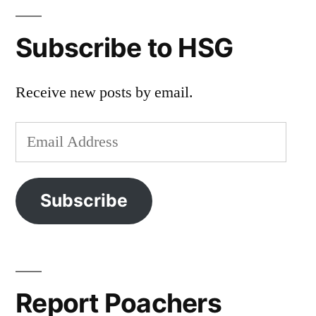
Subscribe to HSG
Receive new posts by email.
Email
Address
Subscribe
Report Poachers