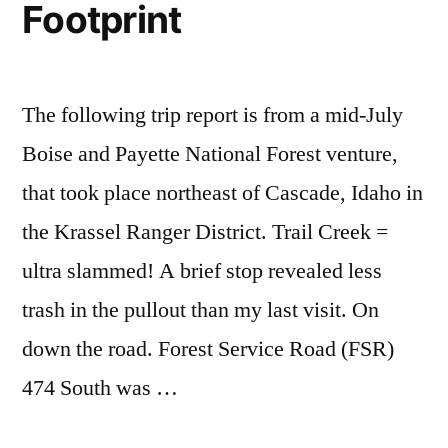
Footprint
The following trip report is from a mid-July
Boise and Payette National Forest venture,
that took place northeast of Cascade, Idaho in
the Krassel Ranger District. Trail Creek =
ultra slammed! A brief stop revealed less
trash in the pullout than my last visit. On
down the road. Forest Service Road (FSR)
474 South was …