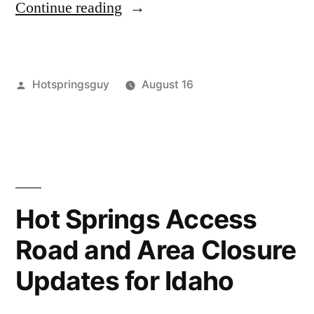
“Anglers
Continue reading
Leave
a
Posted
Hotspringsguy
August 16
Heavy
by
Posted
boise
6
Footprint”
in
national
Comments
on
forest
,
Anglers
buckhorn
,
Leave
environment
,
a
idaho
,
Hot Springs Access
Heavy
kwis
Road and Area Closure
Footprint
kwis
,
mollys
,
Updates for Idaho
mollys
tubs
,