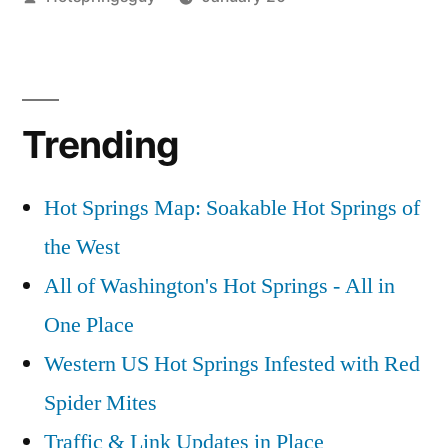
by
Posted
commentary
Leave
,
in
teapot
a
comment
on
Trending
Website
Update
in
Hot Springs Map: Soakable Hot Springs of
Place
the West
All of Washington's Hot Springs - All in
One Place
Western US Hot Springs Infested with Red
Spider Mites
Traffic & Link Updates in Place