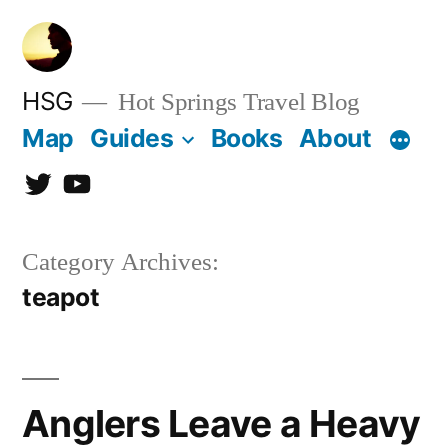
Skip
to
content
HSG
Hot Springs Travel Blog
Map
Guides
Books
About
Twitter
YouTube
Category Archives:
teapot
Anglers Leave a Heavy