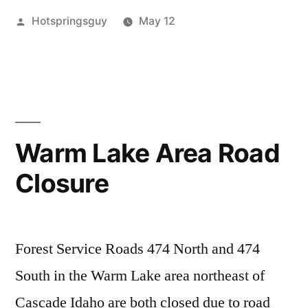
Posted
Hotspringsguy
May 12
and
by
Posted
buckhorn
5
,
NE
in
cascade
Comments
,
of
on
commentary
,
IdahoHotSprings.com
idaho
,
Cascade
Clean-
krassel
,
Hot
Up
penny
,
Warm Lake Area Road
and
sugah
,
Springs
Closure
NE
teapot
,
Condition
of
trail
Update”
Cascade
creek
,
Hot
vulcan
Forest Service Roads 474 North and 474
Springs
Condition
South in the Warm Lake area northeast of
Update
Cascade Idaho are both closed due to road