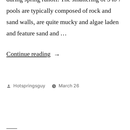
pools are typically composed of rock and
sand walls, are quite mucky and algae laden
and feature sand and …
“Testing
Continue reading
Teapot
Hot
Posted
Hotspringsguy
March 26
Springs
by
Posted
idaho
Leave
,
in
in
krassel
a
,
Idaho”
teapot
comment
on
Testing