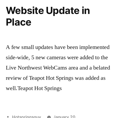
Teapot
Website Update in
Hot
Place
Springs
in
Idaho
A few small updates have been implemented
side-wide, 5 new cameras were added to the
Live Northwest WebCams area and a belated
review of Teapot Hot Springs was added as
well.Teapot Hot Springs
Posted
Hotspringsguy
January 20