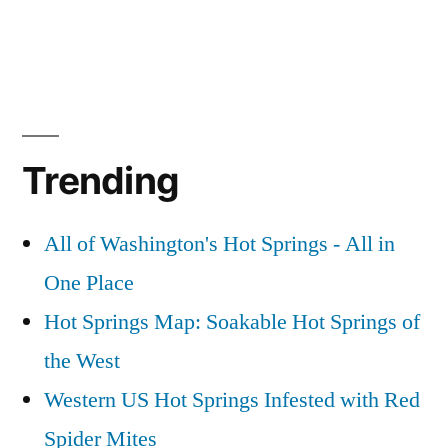
Trending
All of Washington's Hot Springs - All in
One Place
Hot Springs Map: Soakable Hot Springs of
the West
Western US Hot Springs Infested with Red
Spider Mites