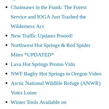
Chainsaws in the Frank: The Forest
Service and IOGA Just Trashed the
Wilderness Act
New Traffic Updates Posted!
Northwest Hot Springs & Red Spider
Mites *UPDATED*
Lava Hot Springs Promo Vido
NWF Bagby Hot Springs in Oregon Video
Arctic National Wildlife Refuge (ANWR)
Votes Loom
Winter Tools Available on