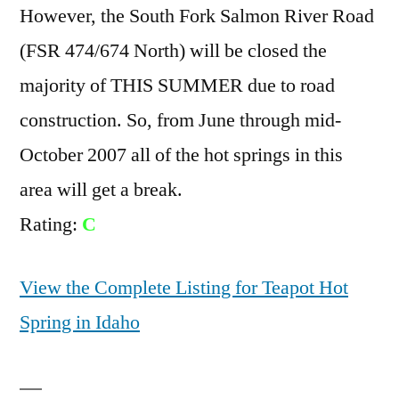
However, the South Fork Salmon River Road
(FSR 474/674 North) will be closed the
majority of THIS SUMMER due to road
construction. So, from June through mid-
October 2007 all of the hot springs in this
area will get a break.
Rating:
C
View the Complete Listing for Teapot Hot
Spring in Idaho