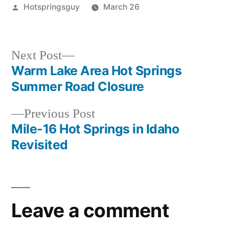
Posted
Hotspringsguy
March 26
by
Posted
idaho
,
in
krassel
,
teapot
Next
Next Post
post:
Warm Lake Area Hot Springs
Post
Summer Road Closure
navigation
Previous
Previous Post
post:
Mile-16 Hot Springs in Idaho
Revisited
Leave a comment