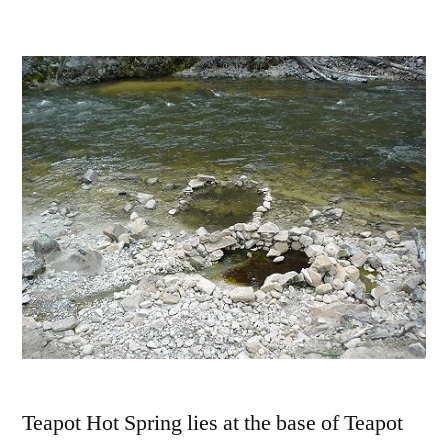
by
Leave
a
comment
on
Testing
Teapot
Hot
Springs
in
Idaho
Teapot Hot Spring lies at the base of Teapot