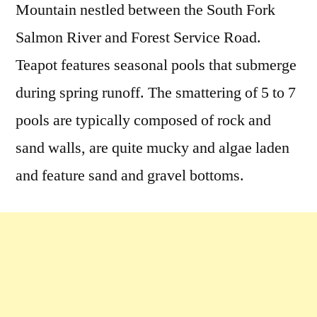
Mountain nestled between the South Fork
Salmon River and Forest Service Road.
Teapot features seasonal pools that submerge
during spring runoff. The smattering of 5 to 7
pools are typically composed of rock and
sand walls, are quite mucky and algae laden
and feature sand and gravel bottoms.