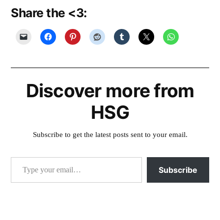
Share the <3:
Discover more from
HSG
Subscribe to get the latest posts sent to your email.
Type your email…
Subscribe