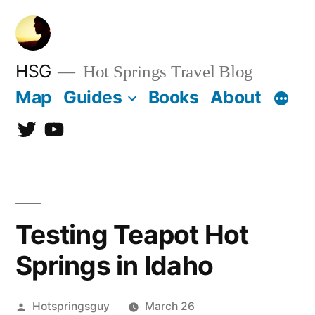
Skip
to
content
HSG
Hot Springs Travel Blog
Map
Guides
Books
About
Twitter
YouTube
Testing Teapot Hot
Springs in Idaho
Posted
Hotspringsguy
March 26