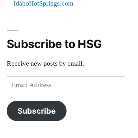
IdahoHotSprings.com
Subscribe to HSG
Receive new posts by email.
Email
Address
Subscribe