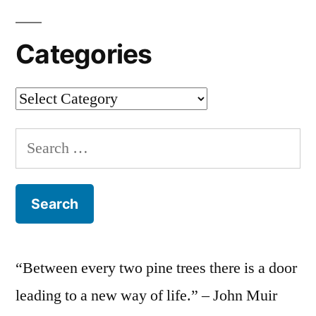
Categories
Categories
Search
for:
“Between every two pine trees there is a door
leading to a new way of life.” – John Muir