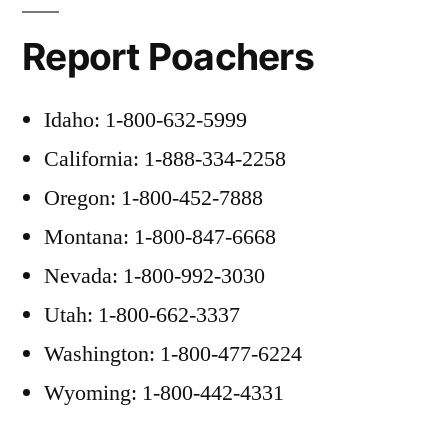
Report Poachers
Idaho: 1-800-632-5999
California: 1-888-334-2258
Oregon: 1-800-452-7888
Montana: 1-800-847-6668
Nevada: 1-800-992-3030
Utah: 1-800-662-3337
Washington: 1-800-477-6224
Wyoming: 1-800-442-4331