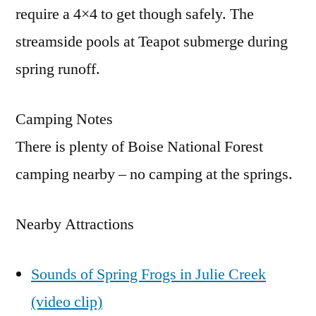
require a 4×4 to get though safely. The
streamside pools at Teapot submerge during
spring runoff.
Camping Notes
There is plenty of Boise National Forest
camping nearby – no camping at the springs.
Nearby Attractions
Sounds of Spring Frogs in Julie Creek
(video clip)