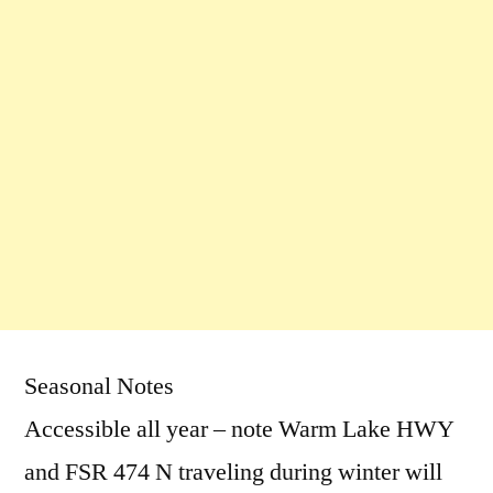
Seasonal Notes
Accessible all year – note Warm Lake HWY
and FSR 474 N traveling during winter will