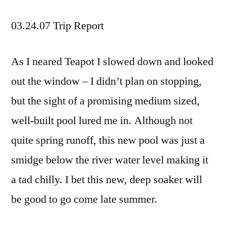
03.24.07 Trip Report
As I neared Teapot I slowed down and looked
out the window – I didn’t plan on stopping,
but the sight of a promising medium sized,
well-built pool lured me in. Although not
quite spring runoff, this new pool was just a
smidge below the river water level making it
a tad chilly. I bet this new, deep soaker will
be good to go come late summer.