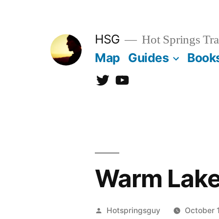
Skip
to
HSG
Hot Springs Tra
content
Map
Guides
Book
Twitter
YouTube
Warm Lake
Posted
Hotspringsguy
October 