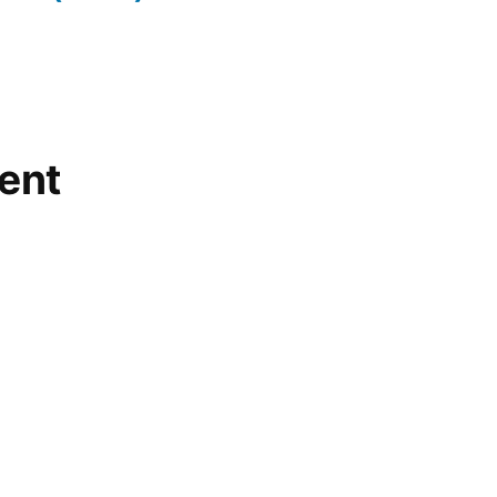
teapot
,
vulcan
,
warm
lake
ent