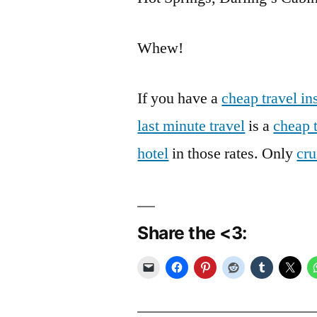
Whew!
If you have a
cheap travel in
last minute travel
is a
cheap 
hotel
in those rates. Only
cru
Share the <3: