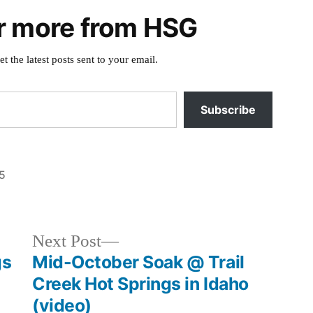
r more from HSG
et the latest posts sent to your email.
Subscribe
5
Posted
breaking
in
news
,
buckhorn
,
Next
Next Post
cascade
,
post:
gs
Mid-October Soak @ Trail
idaho
,
Creek Hot Springs in Idaho
mollys
,
(video)
sugah
,