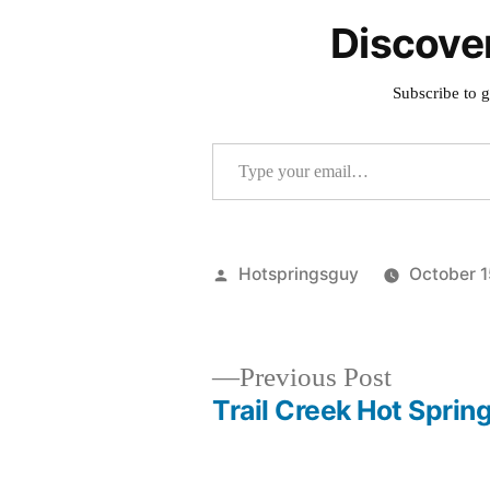
Discove
Subscribe to g
Type your email…
Posted
Hotspringsguy
October 1
by
Previous
Previous Post
post:
Trail Creek Hot Sprin
Post