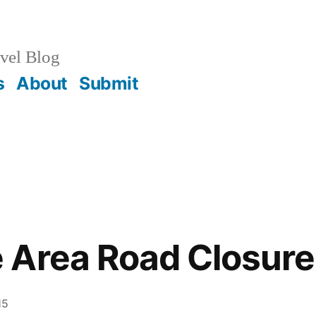
vel Blog
s
About
Submit
 Area Road Closure
15