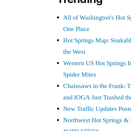
All of Washington's Hot Sp
One Place
Hot Springs Map: Soakabl
the West
Western US Hot Springs I
Spider Mites
Chainsaws in the Frank: T
and IOGA Just Trashed th
New Traffic Updates Post
Northwest Hot Springs & 