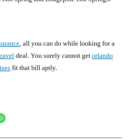
surance
, all you can do while looking for a
travel
deal. You surely cannot get
orlando
ises
fit that bill aptly.