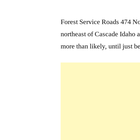
by
Forest Service Roads 474 No
northeast of Cascade Idaho a
more than likely, until just b