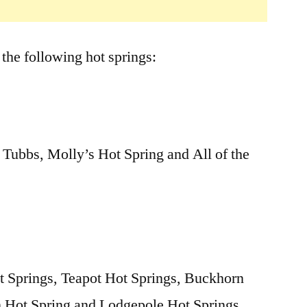
 the following hot springs:
 Tubbs, Molly’s Hot Spring and All of the
 Springs, Teapot Hot Springs, Buckhorn
n Hot Spring and Lodgepole Hot Springs.