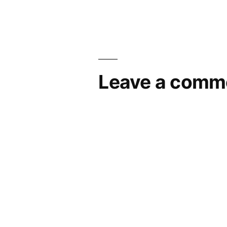
navigation
Leave a comm