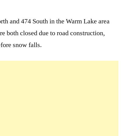
Leave
a
rth and 474 South in the Warm Lake area
comment
re both closed due to road construction,
on
Warm
efore snow falls.
Lake
Area
Road
Closure