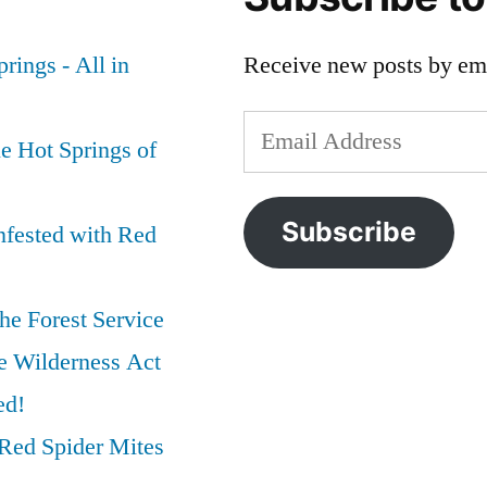
rings - All in
Receive new posts by ema
Email
e Hot Springs of
Address
Subscribe
nfested with Red
he Forest Service
e Wilderness Act
ed!
Red Spider Mites