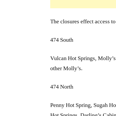
The closures effect access to
474 South
Vulcan Hot Springs, Molly’s
other Molly’s.
474 North
Penny Hot Spring, Sugah Hot
Hot Springs, Darling’s Cabi