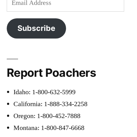
Address
Subscribe
Report Poachers
Idaho: 1-800-632-5999
California: 1-888-334-2258
Oregon: 1-800-452-7888
Montana: 1-800-847-6668