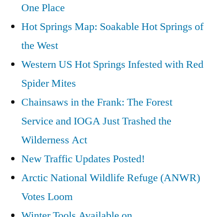
One Place
Hot
Hot Springs Map: Soakable Hot Springs of
Springs
in
the West
Washington
Western US Hot Springs Infested with Red
Spider Mites
Chainsaws in the Frank: The Forest
Service and IOGA Just Trashed the
Wilderness Act
New Traffic Updates Posted!
Arctic National Wildlife Refuge (ANWR)
Votes Loom
Winter Tools Available on