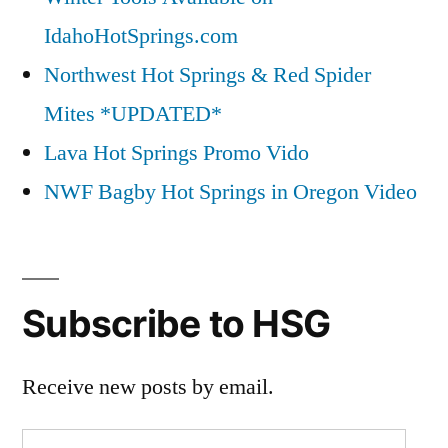
IdahoHotSprings.com
Northwest Hot Springs & Red Spider
Mites *UPDATED*
Lava Hot Springs Promo Vido
NWF Bagby Hot Springs in Oregon Video
Subscribe to HSG
Receive new posts by email.
Email