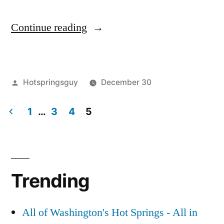
“Non-
Continue reading
Commercial
Days
Posted
Hotspringsguy
December 30
Over
by
Posted
breaking
Leave
for
in
1
…
3
4
5
news
a
,
Scenic
commercial
comment
,
Posts
on
scenic
,
Hot
pagination
Non-
washington
Springs
Commercial
Trending
Days
in
Over
Washington”
for
All of Washington's Hot Springs - All in
Scenic