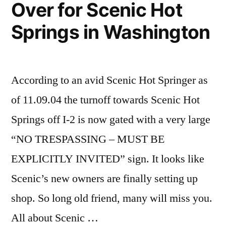
Over for Scenic Hot
Springs in Washington
According to an avid Scenic Hot Springer as
of 11.09.04 the turnoff towards Scenic Hot
Springs off I-2 is now gated with a very large
“NO TRESPASSING – MUST BE
EXPLICITLY INVITED” sign. It looks like
Scenic’s new owners are finally setting up
shop. So long old friend, many will miss you.
All about Scenic …