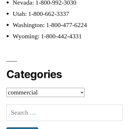
Nevada: 1-800-992-3030
Utah: 1-800-662-3337
Washington: 1-800-477-6224
Wyoming: 1-800-442-4331
Categories
Categories
Search
for: