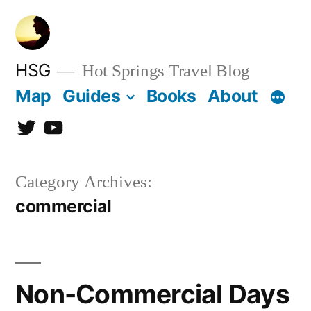
Skip
to
content
HSG
Hot Springs Travel Blog
Map
Guides
Books
About
Twitter
YouTube
Category Archives:
commercial
Non-Commercial Days