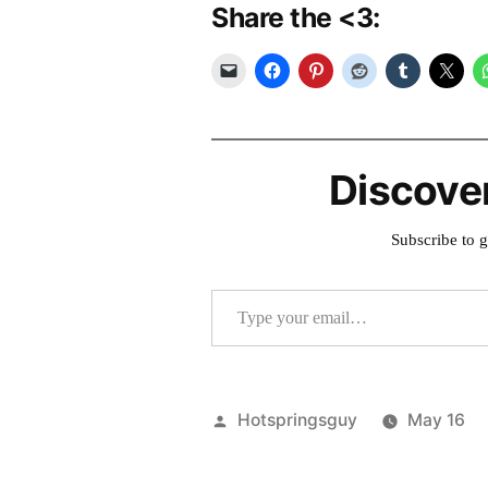
Share the <3:
Discove
Subscribe to g
Type your email…
Posted
Hotspringsguy
May 16
by