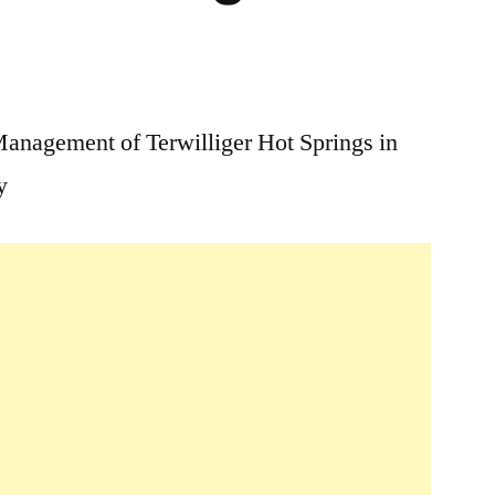
2
Comments
anagement of Terwilliger Hot Springs in
on
y
Terwilliger
/
Cougar
Hot
Springs
Fee
&
Management
Change