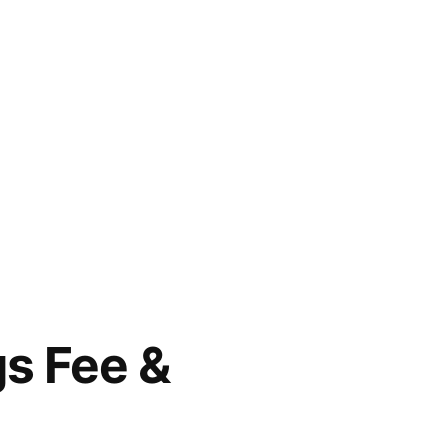
gs Fee &