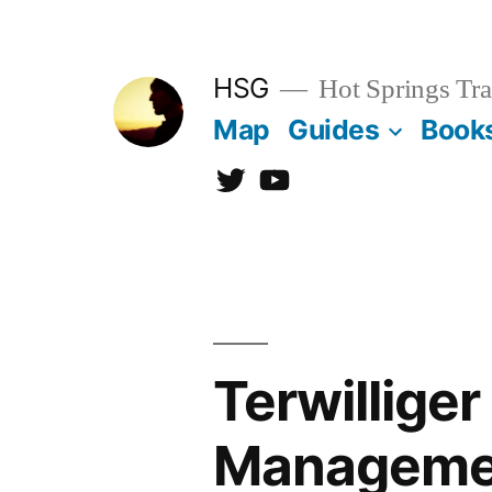
Skip
to
HSG
Hot Springs Tra
content
Map
Guides
Book
Twitter
YouTube
Terwilliger
Manageme