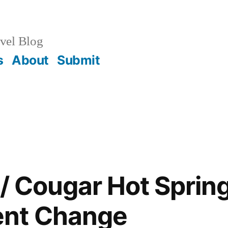
vel Blog
s
About
Submit
 / Cougar Hot Sprin
nt Change