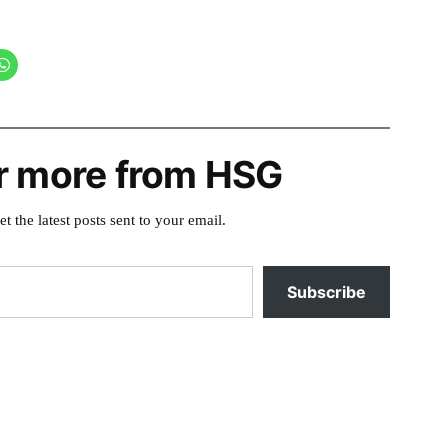
r more from HSG
et the latest posts sent to your email.
Subscribe
Posted
cougar-
in
terwilliger
,