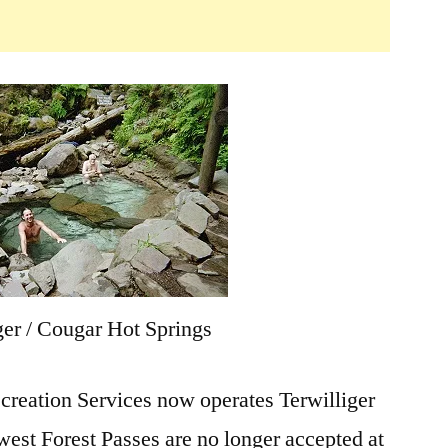
ger / Cougar Hot Springs
eation Services now operates Terwilliger
est Forest Passes are no longer accepted at