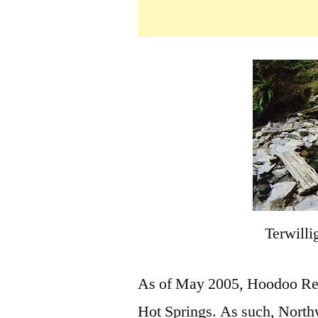
Terwilli
As of May 2005, Hoodoo Recr
Hot Springs. As such, Northw