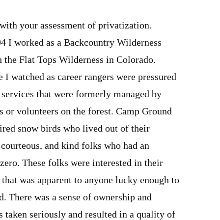
with your assessment of privatization.
4 I worked as a Backcountry Wilderness
 the Flat Tops Wilderness in Colorado.
e I watched as career rangers were pressured
d services that were formerly managed by
 or volunteers on the forest. Camp Ground
tired snow birds who lived out of their
, courteous, and kind folks who had an
zero. These folks were interested in their
 that was apparent to anyone lucky enough to
nd. There was a sense of ownership and
s taken seriously and resulted in a quality of