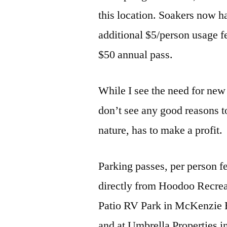
this location. Soakers now h
additional $5/person usage fe
$50 annual pass.
While I see the need for ne
don’t see any good reasons t
nature, has to make a profit.
Parking passes, per person f
directly from Hoodoo Recreat
Patio RV Park in McKenzie 
and at Umbrella Properties i