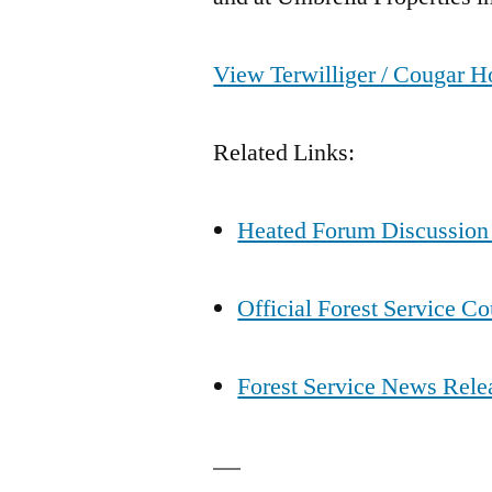
View Terwilliger / Cougar Ho
Related Links:
Heated Forum Discussion
Official Forest Service C
Forest Service News Rele