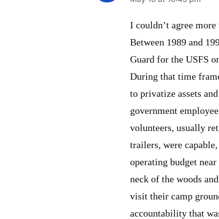
says:
I couldn’t agree more 
Between 1989 and 199
Guard for the USFS on
During that time fram
to privatize assets an
government employees
volunteers, usually re
trailers, were capable
operating budget near 
neck of the woods and
visit their camp grou
accountability that wa