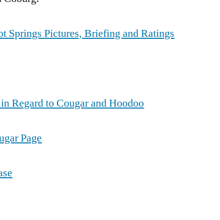
t Springs Pictures, Briefing and Ratings
 in Regard to Cougar and Hoodoo
ougar Page
ase