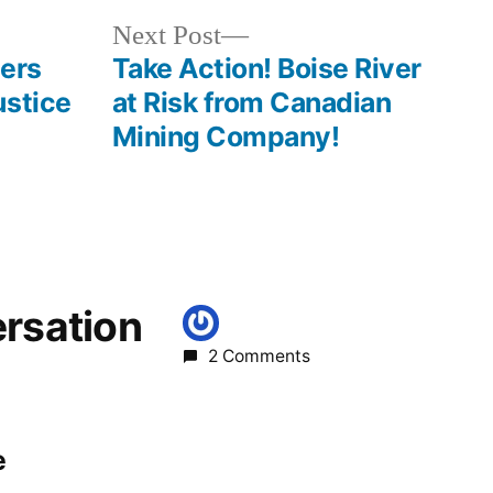
oregon
Next
Next Post
post:
lers
Take Action! Boise River
ustice
at Risk from Canadian
Mining Company!
ersation
2 Comments
e