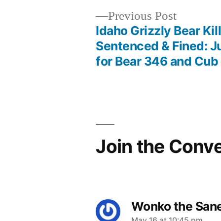
Previous
Previous Post
post:
Idaho Grizzly Bear Kil
Post
Sentenced & Fined: J
for Bear 346 and Cub
navigation
Join the Conv
Wonko the San
May 16 at 10:45 pm