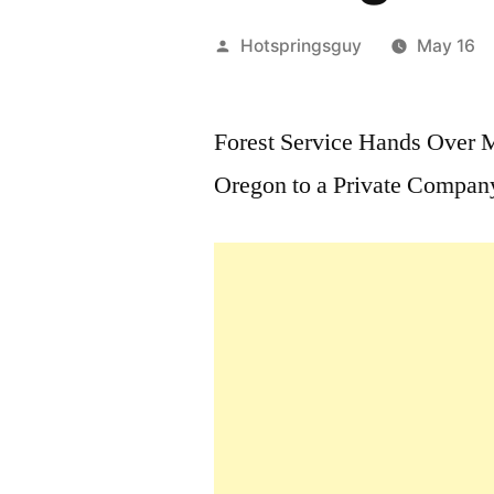
Posted
Hotspringsguy
May 16
by
Forest Service Hands Over M
Oregon to a Private Compan