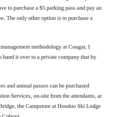
ave to purchase a $5 parking pass and pay an
e. The only other option is to purchase a
w management methodology at Cougar, I
o hand it over to a private company that by
ees and annual passes can be purchased
ion Services, on-site from the attendants, at
Bridge, the Campstore at Hoodoo Ski Lodge
n Coburg.