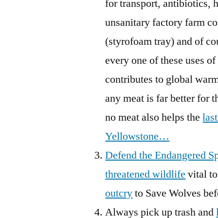
for transport, antibiotics,
unsanitary factory farm con
(styrofoam tray) and of co
every one of these uses of
contributes to global warm
any meat is far better for 
no meat also helps the
las
Yellowstone…
Defend the Endangered Sp
threatened wildlife
vital t
outcry
to Save Wolves bef
Always pick up trash and