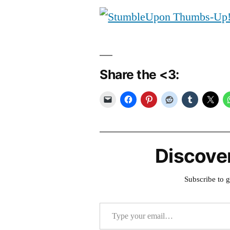
Share the <3:
Discove
Subscribe to g
Type your email…