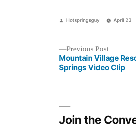
Posted
Hotspringsguy
April 23
by
Previous
Previous Post
post:
Mountain Village Res
Post
Springs Video Clip
navigation
Join the Conv