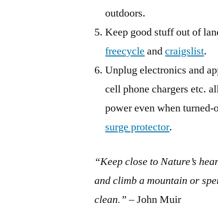
outdoors.
Keep good stuff out of lan
freecycle
and
craigslist
.
Unplug electronics and ap
cell phone chargers etc. 
power even when turned-of
surge protector
.
“Keep close to Nature’s hea
and climb a mountain or spe
clean.”
– John Muir