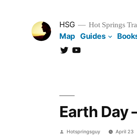
Skip
to
HSG
Hot Springs Tra
content
Map
Guides
Book
Twitter
YouTube
Earth Day 
Posted
Hotspringsguy
April 23