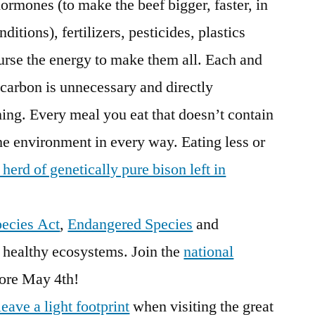
 hormones (to make the beef bigger, faster, in
ditions), fertilizers, pesticides, plastics
urse the energy to make them all. Each and
 carbon is unnecessary and directly
ing. Every meal you eat that doesn’t contain
the environment in every way. Eating less or
t herd of genetically pure bison left in
ecies Act
,
Endangered Species
and
o healthy ecosystems. Join the
national
ore May 4th!
leave a light footprint
when visiting the great