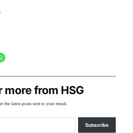
r more from HSG
et the latest posts sent to your email.
Subscribe