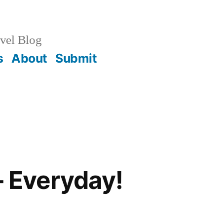
vel Blog
s
About
Submit
– Everyday!