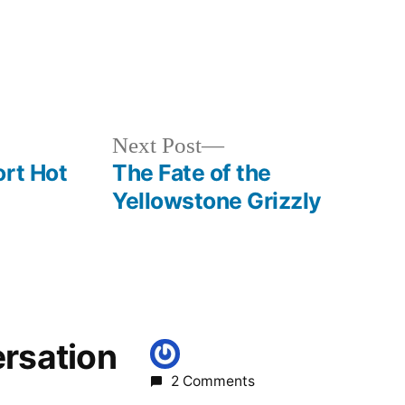
Posted
activism
,
in
earth
day
,
Next
Next Post
environment
,
post:
ort Hot
The Fate of the
wilderness
,
Yellowstone Grizzly
wildlife
ersation
2 Comments