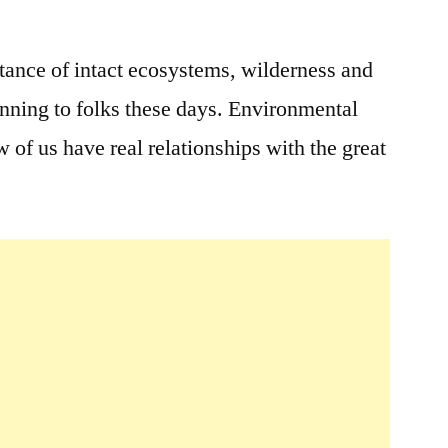
2
Comments
rtance of intact ecosystems, wilderness and
on
anning to folks these days. Environmental
Earth
Day
 of us have real relationships with the great
–
Everyday!