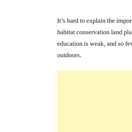
by
It’s hard to explain the impo
habitat conservation land pl
education is weak, and so few
outdoors.