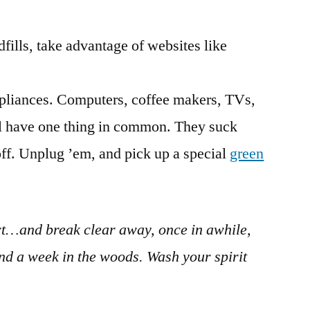
dfills, take advantage of websites like
pliances. Computers, coffee makers, TVs,
all have one thing in common. They suck
f. Unplug ’em, and pick up a special
green
rt…and break clear away, once in awhile,
nd a week in the woods. Wash your spirit