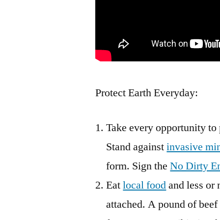
Protect Earth Everyday:
Take every opportunity to 
Stand against
invasive mi
form. Sign the
No Dirty E
Eat
local food
and less or 
attached. A pound of beef 