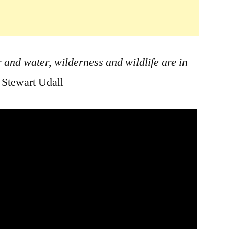
r and water, wilderness and wildlife are in
 Stewart Udall