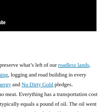
preserve what’s left of our
roadless lands
.
ning
, logging and road building in every
nergy
and
No Dirty Gold
pledges.
no meat. Everything has a transportation cost
typically equals a pound of oil. The oil went