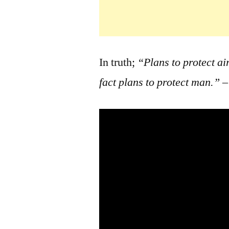
In truth;
“Plans to protect ai
fact plans to protect man.”
–