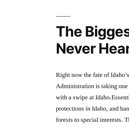
The Bigges
Never Hea
Right now the fate of Idaho’s
Administration is taking one
with a swipe at Idaho.Essenti
protections in Idaho, and ha
forests to special interests.