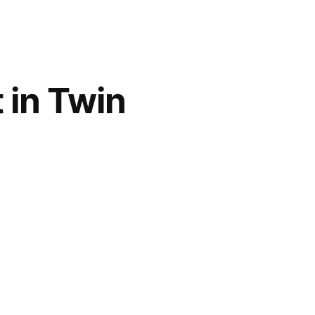
 in Twin