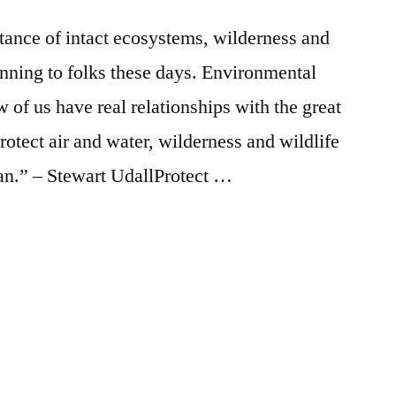
Falls
Saturday
rtance of intact ecosystems, wilderness and
anning to folks these days. Environmental
 of us have real relationships with the great
protect air and water, wilderness and wildlife
 man.” – Stewart UdallProtect …
Posted
activism
2
,
in
earth
Comments
on
day
,