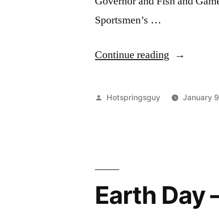
Governor and Fish and Game
Sportsmen’s …
“Wildlife
Continue reading
Slaughter
Tournamen
Posted
Hotspringsguy
January 
in
by
Twin
Falls
Saturday”
Earth Day 