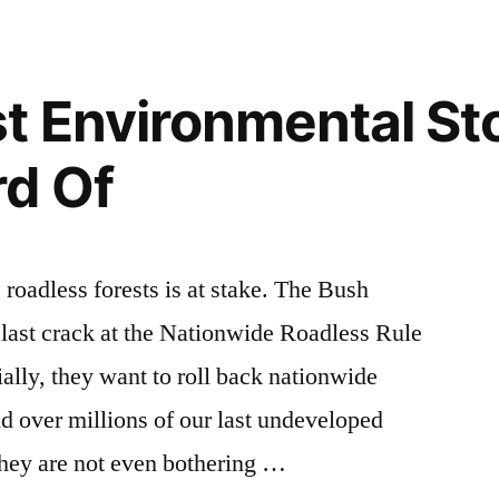
Earth
environment
,
Day
wilderness
,
–
wildlife
t Environmental St
Everyday!
rd Of
 roadless forests is at stake. The Bush
 last crack at the Nationwide Roadless Rule
ally, they want to roll back nationwide
nd over millions of our last undeveloped
 They are not even bothering …