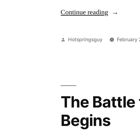
“The
Continue reading
Biggest
Environmen
Posted
Hotspringsguy
February 
Story
by
You’ve
Never
Heard
The Battle 
Of”
Begins