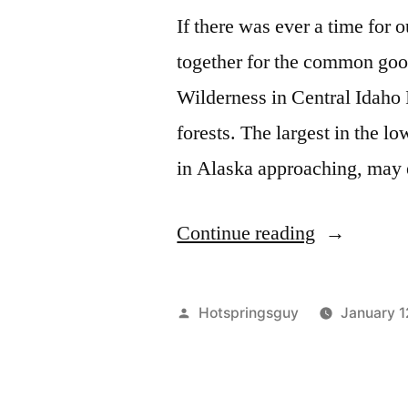
If there was ever a time for 
together for the common good
Wilderness in Central Idaho 
forests. The largest in the 
in Alaska approaching, may
“The
Continue reading
Battle
for
Posted
Hotspringsguy
January 1
Idaho’s
by
Roadless