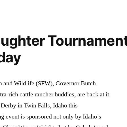
endangered
2012
comment
on
species
,
Earth
environment
,
Day
events
,
laughter Tournament
2012
wilderness
,
–
wildlife
rday
Defend
Earth!
sh and Wildlife (SFW), Governor Butch
tra-rich cattle rancher buddies, are back at it
 Derby in Twin Falls, Idaho this
ng event is sponsored not only by Idaho’s