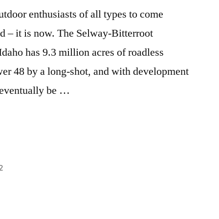
outdoor enthusiasts of all types to come
 – it is now. The Selway-Bitterroot
Idaho has 9.3 million acres of roadless
lower 48 by a long-shot, and with development
 eventually be …
2
Posted
activism
Leave
,
in
breaking
a
news
comment
,