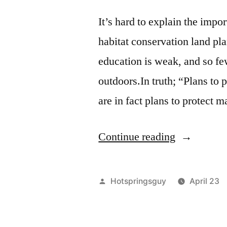
It’s hard to explain the impo
habitat conservation land pl
education is weak, and so few
outdoors.In truth; “Plans to 
are in fact plans to protect
“Earth
Continue reading
Day
–
Posted
Hotspringsguy
April 23
Everyday!”
by