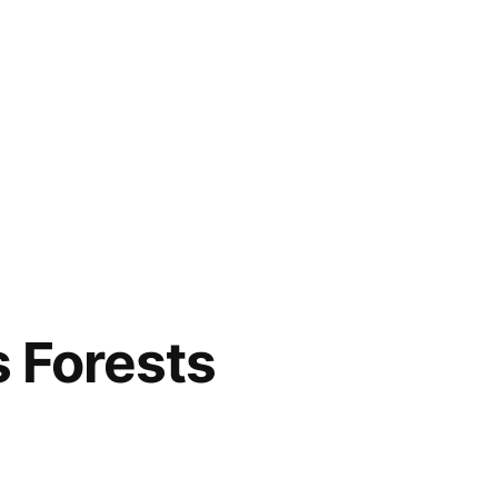
s Forests