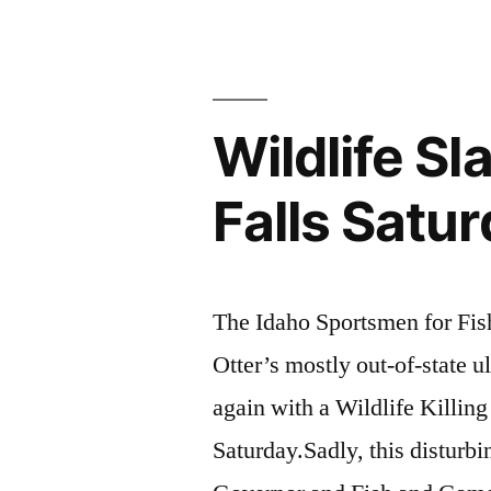
Defend
Earth!”
Wildlife S
Falls Satu
The Idaho Sportsmen for Fi
Otter’s mostly out-of-state ul
again with a Wildlife Killing
Saturday.Sadly, this disturbi