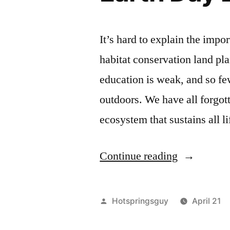
It’s hard to explain the impo
habitat conservation land pl
education is weak, and so few
outdoors. We have all forgot
ecosystem that sustains all 
“Earth
Continue reading
Day
2012
Posted
Hotspringsguy
April 21
–
by