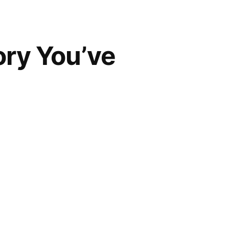
ory You’ve