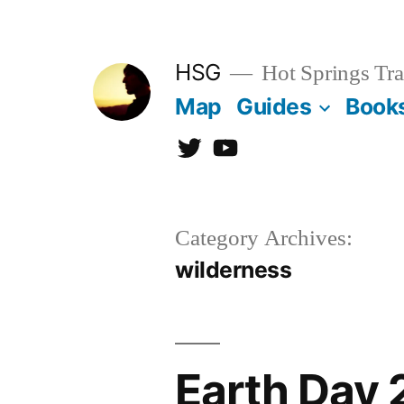
Skip
to
HSG
Hot Springs Tra
content
Map
Guides
Book
Twitter
YouTube
Category Archives:
wilderness
Earth Day 