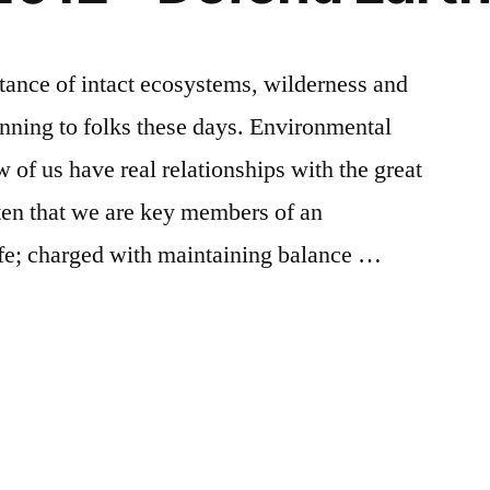
rtance of intact ecosystems, wilderness and
anning to folks these days. Environmental
 of us have real relationships with the great
ten that we are key members of an
life; charged with maintaining balance …
Posted
Tags:
earth
Earth
Leave
in
day
Day
a
,