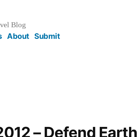
vel Blog
s
About
Submit
2012 – Defend Earth