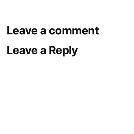
Leave a comment
Leave a Reply