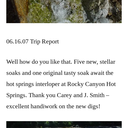
06.16.07 Trip Report
Well how do you like that. Five new, stellar
soaks and one original tasty soak await the
hot springs interloper at Rocky Canyon Hot
Springs. Thank you Carey and J. Smith –
excellent handiwork on the new digs!