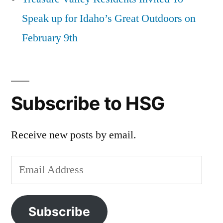
Speak up for Idaho’s Great Outdoors on
February 9th
Subscribe to HSG
Receive new posts by email.
Email
Address
Subscribe