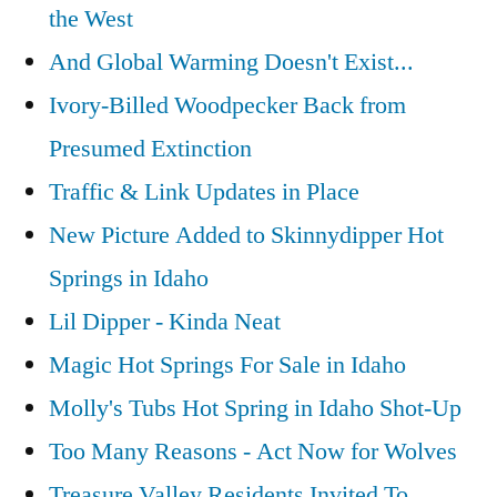
the West
And Global Warming Doesn't Exist...
Ivory-Billed Woodpecker Back from
Presumed Extinction
Traffic & Link Updates in Place
New Picture Added to Skinnydipper Hot
Springs in Idaho
Lil Dipper - Kinda Neat
Magic Hot Springs For Sale in Idaho
Molly's Tubs Hot Spring in Idaho Shot-Up
Too Many Reasons - Act Now for Wolves
Treasure Valley Residents Invited To