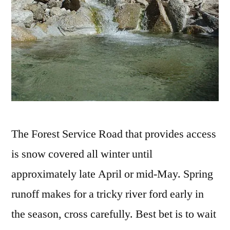
The Forest Service Road that provides access
is snow covered all winter until
approximately late April or mid-May. Spring
runoff makes for a tricky river ford early in
the season, cross carefully. Best bet is to wait