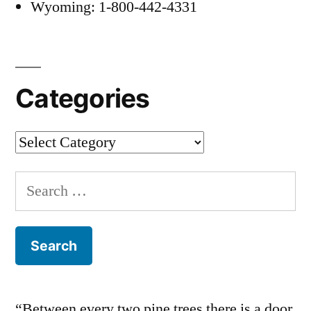
Wyoming: 1-800-442-4331
Categories
Categories
Search
for:
“Between every two pine trees there is a door