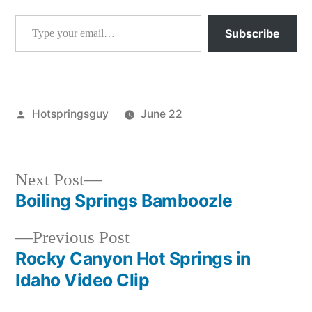
Type your email…
Subscribe
Posted
Hotspringsguy
June 22
by
Posted
garden
in
valley
,
idaho
,
Next
Next Post
mf
post:
Boiling Springs Bamboozle
Post
payette
,
rocky
Previous
Previous Post
navigation
canyon
post:
Rocky Canyon Hot Springs in
Idaho Video Clip