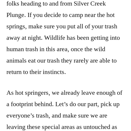
folks heading to and from Silver Creek
Plunge. If you decide to camp near the hot
springs, make sure you put all of your trash
away at night. Wildlife has been getting into
human trash in this area, once the wild
animals eat our trash they rarely are able to
return to their instincts.
As hot springers, we already leave enough of
a footprint behind. Let’s do our part, pick up
everyone’s trash, and make sure we are
leaving these special areas as untouched as