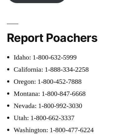
Report Poachers
Idaho: 1-800-632-5999
California: 1-888-334-2258
Oregon: 1-800-452-7888
Montana: 1-800-847-6668
Nevada: 1-800-992-3030
Utah: 1-800-662-3337
Washington: 1-800-477-6224