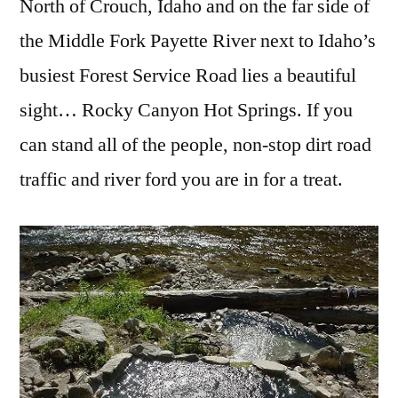
North of Crouch, Idaho and on the far side of
the Middle Fork Payette River next to Idaho’s
busiest Forest Service Road lies a beautiful
sight… Rocky Canyon Hot Springs. If you
can stand all of the people, non-stop dirt road
traffic and river ford you are in for a treat.