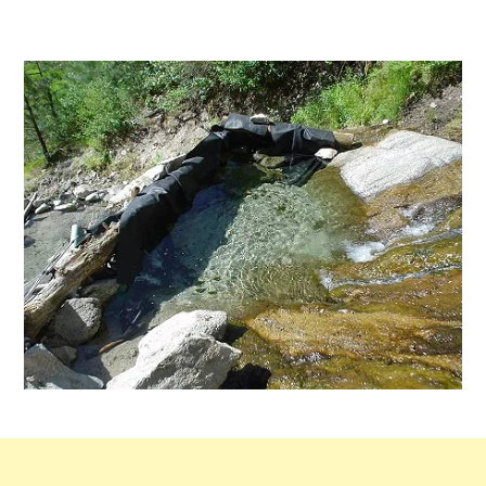
by
2
Comments
on
Rocky
Canyon
Hot
Springs
in
Idaho