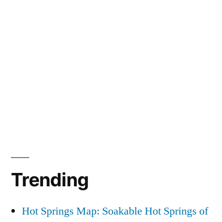
Trending
Hot Springs Map: Soakable Hot Springs of