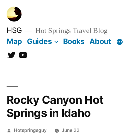
Skip
to
content
HSG
Hot Springs Travel Blog
Map
Guides
Books
About
Twitter
YouTube
Rocky Canyon Hot
Springs in Idaho
Posted
Hotspringsguy
June 22