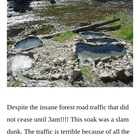
Despite the insane forest road traffic that did
not cease until 3am!!!! This soak was a slam
dunk. The traffic is terrible because of all the