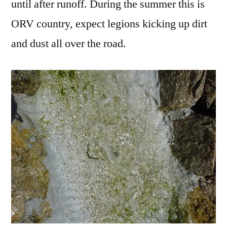
until after runoff. During the summer this is
ORV country, expect legions kicking up dirt
and dust all over the road.