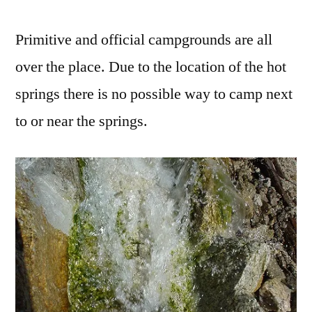
Primitive and official campgrounds are all
over the place. Due to the location of the hot
springs there is no possible way to camp next
to or near the springs.