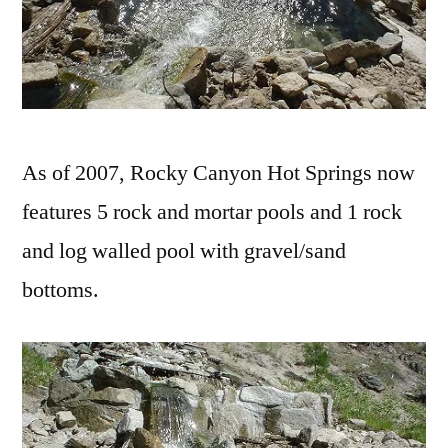
As of 2007, Rocky Canyon Hot Springs now
features 5 rock and mortar pools and 1 rock
and log walled pool with gravel/sand
bottoms.