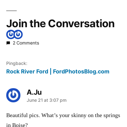
Join the Conversation
2 Comments
Pingback:
Rock River Ford | FordPhotosBlog.com
A.Ju
says:
June 21 at 3:07 pm
Beautiful pics. What’s your skinny on the springs
in Boise?