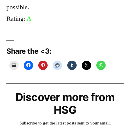
possible.
Rating:
A
Share the <3:
Discover more from
HSG
Subscribe to get the latest posts sent to your email.