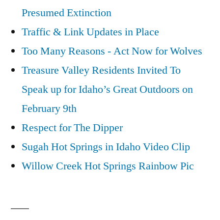
Presumed Extinction
Traffic & Link Updates in Place
Too Many Reasons - Act Now for Wolves
Treasure Valley Residents Invited To
Speak up for Idaho’s Great Outdoors on
February 9th
Respect for The Dipper
Sugah Hot Springs in Idaho Video Clip
Willow Creek Hot Springs Rainbow Pic