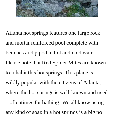
Atlanta hot springs features one large rock
and mortar reinforced pool complete with
benches and piped in hot and cold water.
Please note that Red Spider Mites are known
to inhabit this hot springs. This place is
wildly popular with the citizens of Atlanta;
where the hot springs is well-known and used
– oftentimes for bathing! We all know using
any kind of soap in a hot springs is a big no