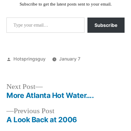
Subscribe to get the latest posts sent to your email.
Type your email…
Subscribe
Posted
Hotspringsguy
January 7
by
Posted
Tags:
atlanta
Atlanta
,
in
idaho
Hot
Springs
,
Next
Next Post
Atlanta
post:
More Atlanta Hot Water….
Post
Idaho
,
Hot
Previous
Previous Post
navigation
Springs
post:
A Look Back at 2006