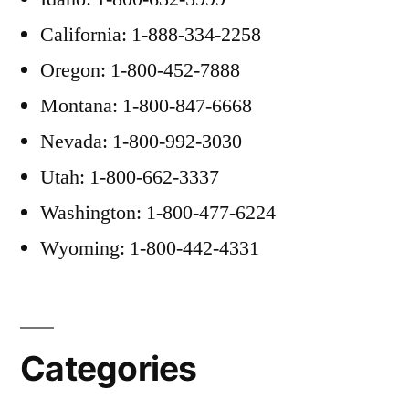
California: 1-888-334-2258
Oregon: 1-800-452-7888
Montana: 1-800-847-6668
Nevada: 1-800-992-3030
Utah: 1-800-662-3337
Washington: 1-800-477-6224
Wyoming: 1-800-442-4331
Categories