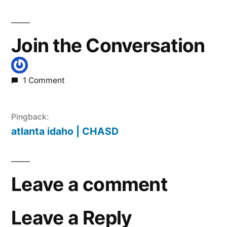
Join the Conversation
1 Comment
Pingback:
atlanta idaho | CHASD
Leave a comment
Leave a Reply