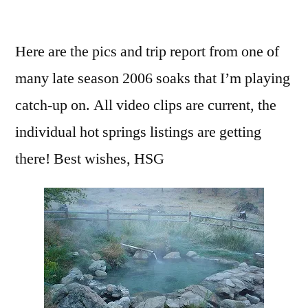
by
1
Comment
Here are the pics and trip report from one of
on
many late season 2006 soaks that I’m playing
Hot
Springs
catch-up on. All video clips are current, the
in
individual hot springs listings are getting
Atlanta….
there! Best wishes, HSG
Idaho