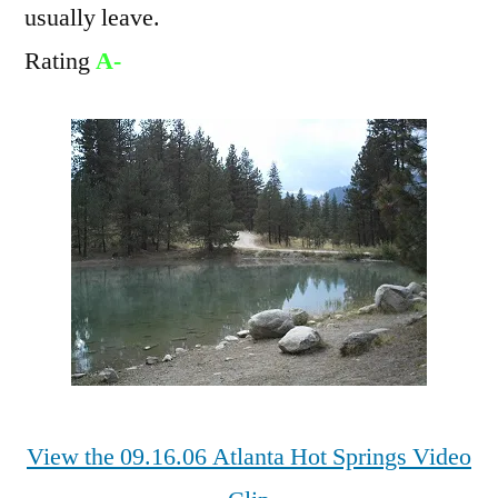
usually leave.
Rating
A-
View the 09.16.06 Atlanta Hot Springs Video