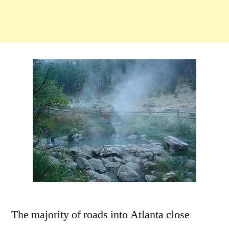
The majority of roads into Atlanta close