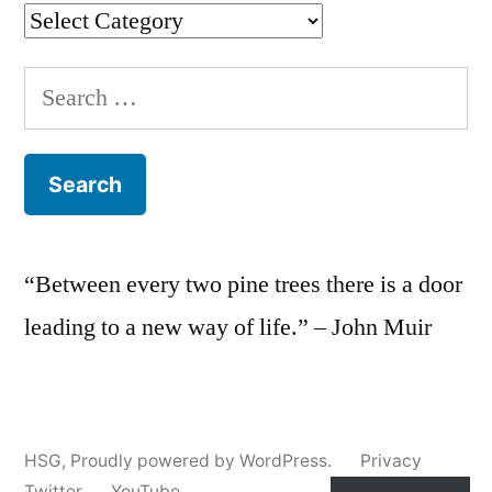
Categories
Search
for:
“Between every two pine trees there is a door
leading to a new way of life.” – John Muir
HSG
,
Proudly powered by WordPress.
Privacy
Twitter
YouTube