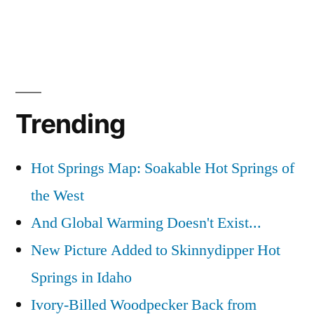
Trending
Hot Springs Map: Soakable Hot Springs of
the West
And Global Warming Doesn't Exist...
New Picture Added to Skinnydipper Hot
Springs in Idaho
Ivory-Billed Woodpecker Back from