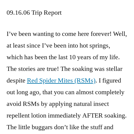
09.16.06 Trip Report
I’ve been wanting to come here forever! Well,
at least since I’ve been into hot springs,
which has been the last 10 years of my life.
The stories are true! The soaking was stellar
despite
Red Spider Mites (RSMs)
. I figured
out long ago, that you can almost completely
avoid RSMs by applying natural insect
repellent lotion immediately AFTER soaking.
The little buggars don’t like the stuff and