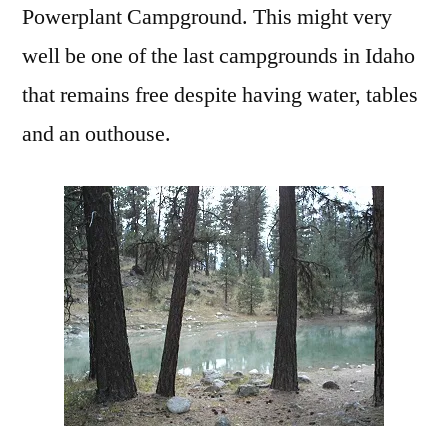
Powerplant Campground. This might very
well be one of the last campgrounds in Idaho
that remains free despite having water, tables
and an outhouse.