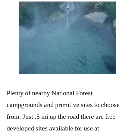
Plenty of nearby National Forest
campgrounds and primitive sites to choose
from. Just .5 mi up the road there are free
developed sites available for use at