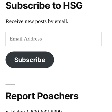
Subscribe to HSG
Receive new posts by email.
Email
Address
Subscribe
Report Poachers
Idaho: 1-800-632-5999