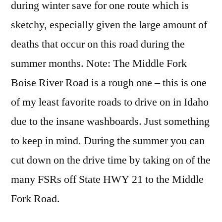
during winter save for one route which is
sketchy, especially given the large amount of
deaths that occur on this road during the
summer months. Note: The Middle Fork
Boise River Road is a rough one – this is one
of my least favorite roads to drive on in Idaho
due to the insane washboards. Just something
to keep in mind. During the summer you can
cut down on the drive time by taking on of the
many FSRs off State HWY 21 to the Middle
Fork Road.