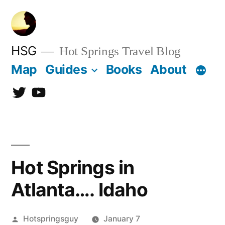
Skip
to
content
HSG
Hot Springs Travel Blog
Map
Guides
Books
About
Twitter
YouTube
Hot Springs in
Atlanta…. Idaho
Posted
Hotspringsguy
January 7