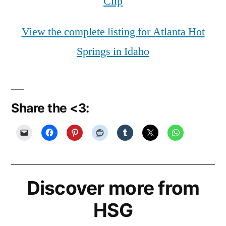
Clip
View the complete listing for Atlanta Hot
Springs in Idaho
Share the <3:
Discover more from
HSG