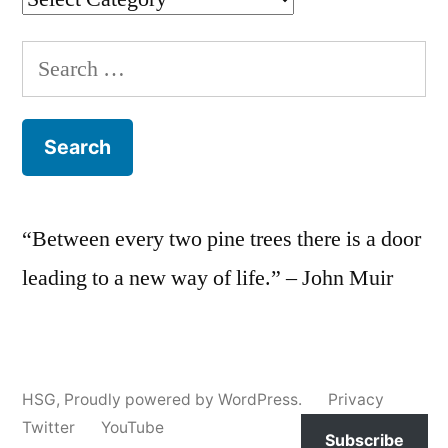
Search
for:
“Between every two pine trees there is a door
leading to a new way of life.” – John Muir
HSG
,
Proudly powered by WordPress.
Privacy
Twitter
YouTube
Subscribe