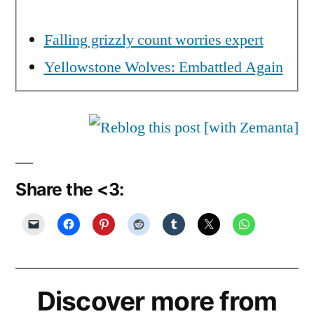
Falling grizzly count worries expert
Yellowstone Wolves: Embattled Again
Share the <3:
Discover more from