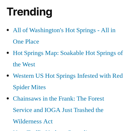
Trending
All of Washington's Hot Springs - All in
One Place
Hot Springs Map: Soakable Hot Springs of
the West
Western US Hot Springs Infested with Red
Spider Mites
Chainsaws in the Frank: The Forest
Service and IOGA Just Trashed the
Wilderness Act