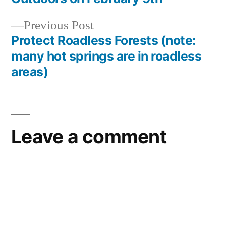
navigation
special
interest
,
Previous
Previous Post
Yellowstone
post:
Protect Roadless Forests (note:
National
many hot springs are in roadless
Park
areas)
Leave a comment