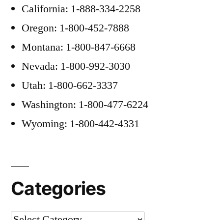
California: 1-888-334-2258
Oregon: 1-800-452-7888
Montana: 1-800-847-6668
Nevada: 1-800-992-3030
Utah: 1-800-662-3337
Washington: 1-800-477-6224
Wyoming: 1-800-442-4331
Categories
Categories