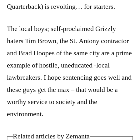
Quarterback) is revolting… for starters.
The local boys; self-proclaimed Grizzly
haters Tim Brown, the St. Antony contractor
and Brad Hoopes of the same city are a prime
example of hostile, uneducated -local
lawbreakers. I hope sentencing goes well and
these guys get the max – that would be a
worthy service to society and the
environment.
Related articles by Zemanta