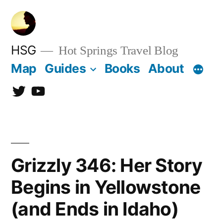
Skip
to
content
HSG
Hot Springs Travel Blog
Map
Guides
Books
About
Twitter
YouTube
Grizzly 346: Her Story
Begins in Yellowstone
(and Ends in Idaho)