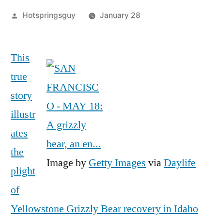
Posted
Hotspringsguy
January 28
by
Leave
a
This
comment
true
on
Grizzly
story
346:
illustr
Her
ates
Story
Begins
the
in
Image by
Getty Images
via
Daylife
plight
Yellowstone
(and
of
Ends
Yellowstone Grizzly Bear recovery in Idaho
in