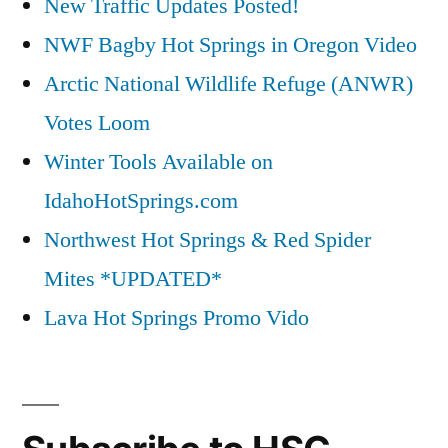
New Traffic Updates Posted!
NWF Bagby Hot Springs in Oregon Video
Arctic National Wildlife Refuge (ANWR)
Votes Loom
Winter Tools Available on
IdahoHotSprings.com
Northwest Hot Springs & Red Spider
Mites *UPDATED*
Lava Hot Springs Promo Vido