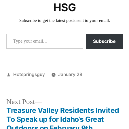
HSG
Subscribe to get the latest posts sent to your email.
Type your email…
Subscribe
Posted
Hotspringsguy
January 28
by
Posted
activism
,
in
Grizzly
Bear
,
Next
Next Post
idaho
,
post:
Treasure Valley Residents Invited
Post
Jim
To Speak up for Idaho’s Great
Kelly
,
Outdoors on February 9th