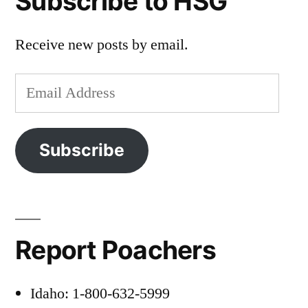
Subscribe to HSG
Receive new posts by email.
Email
Address
Subscribe
Report Poachers
Idaho: 1-800-632-5999