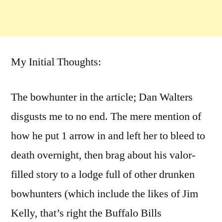
My Initial Thoughts:
The bowhunter in the article; Dan Walters
disgusts me to no end. The mere mention of
how he put 1 arrow in and left her to bleed to
death overnight, then brag about his valor-
filled story to a lodge full of other drunken
bowhunters (which include the likes of Jim
Kelly, that’s right the Buffalo Bills