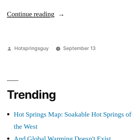
“A
Continue reading
Tasty
Tiramisu
Posted
Hotspringsguy
September 13
Treat”
by
Posted
camp
2
in
food
Comments
,
on
tiramisu
A
Trending
Tasty
Tiramisu
Treat
Hot Springs Map: Soakable Hot Springs of
the West
And Global Warming Doesn't Exist...