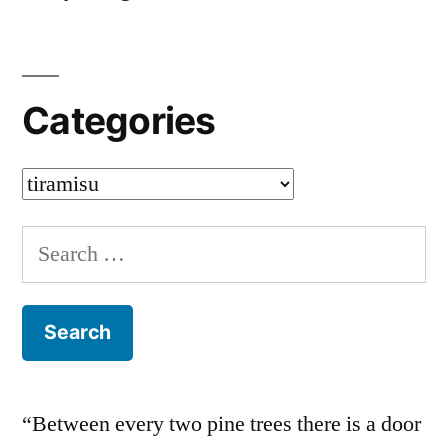
Categories
Categories
Search
for:
“Between every two pine trees there is a door