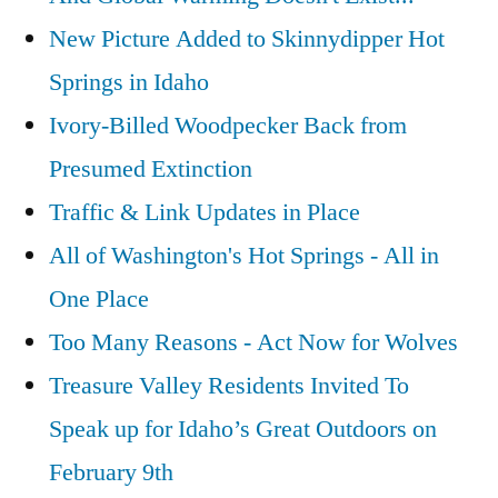
New Picture Added to Skinnydipper Hot
Springs in Idaho
Ivory-Billed Woodpecker Back from
Presumed Extinction
Traffic & Link Updates in Place
All of Washington's Hot Springs - All in
One Place
Too Many Reasons - Act Now for Wolves
Treasure Valley Residents Invited To
Speak up for Idaho’s Great Outdoors on
February 9th