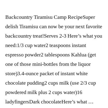
Backcountry Tiramisu Camp RecipeSuper
delish Tiramisu can now be your next favorite
backcountry treat!Serves 2-3 Here’s what you
need:1/3 cup water2 teaspoons instant
espresso powder2 tablespoons Kahlua (get
one of those mini-bottles from the liquor
store)3.4-ounce packet of instant white
chocolate pudding2 cups milk (use 2/3 cup
powdered milk plus 2 cups water)16
ladyfingersDark chocolateHere’s what …