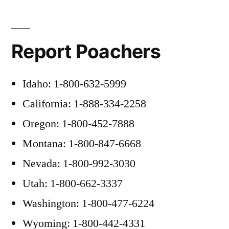
Report Poachers
Idaho: 1-800-632-5999
California: 1-888-334-2258
Oregon: 1-800-452-7888
Montana: 1-800-847-6668
Nevada: 1-800-992-3030
Utah: 1-800-662-3337
Washington: 1-800-477-6224
Wyoming: 1-800-442-4331