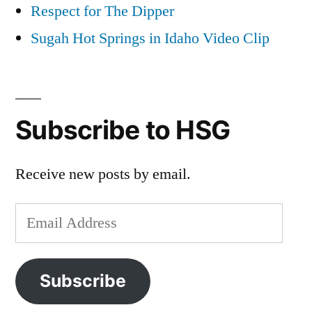
Respect for The Dipper
Sugah Hot Springs in Idaho Video Clip
Subscribe to HSG
Receive new posts by email.
Email
Address
Subscribe