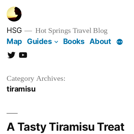
Skip
to
content
HSG
Hot Springs Travel Blog
Map
Guides
Books
About
Twitter
YouTube
Category Archives:
tiramisu
A Tasty Tiramisu Treat