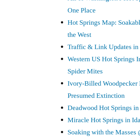
One Place
Hot Springs Map: Soakabl
the West
Traffic & Link Updates in
Western US Hot Springs I
Spider Mites
Ivory-Billed Woodpecker
Presumed Extinction
Deadwood Hot Springs in 
Miracle Hot Springs in Id
Soaking with the Masses 