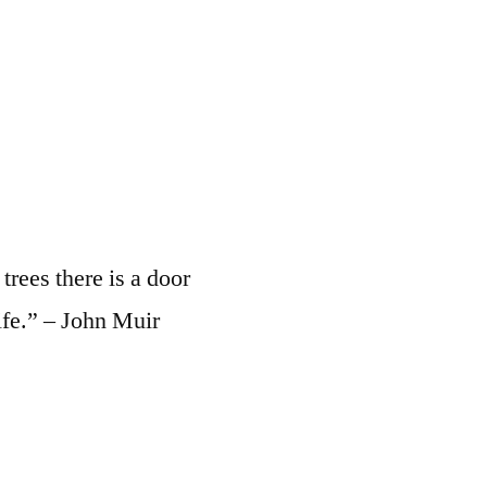
rees there is a door
ife.” – John Muir