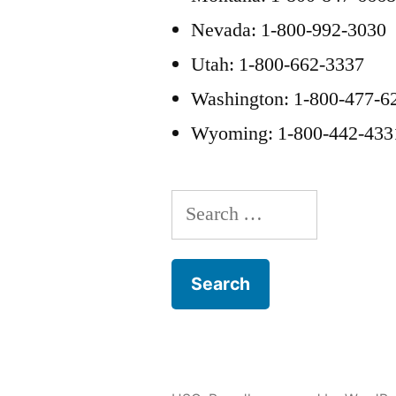
Nevada: 1-800-992-3030
Utah: 1-800-662-3337
Washington: 1-800-477-6
Wyoming: 1-800-442-433
Search
for: