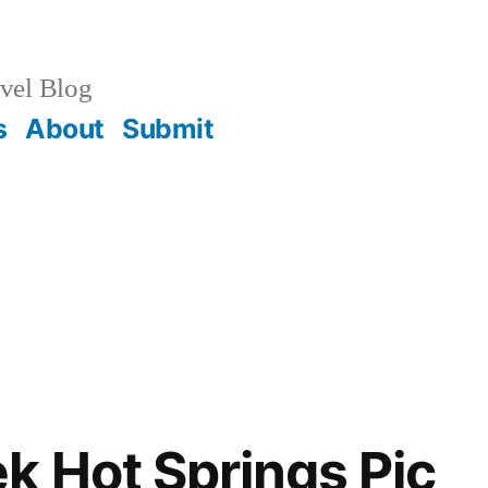
vel Blog
s
About
Submit
k Hot Springs Pic