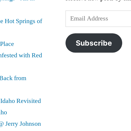
Email
e Hot Springs of
Address
Subscribe
 Place
nfested with Red
 Back from
Idaho Revisited
aho
@ Jerry Johnson