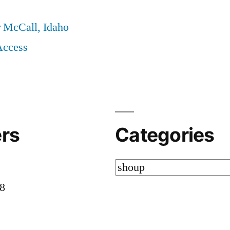
r McCall, Idaho
Access
rs
Categories
Categories
58
8