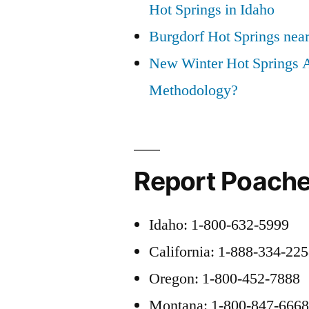
Hot Springs in Idaho
Burgdorf Hot Springs nea
New Winter Hot Springs 
Methodology?
Report Poache
Idaho: 1-800-632-5999
California: 1-888-334-22
Oregon: 1-800-452-7888
Montana: 1-800-847-666