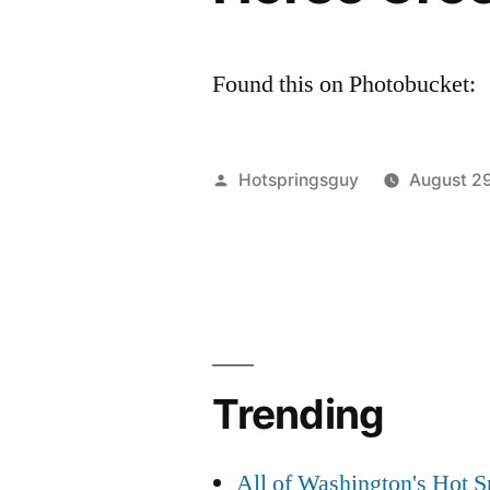
Found this on Photobucket:
Posted
Hotspringsguy
August 2
by
Trending
All of Washington's Hot Sp