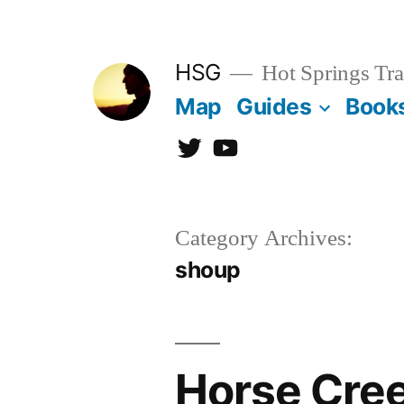
Skip
to
HSG
Hot Springs Tra
content
Map
Guides
Book
Twitter
YouTube
Category Archives:
shoup
Horse Cree