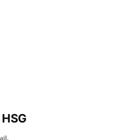
o HSG
il.