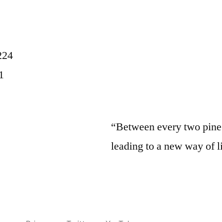
224
1
“Between every two pine t
leading to a new way of l