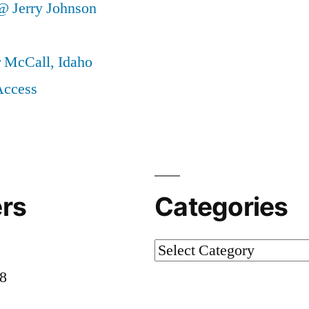
@ Jerry Johnson
r McCall, Idaho
Access
rs
Categories
Categories
58