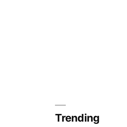
Trending