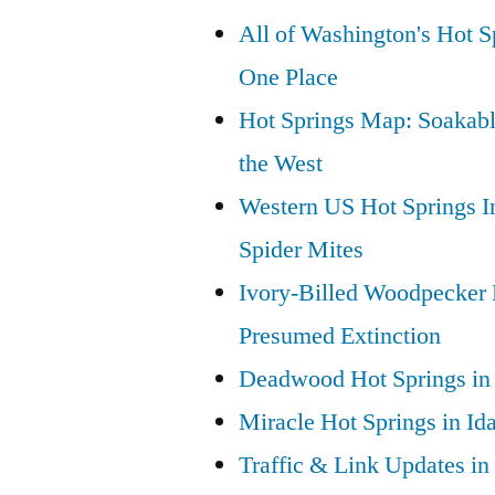
All of Washington's Hot Sp
One Place
Hot Springs Map: Soakabl
the West
Western US Hot Springs I
Spider Mites
Ivory-Billed Woodpecker
Presumed Extinction
Deadwood Hot Springs in 
Miracle Hot Springs in Id
Traffic & Link Updates in