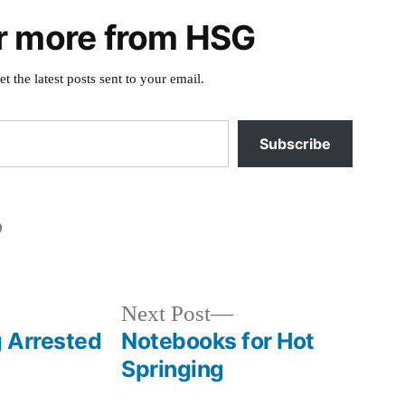
r more from HSG
et the latest posts sent to your email.
Subscribe
9
Posted
horse
in
creek
,
idaho
,
Next
Next Post
photography
,
post:
g Arrested
Notebooks for Hot
shoup
Springing