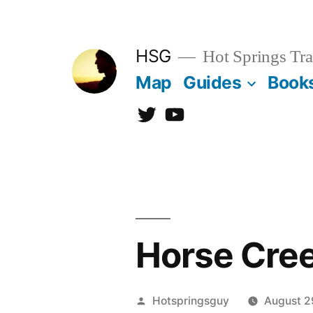
Skip
to
HSG
Hot Springs Tra
content
Map
Guides
Book
Twitter
YouTube
Horse Cree
Posted
Hotspringsguy
August 2