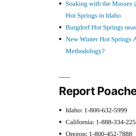
Soaking with the Masses 
Hot Springs in Idaho
Burgdorf Hot Springs nea
New Winter Hot Springs 
Methodology?
Report Poache
Idaho: 1-800-632-5999
California: 1-888-334-22
Oregon: 1-800-452-7888