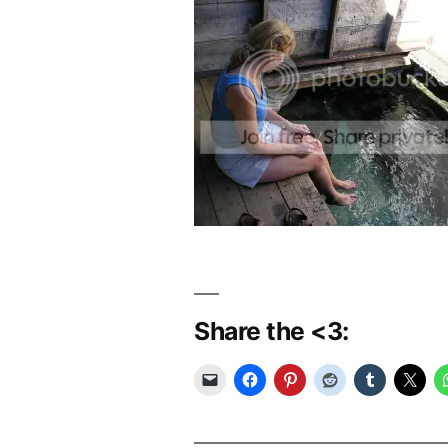
Share the <3: