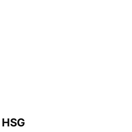
o HSG