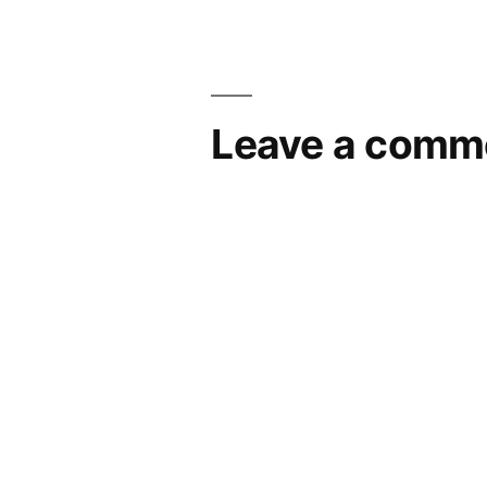
navigation
Leave a comm