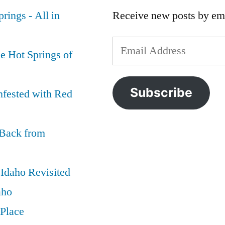
rings - All in
Receive new posts by ema
Email
e Hot Springs of
Address
Subscribe
nfested with Red
 Back from
Idaho Revisited
aho
 Place