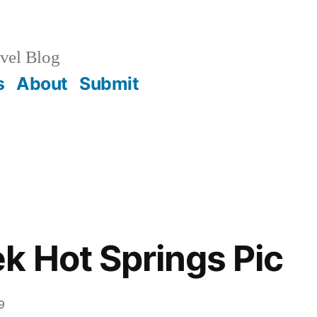
vel Blog
s
About
Submit
k Hot Springs Pic
9