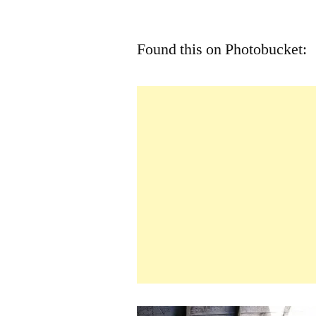
by
Found this on Photobucket: