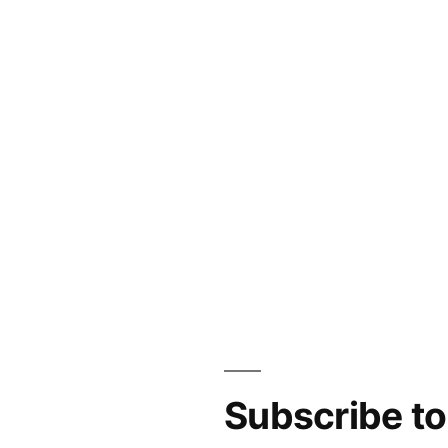
Subscribe t