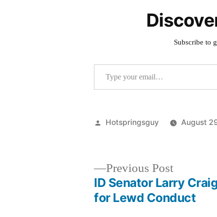
Discove
Subscribe to g
Type your email…
Posted
Hotspringsguy
August 2
by
Previous
Previous Post
post:
ID Senator Larry Crai
Post
for Lewd Conduct