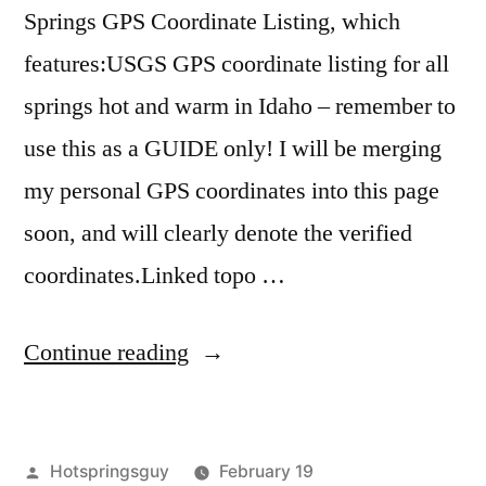
Springs GPS Coordinate Listing, which
features:USGS GPS coordinate listing for all
springs hot and warm in Idaho – remember to
use this as a GUIDE only! I will be merging
my personal GPS coordinates into this page
soon, and will clearly denote the verified
coordinates.Linked topo …
“Idaho
Continue reading
Hot
Springs
Posted
Hotspringsguy
February 19
GPS