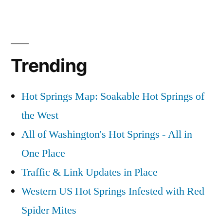
by
Posted
commentary
1
,
Coordinates”
in
gps
Comment
,
on
idaho
,
Idaho
maps
Trending
Hot
Springs
GPS
Hot Springs Map: Soakable Hot Springs of
Coordinates
the West
All of Washington's Hot Springs - All in
One Place
Traffic & Link Updates in Place
Western US Hot Springs Infested with Red
Spider Mites