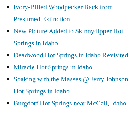
Ivory-Billed Woodpecker Back from
Presumed Extinction
New Picture Added to Skinnydipper Hot
Springs in Idaho
Deadwood Hot Springs in Idaho Revisited
Miracle Hot Springs in Idaho
Soaking with the Masses @ Jerry Johnson
Hot Springs in Idaho
Burgdorf Hot Springs near McCall, Idaho