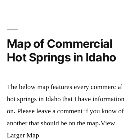
in
oregon
hot
Comments
on
springs
Oregon
map
Hot
Springs
Map of Commercial
Map
Hot Springs in Idaho
The below map features every commercial
hot springs in Idaho that I have information
on. Please leave a comment if you know of
another that should be on the map.View
Larger Map