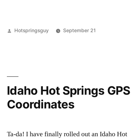
Posted
Hotspringsguy
September 21
by
Posted
commercial
8
,
in
guides
Comments
,
on
idaho
,
Map
maps
of
Commercial
Idaho Hot Springs GPS
Hot
Coordinates
Springs
in
Idaho
Ta-da! I have finally rolled out an Idaho Hot