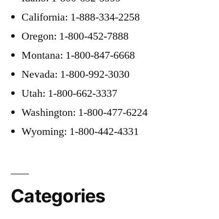
California: 1-888-334-2258
Oregon: 1-800-452-7888
Montana: 1-800-847-6668
Nevada: 1-800-992-3030
Utah: 1-800-662-3337
Washington: 1-800-477-6224
Wyoming: 1-800-442-4331
Categories