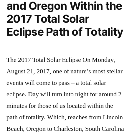
and Oregon Within the
2017 Total Solar
Eclipse Path of Totality
The 2017 Total Solar Eclipse On Monday,
August 21, 2017, one of nature’s most stellar
events will come to pass – a total solar
eclipse. Day will turn into night for around 2
minutes for those of us located within the
path of totality. Which, reaches from Lincoln
Beach, Oregon to Charleston, South Carolina