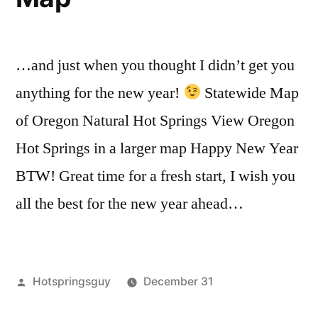
Total
and
Map
,
Solar
Oregon
Totality
Within
Awesome
Eclipse
…and just when you thought I didn’t get you
the
Hot
Path
2017
Springs
anything for the new year!
Statewide Map
Total
of
of Oregon Natural Hot Springs View Oregon
Solar
Totality”
Hot Springs in a larger map Happy New Year
Eclipse
Path
BTW! Great time for a fresh start, I wish you
of
all the best for the new year ahead…
Totality
Posted
Hotspringsguy
December 31
by
Posted
Tags:
maps
oregon
3
,