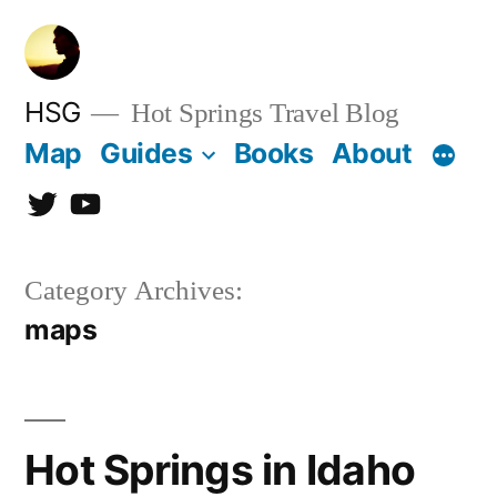
Skip
to
content
HSG
Hot Springs Travel Blog
Map
Guides
Books
About
Twitter
YouTube
Category Archives:
maps
Hot Springs in Idaho