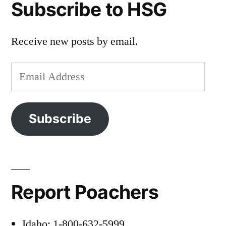
Subscribe to HSG
Receive new posts by email.
Email
Address
Subscribe
Report Poachers
Idaho: 1-800-632-5999