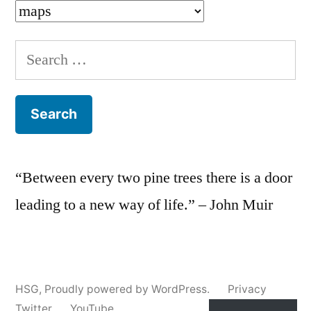
Categories
Search
for:
“Between every two pine trees there is a door
leading to a new way of life.” – John Muir
HSG
,
Proudly powered by WordPress.
Privacy
Twitter
YouTube