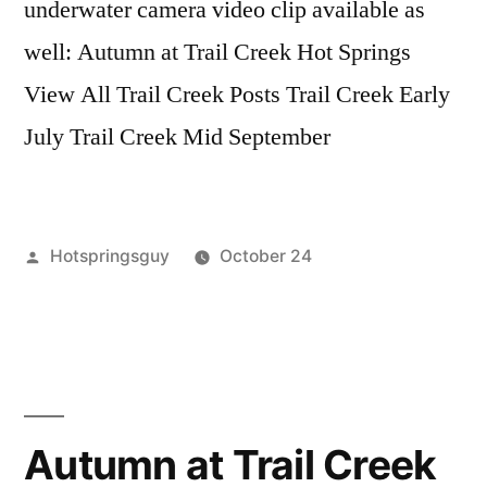
underwater camera video clip available as
well: Autumn at Trail Creek Hot Springs
View All Trail Creek Posts Trail Creek Early
July Trail Creek Mid September
Posted
Hotspringsguy
October 24
by
Posted
boise
Leave
in
national
a
forest
comment
,
on
Hot
Underwater
Springs
,
Hot
idaho
,
Autumn at Trail Creek
Springs
trail