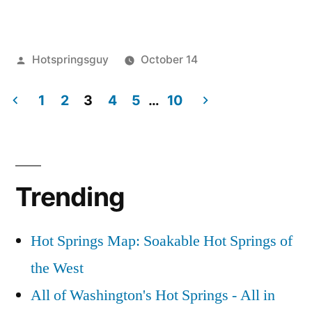
at
Trail
Posted
Hotspringsguy
October 14
Creek
by
Posted
boise
2
Hot
in
1
2
3
4
5
…
10
national
Comments
Springs”
on
forest
,
Posts
Autumn
Hot
pagination
at
Springs
,
Trail
idaho
,
Trending
Creek
trail
Hot
creek
,
Springs
video
Hot Springs Map: Soakable Hot Springs of
the West
All of Washington's Hot Springs - All in