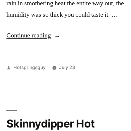
rain in smothering heat the entire way out, the
humidity was so thick you could taste it. …
“The
Continue reading
Return
to
Posted
Hotspringsguy
July 23
Skillern
by
Posted
Hot
Leave
IV”
in
Springs
a
,
idaho
comment
,
on
sawtooth
The
national
Return
forest
,
Skinnydipper Hot
to
skillern
,