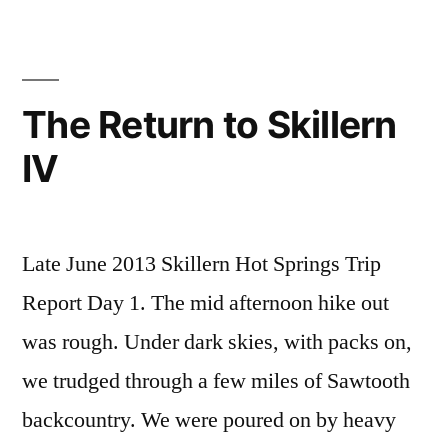
Springs
comment
,
on
idaho
,
Backpacking
sawtooth
to
national
The Return to Skillern
Skillern
forest
,
IV
Video
skillern
,
video
Late June 2013 Skillern Hot Springs Trip
Report Day 1. The mid afternoon hike out
was rough. Under dark skies, with packs on,
we trudged through a few miles of Sawtooth
backcountry. We were poured on by heavy