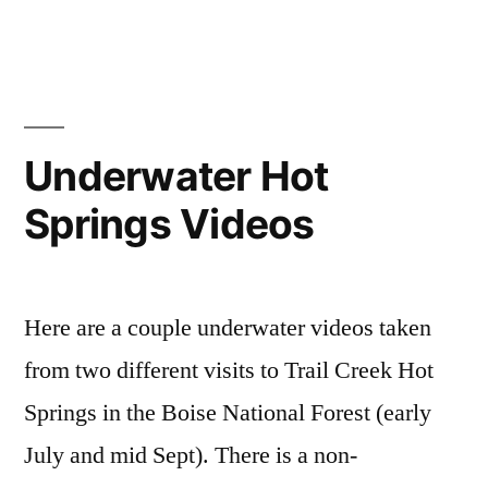
in
national
hot
Comments
on
forest
springs
,
,
Bonneville
bonneville
bonneville
,
Bliss
Hot
hot
Springs
springs
,
Underwater Hot
idaho
pictures
,
,
Springs Videos
video
bonneville
hot
springs
video
Here are a couple underwater videos taken
from two different visits to Trail Creek Hot
Springs in the Boise National Forest (early
July and mid Sept). There is a non-