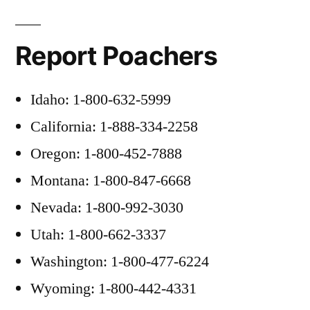
Report Poachers
Idaho: 1-800-632-5999
California: 1-888-334-2258
Oregon: 1-800-452-7888
Montana: 1-800-847-6668
Nevada: 1-800-992-3030
Utah: 1-800-662-3337
Washington: 1-800-477-6224
Wyoming: 1-800-442-4331