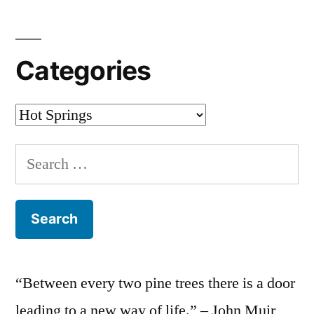
Categories
Categories
Search
for:
“Between every two pine trees there is a door
leading to a new way of life.” – John Muir