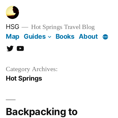
Skip
to
content
HSG
Hot Springs Travel Blog
Map
Guides
Books
About
Twitter
YouTube
Category Archives:
Hot Springs
Backpacking to