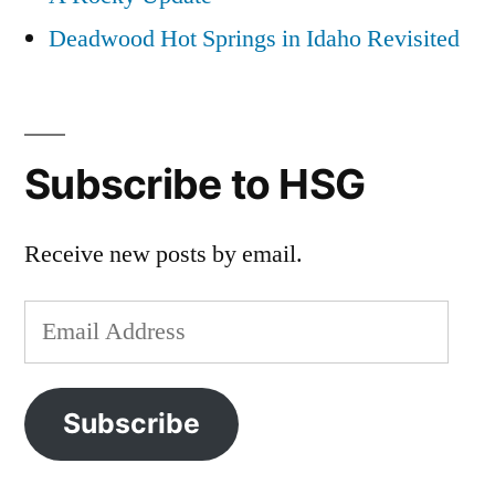
Deadwood Hot Springs in Idaho Revisited
Subscribe to HSG
Receive new posts by email.
Email
Address
Subscribe