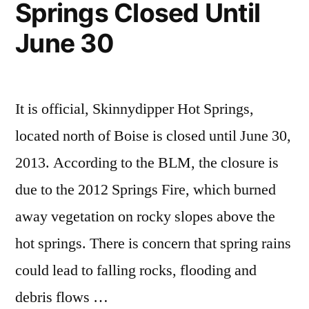
Springs Closed Until
Skillern
trip
IV
report
June 30
It is official, Skinnydipper Hot Springs,
located north of Boise is closed until June 30,
2013. According to the BLM, the closure is
due to the 2012 Springs Fire, which burned
away vegetation on rocky slopes above the
hot springs. There is concern that spring rains
could lead to falling rocks, flooding and
debris flows …