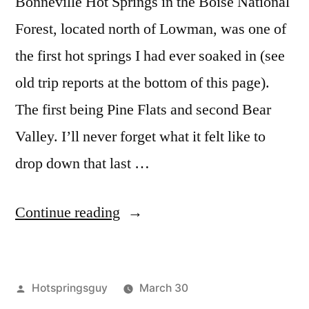
Bonneville Hot Springs in the Boise National
Forest, located north of Lowman, was one of
the first hot springs I had ever soaked in (see
old trip reports at the bottom of this page).
The first being Pine Flats and second Bear
Valley. I’ll never forget what it felt like to
drop down that last …
“Bonneville
Continue reading
Bliss”
Posted
Hotspringsguy
March 30
by
Posted
Tags:
boise
bonneville
2