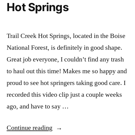
Hot Springs
Videos
creek
,
video
Trail Creek Hot Springs, located in the Boise
National Forest, is definitely in good shape.
Great job everyone, I couldn’t find any trash
to haul out this time! Makes me so happy and
proud to see hot springers taking good care. I
recorded this video clip just a couple weeks
ago, and have to say …
“Autumn
Continue reading