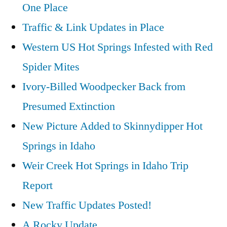
One Place
Traffic & Link Updates in Place
Western US Hot Springs Infested with Red
Spider Mites
Ivory-Billed Woodpecker Back from
Presumed Extinction
New Picture Added to Skinnydipper Hot
Springs in Idaho
Weir Creek Hot Springs in Idaho Trip
Report
New Traffic Updates Posted!
A Rocky Update