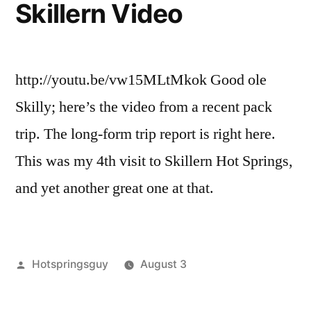
Skillern Video
http://youtu.be/vw15MLtMkok Good ole
Skilly; here’s the video from a recent pack
trip. The long-form trip report is right here.
This was my 4th visit to Skillern Hot Springs,
and yet another great one at that.
Posted
Hotspringsguy
August 3
by
Posted
backpacking
Leave
,
in
Hot
a