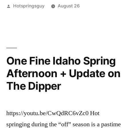
Posted
Hotspringsguy
August 26
in
by
Posted
book
Leave
,
the
in
guides
a
,
Pacific
Hot
comment
on
Springs
Northwest
Hiking
–
Hot
One Fine Idaho Spring
Springs
New
Afternoon + Update on
in
5th
the
The Dipper
Edition”
Pacific
Northwest
–
New
https://youtu.be/CwQdRC6vZc0 Hot
5th
springing during the “off” season is a pastime
Edition