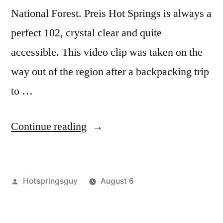
report
,
National Forest. Preis Hot Springs is always a
video
perfect 102, crystal clear and quite
accessible. This video clip was taken on the
way out of the region after a backpacking trip
to …
“Puttin
Continue reading
in
at
Posted
Hotspringsguy
August 6
Preis
by
Posted
Hot
Leave
Video”
in
Springs
a
,
idaho
comment
,