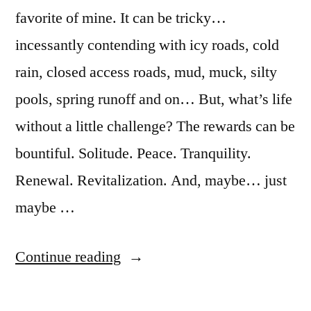
favorite of mine. It can be tricky…
incessantly contending with icy roads, cold
rain, closed access roads, mud, muck, silty
pools, spring runoff and on… But, what’s life
without a little challenge? The rewards can be
bountiful. Solitude. Peace. Tranquility.
Renewal. Revitalization. And, maybe… just
maybe …
“One
Continue reading
Fine
Idaho