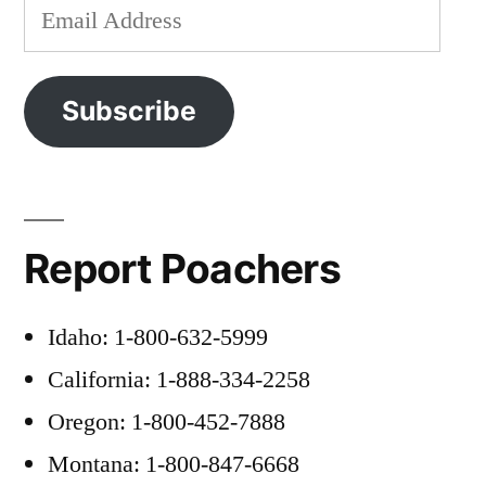
Email
Address
Subscribe
Report Poachers
Idaho: 1-800-632-5999
California: 1-888-334-2258
Oregon: 1-800-452-7888
Montana: 1-800-847-6668