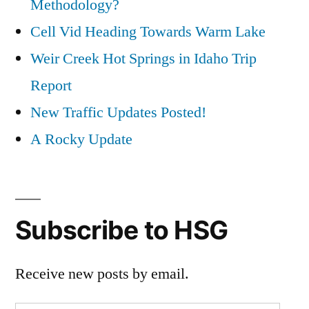
Methodology?
Cell Vid Heading Towards Warm Lake
Weir Creek Hot Springs in Idaho Trip
Report
New Traffic Updates Posted!
A Rocky Update
Subscribe to HSG
Receive new posts by email.