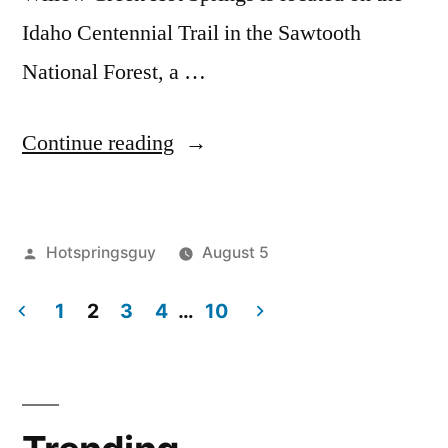
Idaho Centennial Trail in the Sawtooth
National Forest, a …
“Willow
Continue reading
Creek
Hot
Posted
Hotspringsguy
August 5
Springs
by
Posted
Hot
Leave
in
in
1
2
3
4
…
10
Springs
a
,
Idaho
idaho
comment
,
Posts
on
sawtooth
Video”
pagination
Willow
national
Creek
forest
,
Hot