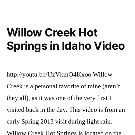
on
preis
,
Puttin
sawtooth
in
national
Willow Creek Hot
at
forest
,
Springs in Idaho Video
Preis
video
Video
http://youtu.be/UzVkmO4Kxoo Willow
Creek is a personal favorite of mine (aren’t
they all), as it was one of the very first I
visited back in the day. This video is from an
early Spring 2013 visit during light rain.
Willow Creek Hot Springs is located on the