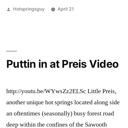
Posted
Hotspringsguy
April 21
Spring
by
Posted
boise
Leave
Afternoon
in
national
a
+
forest
comment
,
on
Hot
Update
One
Springs
,
on
Fine
hot
Puttin in at Preis Video
Idaho
springs
The
Spring
campground
,
Dipper”
Afternoon
idaho
,
+
lowman
,
http://youtu.be/WYwsZz2ELSc Little Preis,
Update
pine
another unique hot springs located along side
on
flats
,
an oftentimes (seasonally) busy forest road
The
skinnydipper
,
Dipper
trip
deep within the confines of the Sawooth