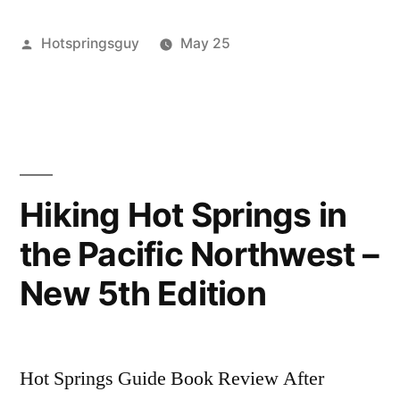
The
Posted
Hotspringsguy
May 25
Dipper”
by
Posted
activism
4
,
in
banks
Comments
,
on
Hot
Respect
Springs
,
for
idaho
,
The
skinnydipper
Hiking Hot Springs in
Dipper
the Pacific Northwest –
New 5th Edition
Hot Springs Guide Book Review After