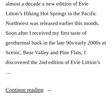
almost a decade a new edition of Evie
Litton’s Hiking Hot Springs in the Pacific
Northwest was released earlier this month.
Soon after I received my first taste of
geothermal back in the late 90s/early 2000s at
Scenic, Bear Valley and Pine Flats, I
discovered the 2nd edition of Evie Littion’s
…
“Hiking
Continue reading
Hot
Springs