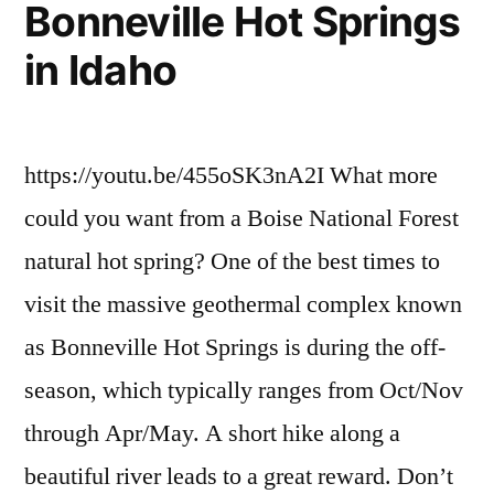
Bonneville Hot Springs
in Idaho
https://youtu.be/455oSK3nA2I What more
could you want from a Boise National Forest
natural hot spring? One of the best times to
visit the massive geothermal complex known
as Bonneville Hot Springs is during the off-
season, which typically ranges from Oct/Nov
through Apr/May. A short hike along a
beautiful river leads to a great reward. Don’t