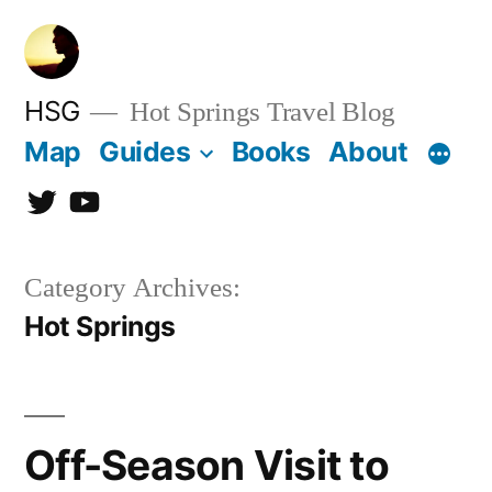
Skip
to
content
HSG
Hot Springs Travel Blog
Map
Guides
Books
About
Twitter
YouTube
Category Archives:
Hot Springs
Off-Season Visit to