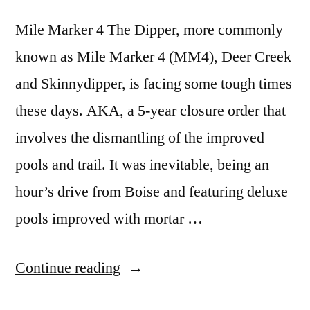
Hot
video
Springs
Mile Marker 4 The Dipper, more commonly
in
known as Mile Marker 4 (MM4), Deer Creek
Idaho
and Skinnydipper, is facing some tough times
these days. AKA, a 5-year closure order that
involves the dismantling of the improved
pools and trail. It was inevitable, being an
hour’s drive from Boise and featuring deluxe
pools improved with mortar …
“Respect
Continue reading
for