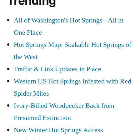
Trending
video
,
Springs
willow
in
creek
All of Washington's Hot Springs - All in
Idaho
id
One Place
Video
Hot Springs Map: Soakable Hot Springs of
the West
Traffic & Link Updates in Place
Western US Hot Springs Infested with Red
Spider Mites
Ivory-Billed Woodpecker Back from
Presumed Extinction
New Winter Hot Springs Access