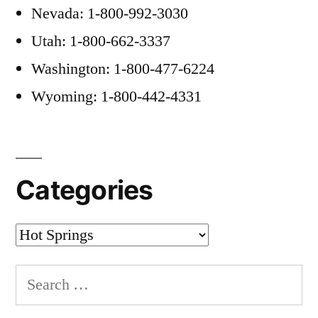
Nevada: 1-800-992-3030
Utah: 1-800-662-3337
Washington: 1-800-477-6224
Wyoming: 1-800-442-4331
Categories
Categories
Search
for: