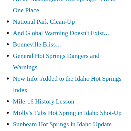
One Place
National Park Clean-Up
And Global Warming Doesn't Exist...
Bonneville Bliss...
General Hot Springs Dangers and
Warnings
New Info. Added to the Idaho Hot Springs
Index
Mile-16 History Lesson
Molly's Tubs Hot Spring in Idaho Shot-Up
Sunbeam Hot Springs in Idaho Update