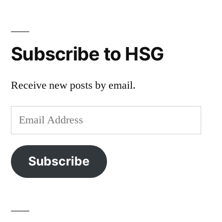
Subscribe to HSG
Receive new posts by email.
Email
Address
Subscribe