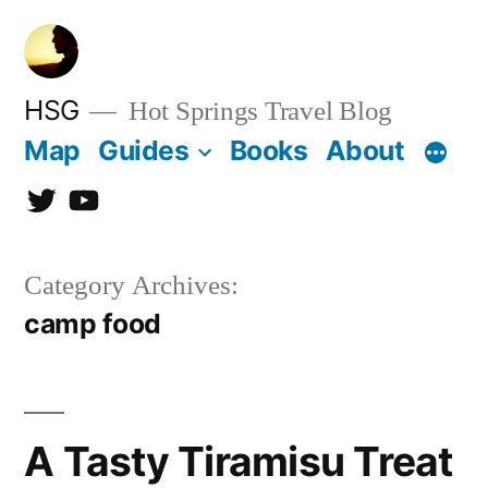
Skip
to
content
HSG
Hot Springs Travel Blog
Map
Guides
Books
About
Twitter
YouTube
Category Archives:
camp food
A Tasty Tiramisu Treat