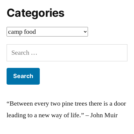
Categories
Categories
Search
for:
“Between every two pine trees there is a door
leading to a new way of life.” – John Muir