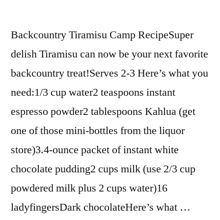
Backcountry Tiramisu Camp RecipeSuper
delish Tiramisu can now be your next favorite
backcountry treat!Serves 2-3 Here’s what you
need:1/3 cup water2 teaspoons instant
espresso powder2 tablespoons Kahlua (get
one of those mini-bottles from the liquor
store)3.4-ounce packet of instant white
chocolate pudding2 cups milk (use 2/3 cup
powdered milk plus 2 cups water)16
ladyfingersDark chocolateHere’s what …