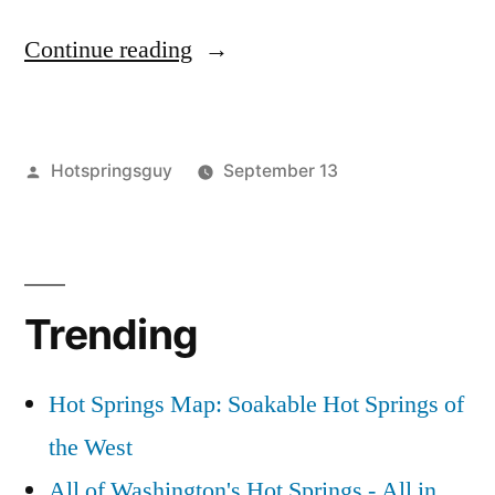
“A
Continue reading
Tasty
Tiramisu
Posted
Hotspringsguy
September 13
Treat”
by
Posted
camp
2
in
food
Comments
,
on
tiramisu
A
Trending
Tasty
Tiramisu
Treat
Hot Springs Map: Soakable Hot Springs of
the West
All of Washington's Hot Springs - All in