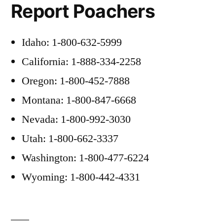
Report Poachers
Idaho: 1-800-632-5999
California: 1-888-334-2258
Oregon: 1-800-452-7888
Montana: 1-800-847-6668
Nevada: 1-800-992-3030
Utah: 1-800-662-3337
Washington: 1-800-477-6224
Wyoming: 1-800-442-4331