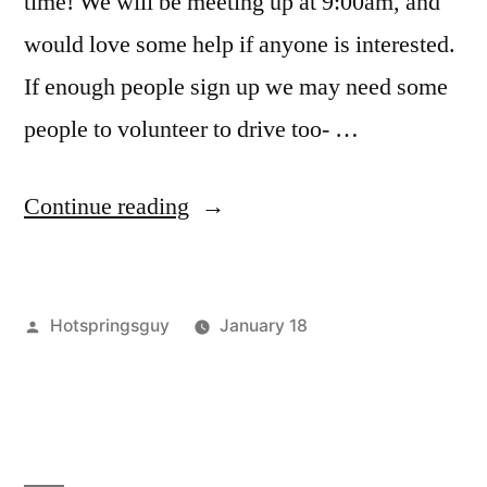
time! We will be meeting up at 9:00am, and
would love some help if anyone is interested.
If enough people sign up we may need some
people to volunteer to drive too- …
“Wild
Continue reading
Rose
Hot
Posted
Hotspringsguy
January 18
Springs
by
Posted
Boise
Leave
Clean
in
River
a
Up
Volunteers
comment
,
on
clean
this
Wild
up
,