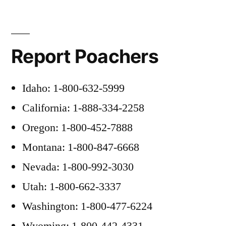
Report Poachers
Idaho: 1-800-632-5999
California: 1-888-334-2258
Oregon: 1-800-452-7888
Montana: 1-800-847-6668
Nevada: 1-800-992-3030
Utah: 1-800-662-3337
Washington: 1-800-477-6224
Wyoming: 1-800-442-4331