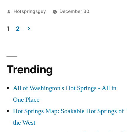
Hot
Posted
Hotspringsguy
December 30
Springs
by
Posted
Boise
1
Clean
in
1
2
River
Comment
Up”
on
Volunteers
,
Posts
Trail
clean
pagination
Creek
up
,
Hot
idaho
,
Trending
Springs
trail
Clean
creek
,
Up
volunteer
All of Washington's Hot Springs - All in
One Place
Hot Springs Map: Soakable Hot Springs of
the West