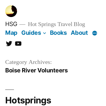
Skip
to
content
HSG
Hot Springs Travel Blog
Map
Guides
Books
About
Twitter
YouTube
Category Archives:
Boise River Volunteers
Hotsprings