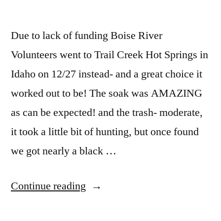
Due to lack of funding Boise River
Volunteers went to Trail Creek Hot Springs in
Idaho on 12/27 instead- and a great choice it
worked out to be! The soak was AMAZING
as can be expected! and the trash- moderate,
it took a little bit of hunting, but once found
we got nearly a black …
“Trail
Continue reading
Creek