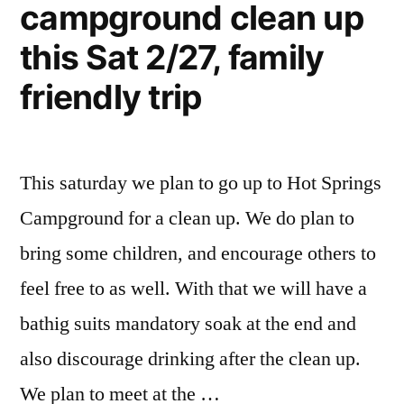
campground clean up
this Sat 2/27, family
friendly trip
This saturday we plan to go up to Hot Springs
Campground for a clean up. We do plan to
bring some children, and encourage others to
feel free to as well. With that we will have a
bathig suits mandatory soak at the end and
also discourage drinking after the clean up.
We plan to meet at the …