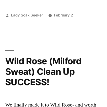
Springs
Posted
Lady Soak Seeker
February 2
in
by
Posted
Boise
2
Oregon
in
River
Comments
Clean-
on
Volunteers
,
Juntura
clean
Up
Hot
up
,
2/7/10”
Springs
juntura
,
Wild Rose (Milford
in
oregon
,
Sweat) Clean Up
Oregon
volunteer
Clean-
SUCCESS!
Up
2/7/10
We finally made it to Wild Rose- and worth