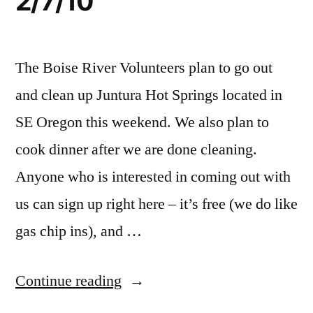
2/7/10
2/27,
campground
volunteer
,
family
volunteer
friendly
trip
The Boise River Volunteers plan to go out
and clean up Juntura Hot Springs located in
SE Oregon this weekend. We also plan to
cook dinner after we are done cleaning.
Anyone who is interested in coming out with
us can sign up right here – it’s free (we do like
gas chip ins), and …
“Juntura
Continue reading
Hot