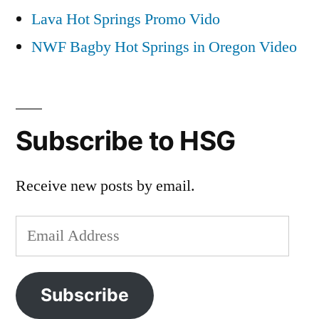
Lava Hot Springs Promo Vido
NWF Bagby Hot Springs in Oregon Video
Subscribe to HSG
Receive new posts by email.
Email
Address
Subscribe