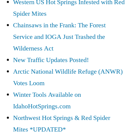
Western US Hot Springs Infested with Red
Spider Mites
Chainsaws in the Frank: The Forest
Service and IOGA Just Trashed the
Wilderness Act
New Traffic Updates Posted!
Arctic National Wildlife Refuge (ANWR)
Votes Loom
Winter Tools Available on
IdahoHotSprings.com
Northwest Hot Springs & Red Spider
Mites *UPDATED*