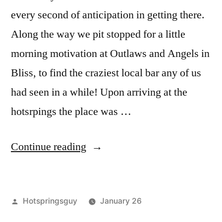
every second of anticipation in getting there.
Along the way we pit stopped for a little
morning motivation at Outlaws and Angels in
Bliss, to find the craziest local bar any of us
had seen in a while! Upon arriving at the
hotsrpings the place was …
“Wild
Continue reading
Rose
(Milford
Posted
Hotspringsguy
January 26
Sweat)
by
Posted
Boise
3