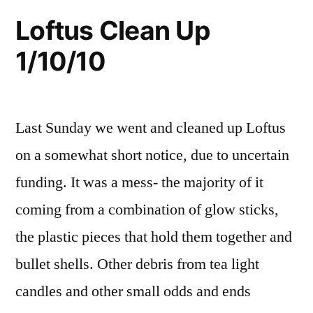
Sunday,
Rose
idaho
,
Loftus Clean Up
Hot
volunteer
,
1/24/10,
1/10/10
Springs
wild
9:00am”
Clean
rose
Up
this
Last Sunday we went and cleaned up Loftus
Sunday,
1/24/10,
on a somewhat short notice, due to uncertain
9:00am
funding. It was a mess- the majority of it
coming from a combination of glow sticks,
the plastic pieces that hold them together and
bullet shells. Other debris from tea light
candles and other small odds and ends