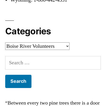
Categories
Categories
Search
for:
“Between every two pine trees there is a door