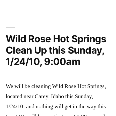
Clean
in
River
Comments
Up
on
Volunteers
,
Wild
clean
SUCCESS!”
Rose
up
,
(Milford
idaho
,
Wild Rose Hot Springs
Sweat)
Milford
Clean Up this Sunday,
Clean
Sweat
,
Up
volunteer
,
1/24/10, 9:00am
SUCCESS!
wild
rose
We will be cleaning Wild Rose Hot Springs,
located near Carey, Idaho this Sunday,
1/24/10- and nothing will get in the way this