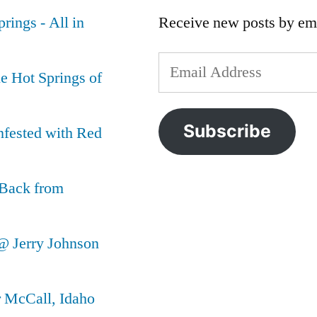
rings - All in
Receive new posts by ema
Email
e Hot Springs of
Address
Subscribe
nfested with Red
 Back from
@ Jerry Johnson
r McCall, Idaho