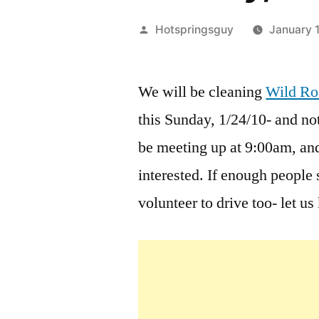
Posted
Hotspringsguy
January 
by
We will be cleaning
Wild Ro
this Sunday, 1/24/10- and not
be meeting up at 9:00am, an
interested. If enough peopl
volunteer to drive too- let u