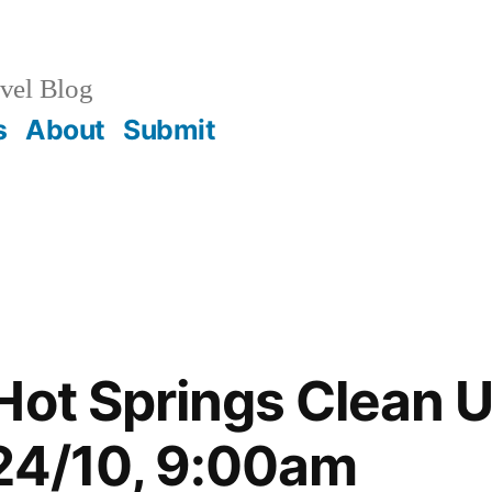
vel Blog
s
About
Submit
Hot Springs Clean U
24/10, 9:00am