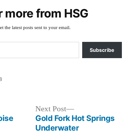
r more from HSG
et the latest posts sent to your email.
Subscribe
8
Posted
Boise
in
River
Volunteers
,
Next
Next Post
clean
post:
oise
Gold Fork Hot Springs
up
,
Underwater
idaho
,