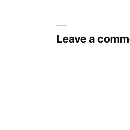
navigation
Leave a comm