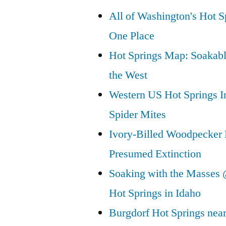
All of Washington's Hot Sp
One Place
Hot Springs Map: Soakabl
the West
Western US Hot Springs I
Spider Mites
Ivory-Billed Woodpecker
Presumed Extinction
Soaking with the Masses 
Hot Springs in Idaho
Burgdorf Hot Springs nea