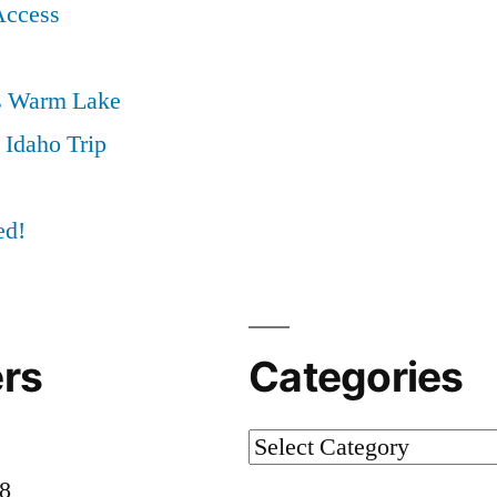
Access
s Warm Lake
 Idaho Trip
ed!
rs
Categories
Categories
58