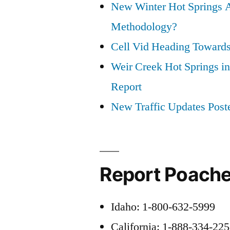
New Winter Hot Springs 
Methodology?
Cell Vid Heading Toward
Weir Creek Hot Springs in
Report
New Traffic Updates Post
Report Poache
Idaho: 1-800-632-5999
California: 1-888-334-22