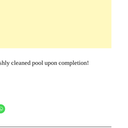
9:00am
eshly cleaned pool upon completion!