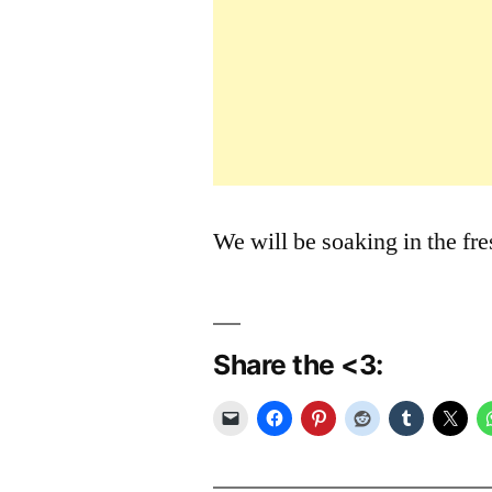
We will be soaking in the fr
Share the <3: