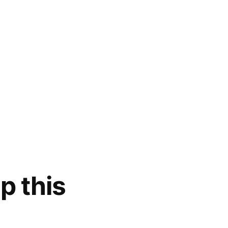
p this