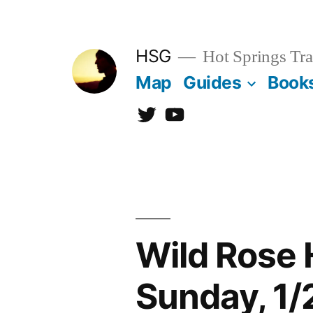
Skip
to
HSG
Hot Springs Tra
content
Map
Guides
Book
Twitter
YouTube
Wild Rose 
Sunday, 1/