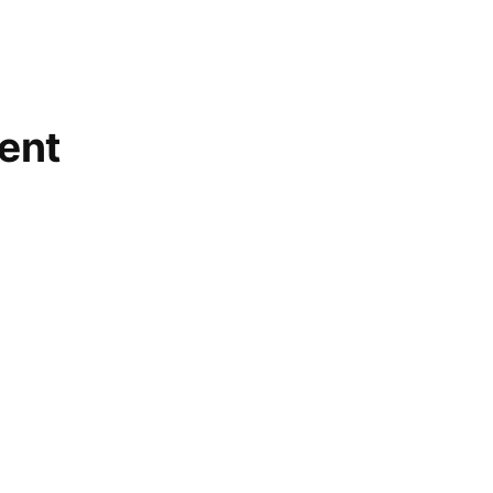
volunteer
,
wild
rose
ent