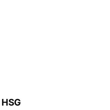
o HSG