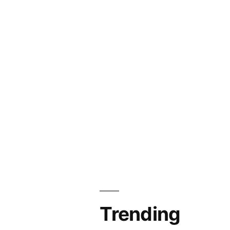
Trending