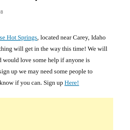
18
Leave
a
se Hot Springs
, located near Carey, Idaho
comment
hing will get in the way this time! We will
on
Wild
d would love some help if anyone is
Rose
e sign up we may need some people to
Hot
s know if you can. Sign up
Here!
Springs
Clean
Up
this
Sunday,
1/24/10,