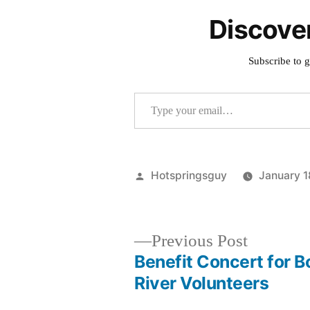
Discove
Subscribe to g
Type your email…
Posted
Hotspringsguy
January 1
by
Previous
Previous Post
post:
Benefit Concert for B
Post
River Volunteers