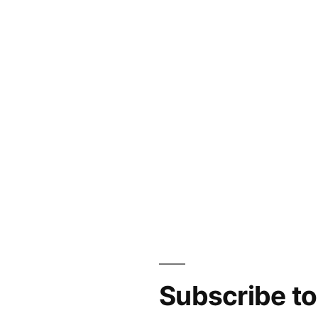
Subscribe t