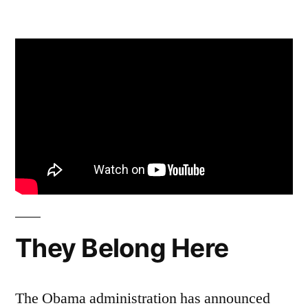
by
5
Comments
on
Too
Many
Reasons
–
Act
Now
for
Wolves
They Belong Here
The Obama administration has announced