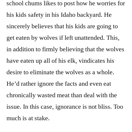
school chums likes to post how he worries for
his kids safety in his Idaho backyard. He
sincerely believes that his kids are going to
get eaten by wolves if left unattended. This,
in addition to firmly believing that the wolves
have eaten up all of his elk, vindicates his
desire to eliminate the wolves as a whole.
He’d rather ignore the facts and even eat
chronically wasted meat than deal with the
issue. In this case, ignorance is not bliss. Too
much is at stake.