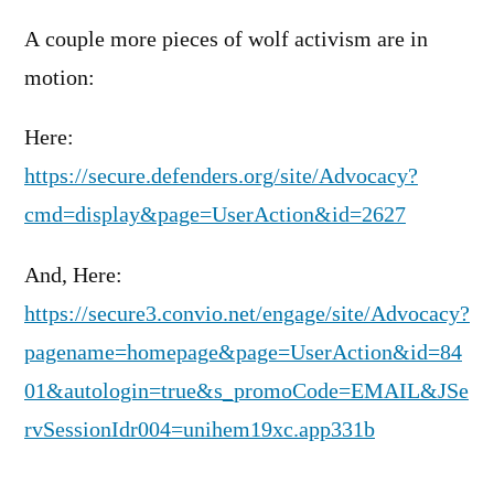
A couple more pieces of wolf activism are in
motion:
Here:
https://secure.defenders.org/site/Advocacy?
cmd=display&page=UserAction&id=2627
And, Here:
https://secure3.convio.net/engage/site/Advocacy?
pagename=homepage&page=UserAction&id=84
01&autologin=true&s_promoCode=EMAIL&JSe
rvSessionIdr004=unihem19xc.app331b