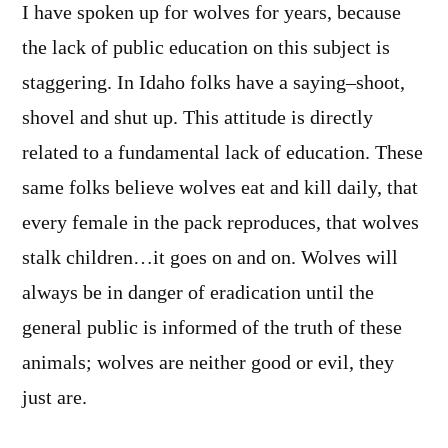
I have spoken up for wolves for years, because
the lack of public education on this subject is
staggering. In Idaho folks have a saying–shoot,
shovel and shut up. This attitude is directly
related to a fundamental lack of education. These
same folks believe wolves eat and kill daily, that
every female in the pack reproduces, that wolves
stalk children…it goes on and on. Wolves will
always be in danger of eradication until the
general public is informed of the truth of these
animals; wolves are neither good or evil, they
just are.