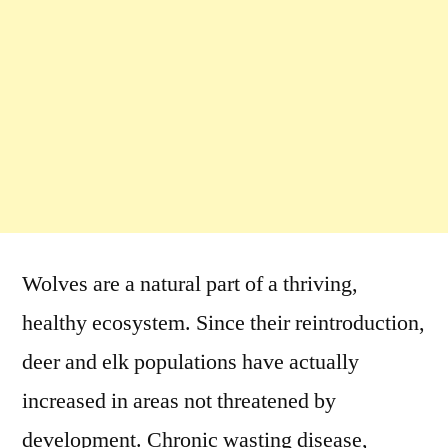
Wolves are a natural part of a thriving,
healthy ecosystem. Since their reintroduction,
deer and elk populations have actually
increased in areas not threatened by
development. Chronic wasting disease,