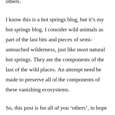
others.
I know this is a hot springs blog, but it’s my
hot springs blog. I consider wild animals as
part of the last bits and pieces of semi-
untouched wilderness, just like most natural
hot springs. They are the components of the
last of the wild places. An attempt need be
made to preserve all of the components of
these vanishing ecosystems.
So, this post is for all of you ‘others’, in hope