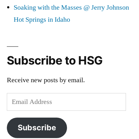
Soaking with the Masses @ Jerry Johnson
Hot Springs in Idaho
Subscribe to HSG
Receive new posts by email.
Email
Address
Subscribe