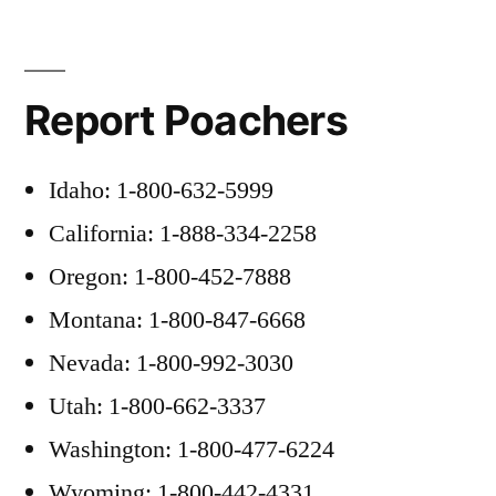
Report Poachers
Idaho: 1-800-632-5999
California: 1-888-334-2258
Oregon: 1-800-452-7888
Montana: 1-800-847-6668
Nevada: 1-800-992-3030
Utah: 1-800-662-3337
Washington: 1-800-477-6224
Wyoming: 1-800-442-4331