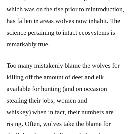
which was on the rise prior to reintroduction,
has fallen in areas wolves now inhabit. The
science pertaining to intact ecosystems is
remarkably true.
Too many mistakenly blame the wolves for
killing off the amount of deer and elk
available for hunting (and on occasion
stealing their jobs, women and
whiskey) when in fact, their numbers are
rising. Often, wolves take the blame for