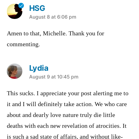
HSG
says:
August 8 at 6:06 pm
Amen to that, Michelle. Thank you for
commenting.
Lydia
says:
August 9 at 10:45 pm
This sucks. I appreciate your post alerting me to
it and I will definitely take action. We who care
about and dearly love nature truly die little
deaths with each new revelation of atrocities. It
is such a sad state of affairs, and without like-