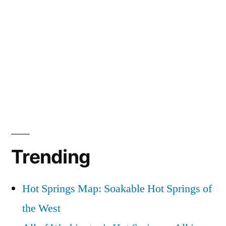
Trending
Hot Springs Map: Soakable Hot Springs of
the West