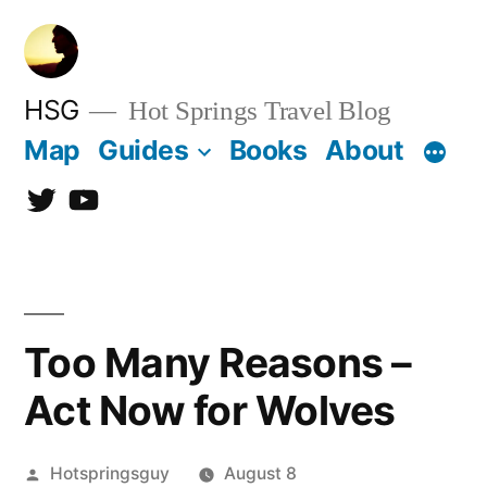
Skip
to
content
HSG
Hot Springs Travel Blog
Map
Guides
Books
About
Twitter
YouTube
Too Many Reasons –
Act Now for Wolves
Posted
Hotspringsguy
August 8