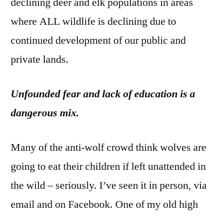
declining deer and elk populations in areas
where ALL wildlife is declining due to
continued development of our public and
private lands.
Unfounded fear and lack of education is a
dangerous mix.
Many of the anti-wolf crowd think wolves are
going to eat their children if left unattended in
the wild – seriously. I’ve seen it in person, via
email and on Facebook. One of my old high