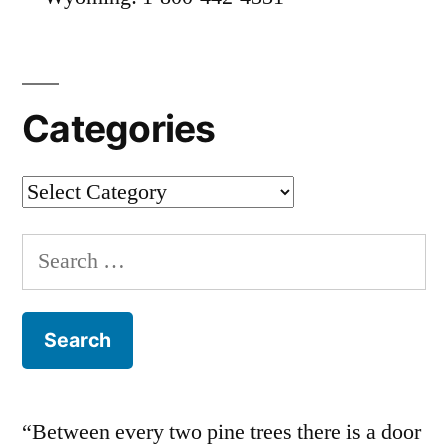
Categories
Categories
Search
for:
“Between every two pine trees there is a door