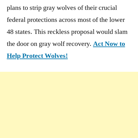
plans to strip gray wolves of their crucial
federal protections across most of the lower
48 states. This reckless proposal would slam
the door on gray wolf recovery.
Act Now to
Help Protect Wolves!