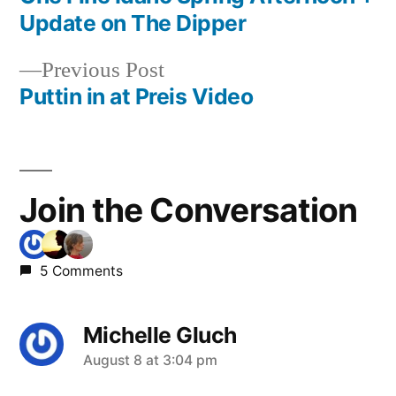
Post
Update on The Dipper
navigation
Previous
Previous Post
post:
Puttin in at Preis Video
Join the Conversation
5 Comments
Michelle Gluch
says:
August 8 at 3:04 pm