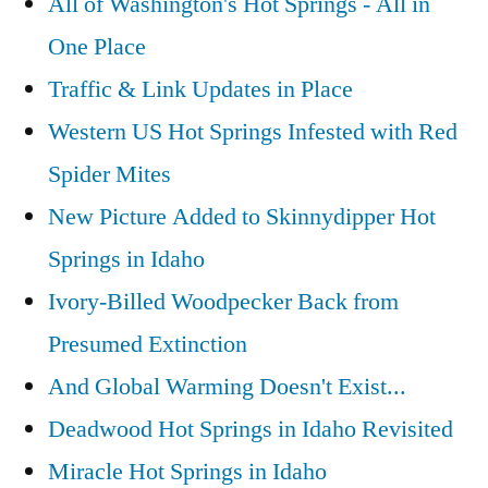
All of Washington's Hot Springs - All in
One Place
Traffic & Link Updates in Place
Western US Hot Springs Infested with Red
Spider Mites
New Picture Added to Skinnydipper Hot
Springs in Idaho
Ivory-Billed Woodpecker Back from
Presumed Extinction
And Global Warming Doesn't Exist...
Deadwood Hot Springs in Idaho Revisited
Miracle Hot Springs in Idaho