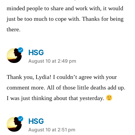
minded people to share and work with, it would
just be too much to cope with. Thanks for being
there.
HSG
says:
August 10 at 2:49 pm
Thank you, Lydia! I couldn’t agree with your
comment more. All of those little deaths add up.
I was just thinking about that yesterday.
HSG
says:
August 10 at 2:51 pm