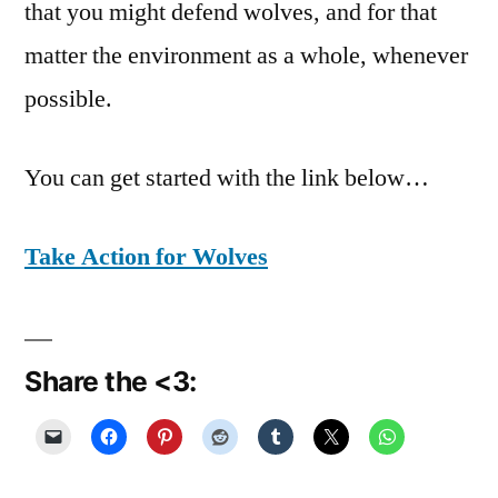
that you might defend wolves, and for that
matter the environment as a whole, whenever
possible.
You can get started with the link below…
Take Action for Wolves
Share the <3: