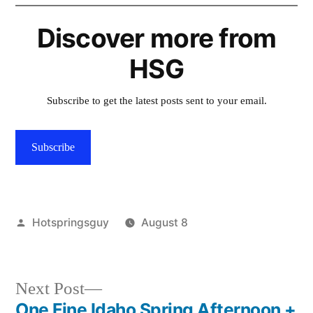
Discover more from
HSG
Subscribe to get the latest posts sent to your email.
Subscribe
Posted
Hotspringsguy
August 8
by
Posted
activism
,
in
wildlife
,
wolves
Next
Next Post
post:
One Fine Idaho Spring Afternoon +