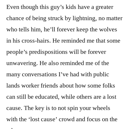
Even though this guy’s kids have a greater
chance of being struck by lightning, no matter
who tells him, he’ll forever keep the wolves
in his cross-hairs. He reminded me that some
people’s predispositions will be forever
unwavering. He also reminded me of the
many conversations I’ve had with public
lands worker friends about how some folks
can still be educated, while others are a lost
cause. The key is to not spin your wheels
with the ‘lost cause’ crowd and focus on the