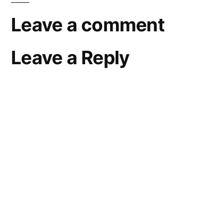
Leave a comment
Leave a Reply