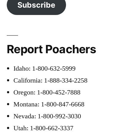
Subscribe
Report Poachers
Idaho: 1-800-632-5999
California: 1-888-334-2258
Oregon: 1-800-452-7888
Montana: 1-800-847-6668
Nevada: 1-800-992-3030
Utah: 1-800-662-3337