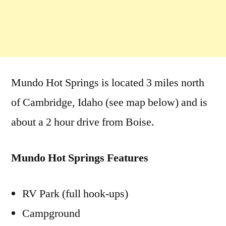
Mundo Hot Springs is located 3 miles north
of Cambridge, Idaho (see map below) and is
about a 2 hour drive from Boise.
Mundo Hot Springs Features
RV Park (full hook-ups)
Campground