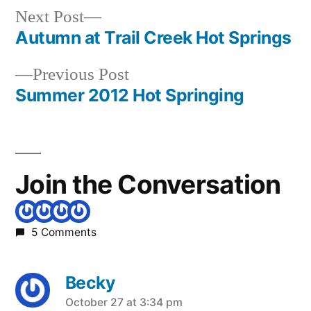
Springs
,
Next
Next Post
idaho
,
post:
Autumn at Trail Creek Hot Springs
Post
mundo
Previous
Previous Post
navigation
post:
Summer 2012 Hot Springing
Join the Conversation
5 Comments
Becky
says:
October 27 at 3:34 pm