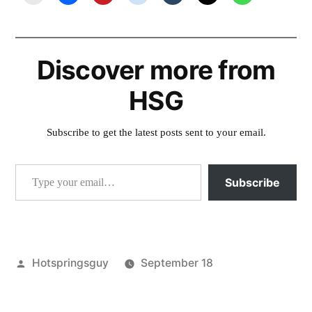
Discover more from
HSG
Subscribe to get the latest posts sent to your email.
Type your email…
Subscribe
Posted
Hotspringsguy
September 18
by
Posted
commercial
,
in
Hot