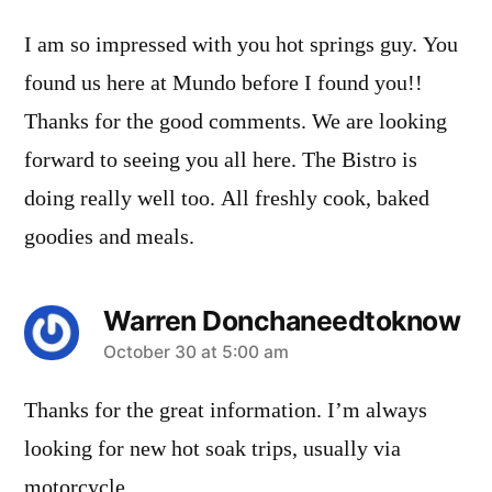
I am so impressed with you hot springs guy. You
found us here at Mundo before I found you!!
Thanks for the good comments. We are looking
forward to seeing you all here. The Bistro is
doing really well too. All freshly cook, baked
goodies and meals.
Warren Donchaneedtoknow
says:
October 30 at 5:00 am
Thanks for the great information. I’m always
looking for new hot soak trips, usually via
motorcycle.