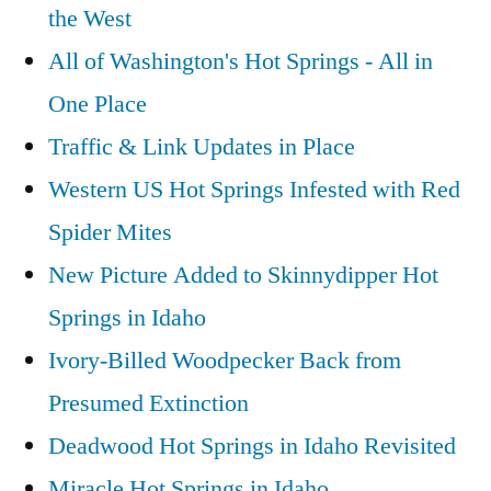
the West
All of Washington's Hot Springs - All in
One Place
Traffic & Link Updates in Place
Western US Hot Springs Infested with Red
Spider Mites
New Picture Added to Skinnydipper Hot
Springs in Idaho
Ivory-Billed Woodpecker Back from
Presumed Extinction
Deadwood Hot Springs in Idaho Revisited
Miracle Hot Springs in Idaho