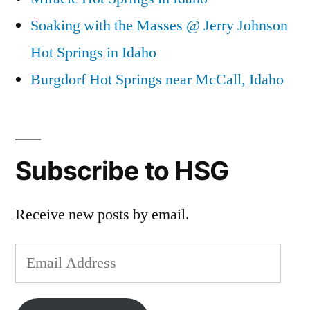
Soaking with the Masses @ Jerry Johnson
Hot Springs in Idaho
Burgdorf Hot Springs near McCall, Idaho
Subscribe to HSG
Receive new posts by email.
Email
Address