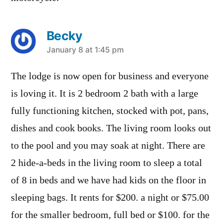
Becky
says:
January 8 at 1:45 pm
The lodge is now open for business and everyone
is loving it. It is 2 bedroom 2 bath with a large
fully functioning kitchen, stocked with pot, pans,
dishes and cook books. The living room looks out
to the pool and you may soak at night. There are
2 hide-a-beds in the living room to sleep a total
of 8 in beds and we have had kids on the floor in
sleeping bags. It rents for $200. a night or $75.00
for the smaller bedroom, full bed or $100. for the