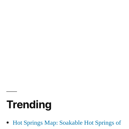
Trending
Hot Springs Map: Soakable Hot Springs of