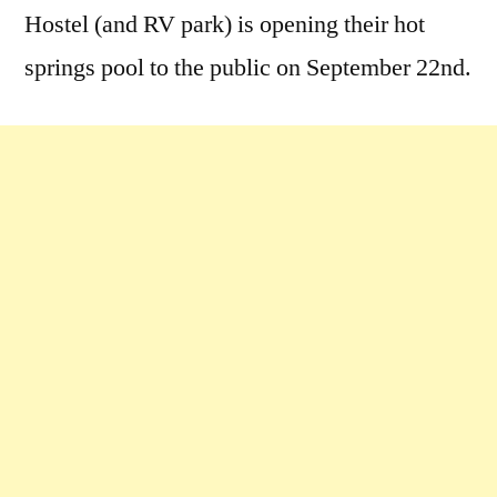
Hostel (and RV park) is opening their hot
springs pool to the public on September 22nd.