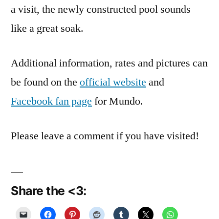
a visit, the newly constructed pool sounds
like a great soak.
Additional information, rates and pictures can
be found on the
official website
and
Facebook fan page
for Mundo.
Please leave a comment if you have visited!
Share the <3: