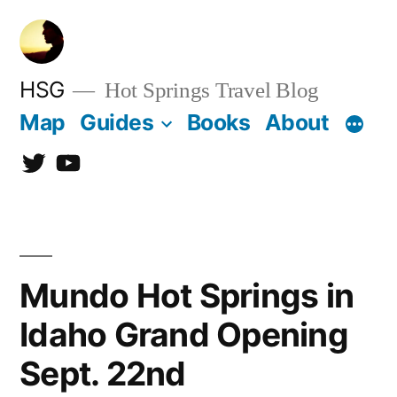
Skip
to
content
HSG
Hot Springs Travel Blog
Map
Guides
Books
About
Twitter
YouTube
Mundo Hot Springs in
Idaho Grand Opening
Sept. 22nd