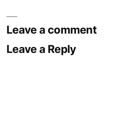
Leave a comment
Leave a Reply