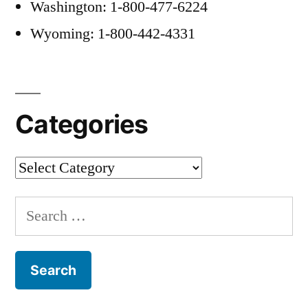
Washington: 1-800-477-6224
Wyoming: 1-800-442-4331
Categories
Categories
Search
for: