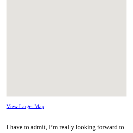
View Larger Map
I have to admit, I’m really looking forward to