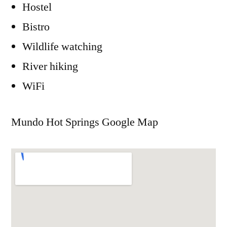
Hostel
Bistro
Wildlife watching
River hiking
WiFi
Mundo Hot Springs Google Map