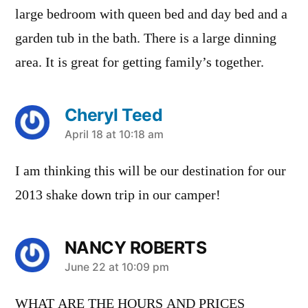
large bedroom with queen bed and day bed and a
garden tub in the bath. There is a large dinning
area. It is great for getting family’s together.
Cheryl Teed
says:
April 18 at 10:18 am
I am thinking this will be our destination for our
2013 shake down trip in our camper!
NANCY ROBERTS
says:
June 22 at 10:09 pm
WHAT ARE THE HOURS AND PRICES