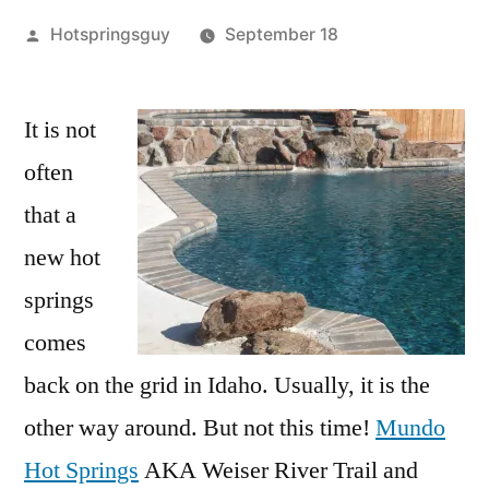
Posted
Hotspringsguy
September 18
by
5
Comments
It is not
on
often
Mundo
Hot
that a
Springs
new hot
in
springs
Idaho
Grand
comes
Opening
back on the grid in Idaho. Usually, it is the
Sept.
22nd
other way around. But not this time!
Mundo
Hot Springs
AKA Weiser River Trail and