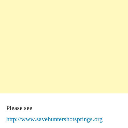
Please see
http://www.savehuntershotsprings.org