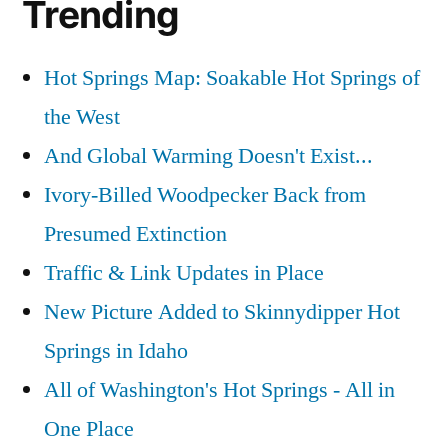
Trending
Hot Springs Map: Soakable Hot Springs of
the West
And Global Warming Doesn't Exist...
Ivory-Billed Woodpecker Back from
Presumed Extinction
Traffic & Link Updates in Place
New Picture Added to Skinnydipper Hot
Springs in Idaho
All of Washington's Hot Springs - All in
One Place