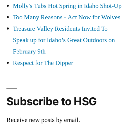
Molly's Tubs Hot Spring in Idaho Shot-Up
Too Many Reasons - Act Now for Wolves
Treasure Valley Residents Invited To
Speak up for Idaho’s Great Outdoors on
February 9th
Respect for The Dipper
Subscribe to HSG
Receive new posts by email.