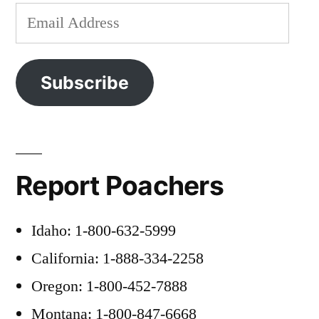
Email
Address
Subscribe
Report Poachers
Idaho: 1-800-632-5999
California: 1-888-334-2258
Oregon: 1-800-452-7888
Montana: 1-800-847-6668