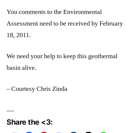
You comments to the Environmental
Assessment need to be received by February
18, 2011.
We need your help to keep this geothermal
basin alive.
– Courtesy Chris Zinda
Share the <3: