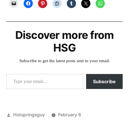
Discover more from
HSG
Subscribe to get the latest posts sent to your email.
Type your email…
Subscribe
Posted
Hotspringsguy
February 6
by
Posted
environment
,