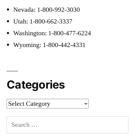
Nevada: 1-800-992-3030
Utah: 1-800-662-3337
Washington: 1-800-477-6224
Wyoming: 1-800-442-4331
Categories
Categories
Search
for: