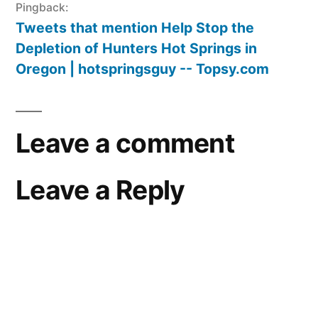
Pingback:
Tweets that mention Help Stop the
Depletion of Hunters Hot Springs in
Oregon | hotspringsguy -- Topsy.com
Leave a comment
Leave a Reply