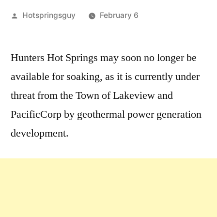
Posted
Hotspringsguy
February 6
by
1
Comment
Hunters Hot Springs may soon no longer be
on
available for soaking, as it is currently under
Help
Stop
threat from the Town of Lakeview and
the
PacificCorp by geothermal power generation
Depletion
development.
of
Hunters
Hot
Springs
in
Oregon