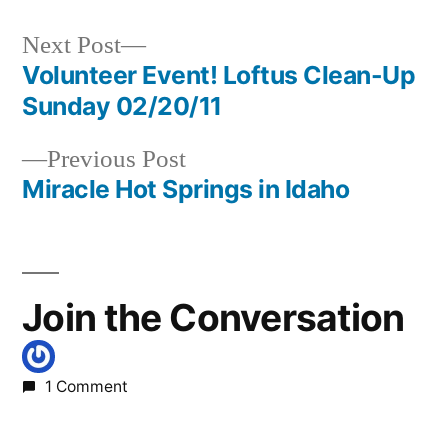
in
hunters
,
oregon
Next
Next Post
post:
Volunteer Event! Loftus Clean-Up
Post
Sunday 02/20/11
navigation
Previous
Previous Post
post:
Miracle Hot Springs in Idaho
Join the Conversation
1 Comment