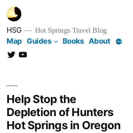
Skip
to
content
HSG
Hot Springs Travel Blog
Map
Guides
Books
About
Twitter
YouTube
Help Stop the
Depletion of Hunters
Hot Springs in Oregon