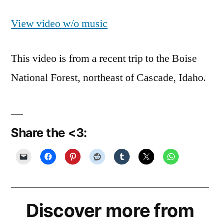
View video w/o music
This video is from a recent trip to the Boise
National Forest, northeast of Cascade, Idaho.
Share the <3:
Discover more from