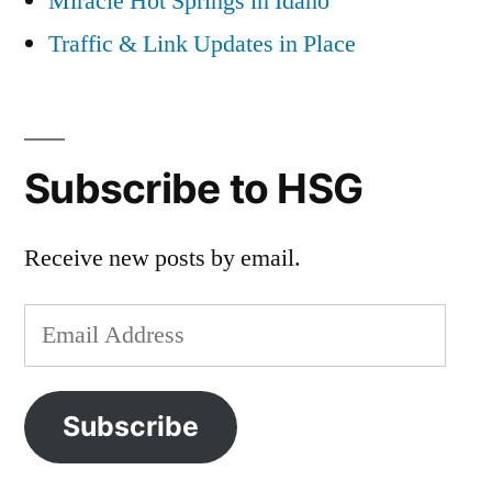
Miracle Hot Springs in Idaho
Traffic & Link Updates in Place
Subscribe to HSG
Receive new posts by email.
Email
Address
Subscribe