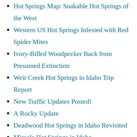
Hot Springs Map: Soakable Hot Springs of
the West
Western US Hot Springs Infested with Red
Spider Mites
Ivory-Billed Woodpecker Back from
Presumed Extinction
Weir Creek Hot Springs in Idaho Trip
Report
New Traffic Updates Posted!
A Rocky Update
Deadwood Hot Springs in Idaho Revisited