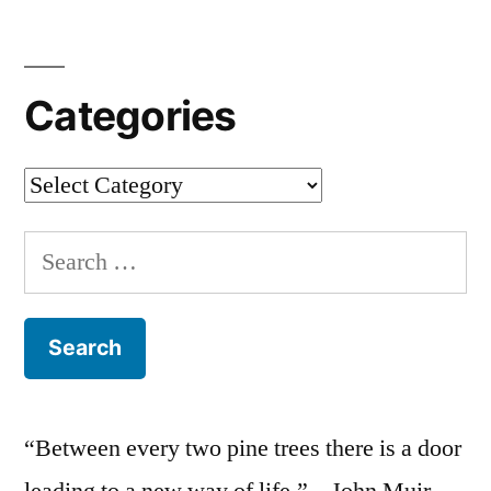
Categories
Categories
Search
for:
“Between every two pine trees there is a door