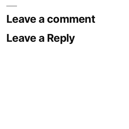
Leave a comment
Leave a Reply