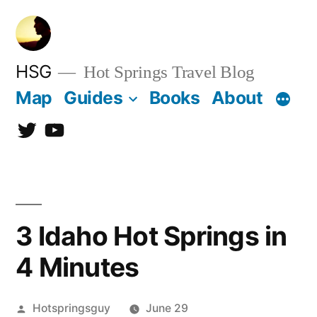
Skip
to
content
HSG
Hot Springs Travel Blog
Map
Guides
Books
About
Twitter
YouTube
3 Idaho Hot Springs in
4 Minutes
Posted
Hotspringsguy
June 29