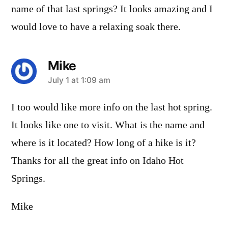
name of that last springs? It looks amazing and I
would love to have a relaxing soak there.
Mike
says:
July 1 at 1:09 am
I too would like more info on the last hot spring.
It looks like one to visit. What is the name and
where is it located? How long of a hike is it?
Thanks for all the great info on Idaho Hot
Springs.
Mike