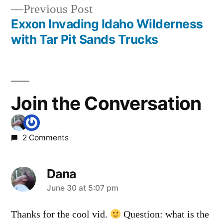
navigation
mollys
,
Previous
Previous Post
video
,
post:
Exxon Invading Idaho Wilderness
vulcan
,
with Tar Pit Sands Trucks
warm
lake
Join the Conversation
2 Comments
Dana
says:
June 30 at 5:07 pm
Thanks for the cool vid.
Question: what is the