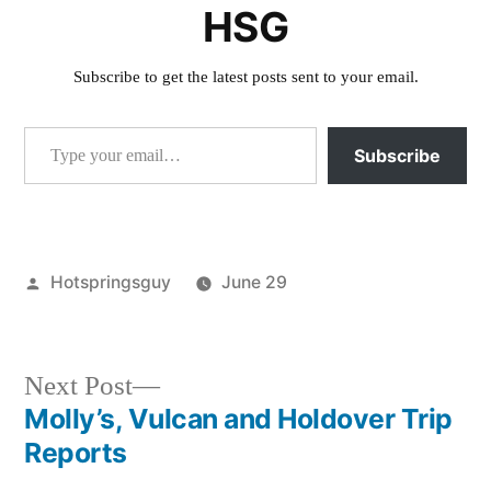
HSG
Subscribe to get the latest posts sent to your email.
Type your email…
Subscribe
Posted
Hotspringsguy
June 29
by
Posted
boise
in
national
forest
,
Next
Next Post
holdover
,
post:
Molly’s, Vulcan and Holdover Trip
Post
idaho
,
Reports
krassel
,