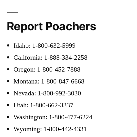
Report Poachers
Idaho: 1-800-632-5999
California: 1-888-334-2258
Oregon: 1-800-452-7888
Montana: 1-800-847-6668
Nevada: 1-800-992-3030
Utah: 1-800-662-3337
Washington: 1-800-477-6224
Wyoming: 1-800-442-4331