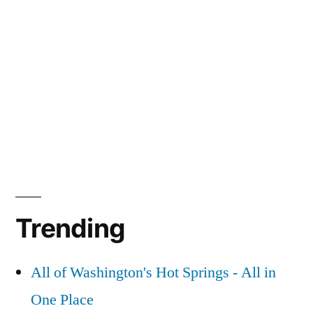
Trending
All of Washington's Hot Springs - All in
One Place