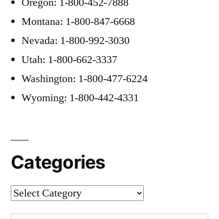
Oregon: 1-800-452-7888
Montana: 1-800-847-6668
Nevada: 1-800-992-3030
Utah: 1-800-662-3337
Washington: 1-800-477-6224
Wyoming: 1-800-442-4331
Categories
Categories