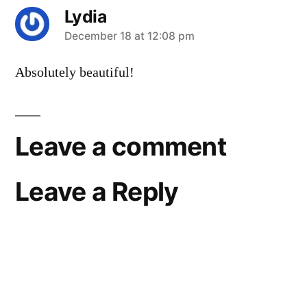
Lydia
says:
December 18 at 12:08 pm
Absolutely beautiful!
Leave a comment
Leave a Reply