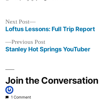
by
Posted
idaho
,
in
photography
,
rocky
Next
Next Post
canyon
post:
Loftus Lessons: Full Trip Report
Post
Previous
Previous Post
navigation
post:
Stanley Hot Springs YouTuber
Join the Conversation
1 Comment