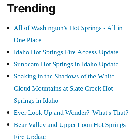
Trending
All of Washington's Hot Springs - All in
One Place
Idaho Hot Springs Fire Access Update
Sunbeam Hot Springs in Idaho Update
Soaking in the Shadows of the White
Cloud Mountains at Slate Creek Hot
Springs in Idaho
Ever Look Up and Wonder? 'What's That?'
Bear Valley and Upper Loon Hot Springs
Fire Update