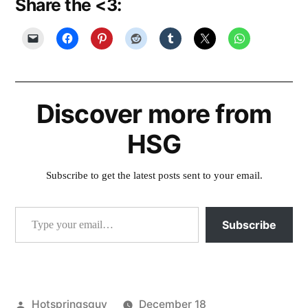
Share the <3:
Discover more from
HSG
Subscribe to get the latest posts sent to your email.
Type your email…
Subscribe
Posted
Hotspringsguy
December 18