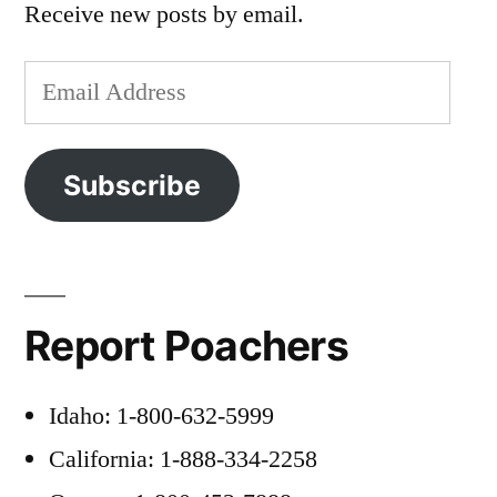
Receive new posts by email.
Email
Address
Subscribe
Report Poachers
Idaho: 1-800-632-5999
California: 1-888-334-2258