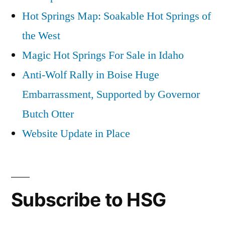
Hot Springs Map: Soakable Hot Springs of
the West
Magic Hot Springs For Sale in Idaho
Anti-Wolf Rally in Boise Huge
Embarrassment, Supported by Governor
Butch Otter
Website Update in Place
Subscribe to HSG