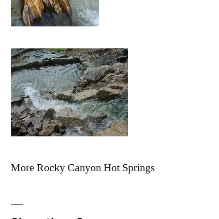
More Rocky Canyon Hot Springs