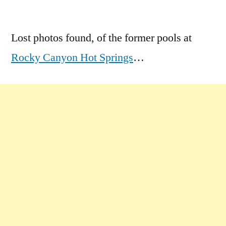
by
1
Comment
Lost photos found, of the former pools at
on
Rocky Canyon Hot Springs
…
Lost
Photos
of
Rocky
the
Great