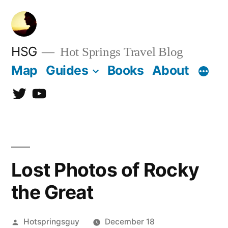
Skip
to
content
HSG
Hot Springs Travel Blog
Map
Guides
Books
About
Twitter
YouTube
Lost Photos of Rocky
the Great
Posted
Hotspringsguy
December 18