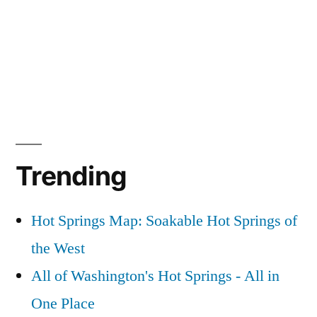
Trending
Hot Springs Map: Soakable Hot Springs of
the West
All of Washington's Hot Springs - All in
One Place