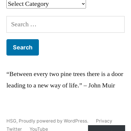
Categories
Search
for:
“Between every two pine trees there is a door
leading to a new way of life.” – John Muir
HSG
,
Proudly powered by WordPress.
Privacy
Twitter
YouTube