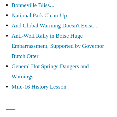
Bonneville Bliss...
National Park Clean-Up
And Global Warming Doesn't Exist...
Anti-Wolf Rally in Boise Huge
Embarrassment, Supported by Governor
Butch Otter
General Hot Springs Dangers and
Warnings
Mile-16 History Lesson