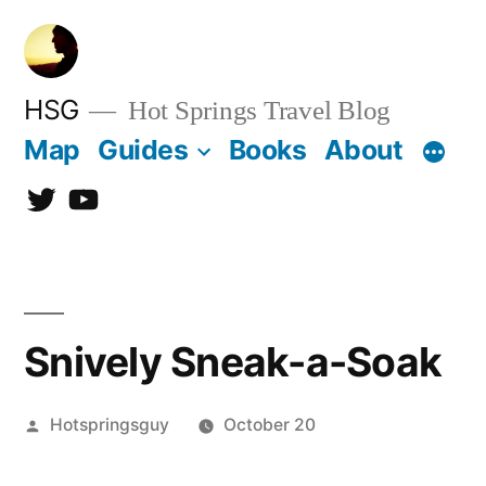
Skip
to
content
HSG
Hot Springs Travel Blog
Map
Guides
Books
About
Twitter
YouTube
Snively Sneak-a-Soak
Posted
Hotspringsguy
October 20
by
4