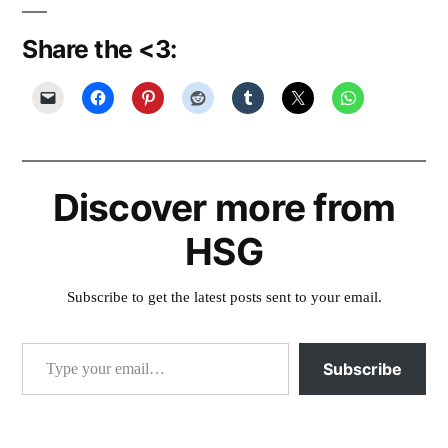
Share the <3:
Discover more from
HSG
Subscribe to get the latest posts sent to your email.
Type your email…
Subscribe