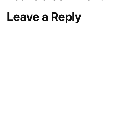
Leave a Reply