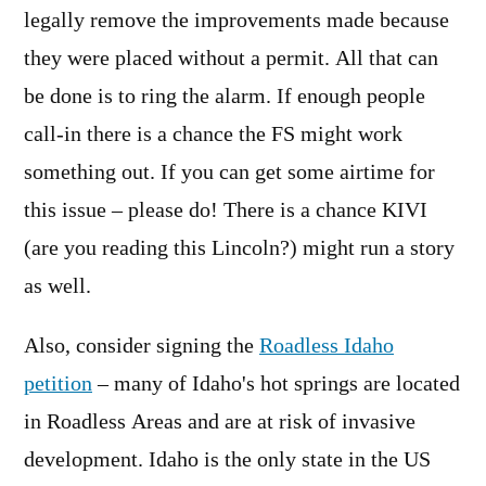
legally remove the improvements made because
they were placed without a permit. All that can
be done is to ring the alarm. If enough people
call-in there is a chance the FS might work
something out. If you can get some airtime for
this issue – please do! There is a chance KIVI
(are you reading this Lincoln?) might run a story
as well.
Also, consider signing the
Roadless Idaho
petition
– many of Idaho's hot springs are located
in Roadless Areas and are at risk of invasive
development. Idaho is the only state in the US