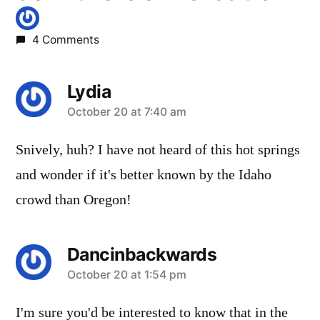
4 Comments
Lydia
says:
October 20 at 7:40 am
Snively, huh? I have not heard of this hot springs
and wonder if it's better known by the Idaho
crowd than Oregon!
Dancinbackwards
says:
October 20 at 1:54 pm
I'm sure you'd be interested to know that in the