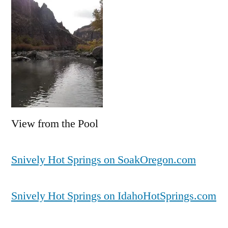
View from the Pool
Snively Hot Springs on SoakOregon.com
Snively Hot Springs on IdahoHotSprings.com