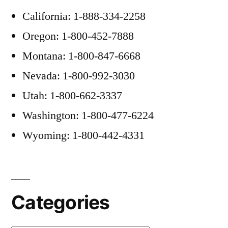
California: 1-888-334-2258
Oregon: 1-800-452-7888
Montana: 1-800-847-6668
Nevada: 1-800-992-3030
Utah: 1-800-662-3337
Washington: 1-800-477-6224
Wyoming: 1-800-442-4331
Categories