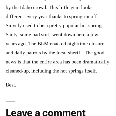
by the Idaho crowd. This little gem looks
different every year thanks to spring runoff.
Snively used to be a pretty popular hot springs.
Sadly, some bad stuff went down here a few
years ago. The BLM enacted nighttime closure
and daily patrols by the local sheriff. The good
news is that the entire area has been dramatically
cleaned-up, including the hot springs itself.
Best,
Leave a comment