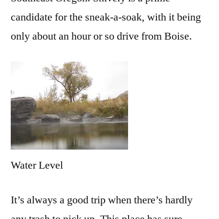
candidate for the sneak-a-soak, with it being
only about an hour or so drive from Boise.
Water Level
It’s always a good trip when there’s hardly