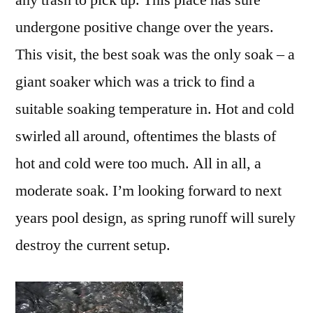
any trash to pick up. This place has sure
undergone positive change over the years.
This visit, the best soak was the only soak – a
giant soaker which was a trick to find a
suitable soaking temperature in. Hot and cold
swirled all around, oftentimes the blasts of
hot and cold were too much. All in all, a
moderate soak. I’m looking forward to next
years pool design, as spring runoff will surely
destroy the current setup.