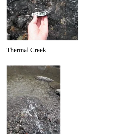
Thermal Creek