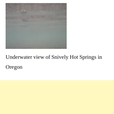
Comments
on
Snively
Sneak-
a-
Soak
Underwater view of Snively Hot Springs in
Oregon