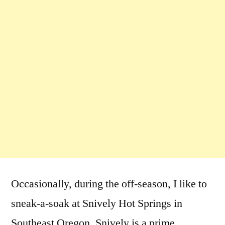
Occasionally, during the off-season, I like to
sneak-a-soak at Snively Hot Springs in
Southeast Oregon. Snively is a prime