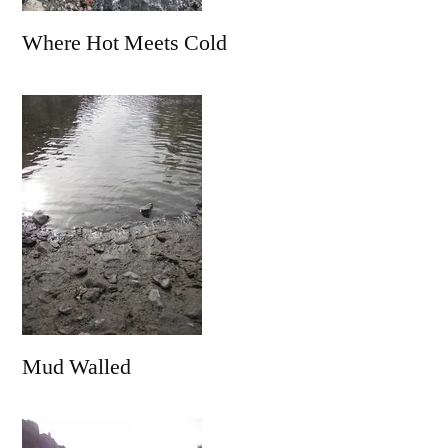
Where Hot Meets Cold
Mud Walled