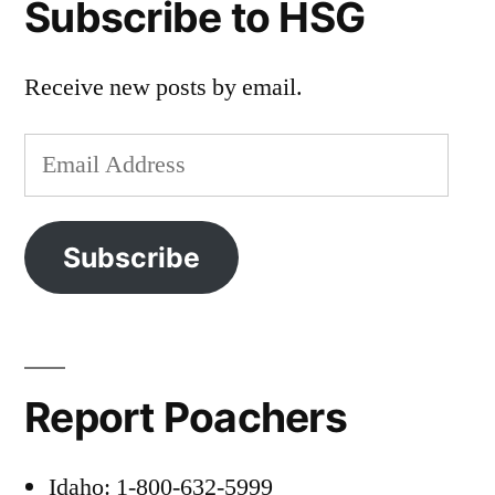
Subscribe to HSG
Receive new posts by email.
Email
Address
Subscribe
Report Poachers
Idaho: 1-800-632-5999