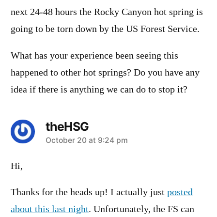
next 24-48 hours the Rocky Canyon hot spring is
going to be torn down by the US Forest Service.
What has your experience been seeing this
happened to other hot springs? Do you have any
idea if there is anything we can do to stop it?
theHSG
says:
October 20 at 9:24 pm
Hi,
Thanks for the heads up! I actually just
posted
about this last night
. Unfortunately, the FS can