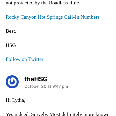
not protected by the Roadless Rule.
Rocky Canyon Hot Springs Call-In Numbers
Best,
HSG
Follow on Twitter
theHSG
says:
October 20 at 9:47 pm
Hi Lydia,
Yes indeed, Snively. Most definitely more known