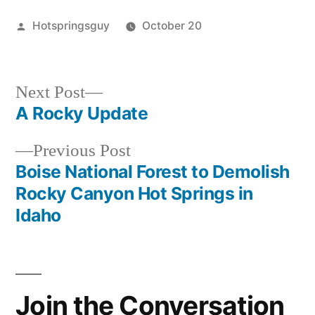
Posted
Hotspringsguy
October 20
by
Posted
oregon
,
in
snively
Next
Next Post
post:
A Rocky Update
Post
Previous
Previous Post
navigation
post:
Boise National Forest to Demolish
Rocky Canyon Hot Springs in
Idaho
Join the Conversation