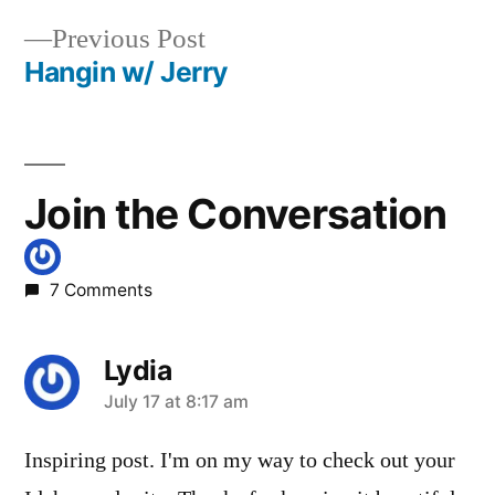
Post
juntura
,
Previous
Previous Post
navigation
loftus
,
post:
Hangin w/ Jerry
mollys
tubs
,
moondipper
,
payette
Join the Conversation
national
forest
,
pine
7 Comments
burl
,
roadless
Lydia
says:
July 17 at 8:17 am
Inspiring post. I'm on my way to check out your