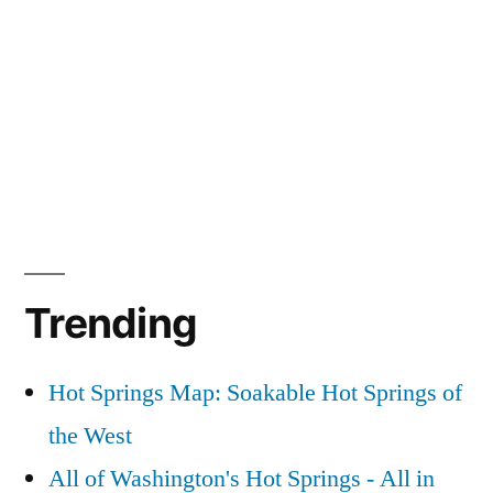
Trending
Hot Springs Map: Soakable Hot Springs of
the West
All of Washington's Hot Springs - All in