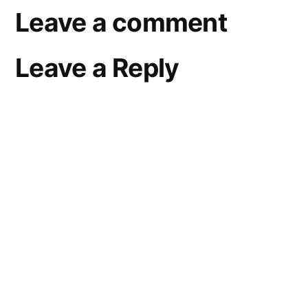
Leave a comment
Leave a Reply