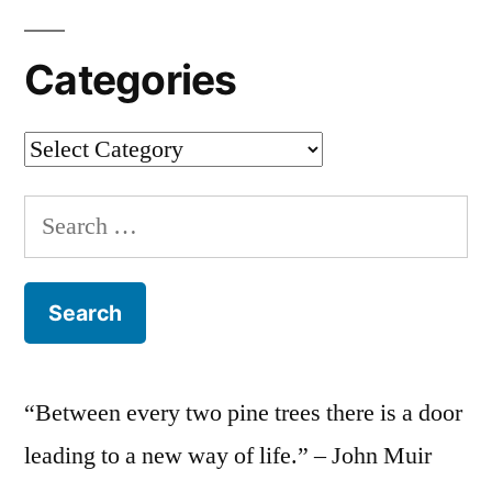
Categories
Categories
Search
for:
“Between every two pine trees there is a door
leading to a new way of life.” – John Muir