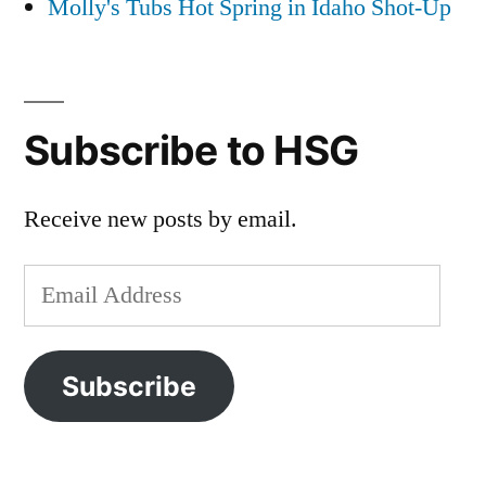
Molly's Tubs Hot Spring in Idaho Shot-Up
Subscribe to HSG
Receive new posts by email.
Email
Address
Subscribe