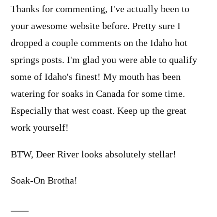
Thanks for commenting, I've actually been to
your awesome website before. Pretty sure I
dropped a couple comments on the Idaho hot
springs posts. I'm glad you were able to qualify
some of Idaho's finest! My mouth has been
watering for soaks in Canada for some time.
Especially that west coast. Keep up the great
work yourself!
BTW, Deer River looks absolutely stellar!
Soak-On Brotha!