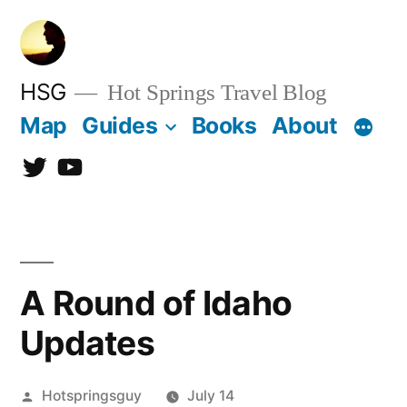
Skip
to
content
HSG
Hot Springs Travel Blog
Map
Guides
Books
About
Twitter
YouTube
A Round of Idaho
Updates
Posted
Hotspringsguy
July 14