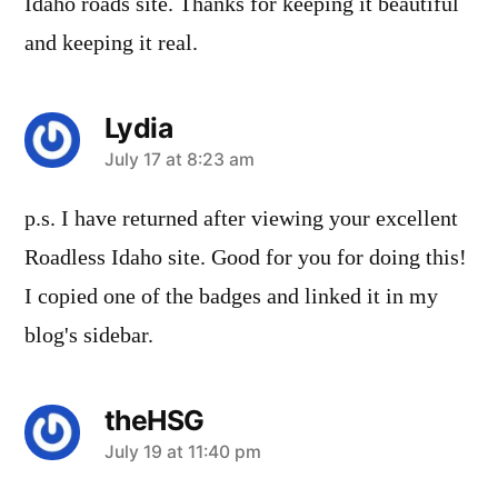
Idaho roads site. Thanks for keeping it beautiful
and keeping it real.
Lydia
says:
July 17 at 8:23 am
p.s. I have returned after viewing your excellent
Roadless Idaho site. Good for you for doing this!
I copied one of the badges and linked it in my
blog's sidebar.
theHSG
says:
July 19 at 11:40 pm