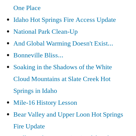
One Place
Idaho Hot Springs Fire Access Update
National Park Clean-Up
And Global Warming Doesn't Exist...
Bonneville Bliss...
Soaking in the Shadows of the White
Cloud Mountains at Slate Creek Hot
Springs in Idaho
Mile-16 History Lesson
Bear Valley and Upper Loon Hot Springs
Fire Update