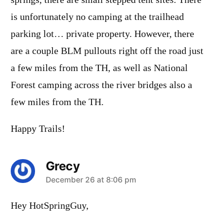
springs, there are small stepped tent sites. There
is unfortunately no camping at the trailhead
parking lot… private property. However, there
are a couple BLM pullouts right off the road just
a few miles from the TH, as well as National
Forest camping across the river bridges also a
few miles from the TH.
Happy Trails!
Grecy
says:
December 26 at 8:06 pm
Hey HotSpringGuy,