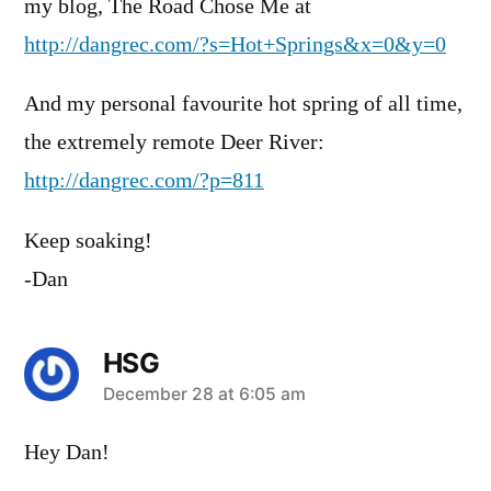
my blog, The Road Chose Me at
http://dangrec.com/?s=Hot+Springs&x=0&y=0
And my personal favourite hot spring of all time,
the extremely remote Deer River:
http://dangrec.com/?p=811
Keep soaking!
-Dan
HSG
says:
December 28 at 6:05 am
Hey Dan!