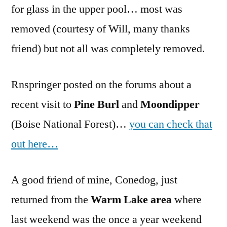
for glass in the upper pool… most was
removed (courtesy of Will, many thanks
friend) but not all was completely removed.
Rnspringer posted on the forums about a
recent visit to
Pine Burl
and
Moondipper
(Boise National Forest)…
you can check that
out here…
A good friend of mine, Conedog, just
returned from the
Warm Lake area
where
last weekend was the once a year weekend