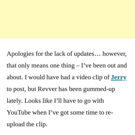
Apologies for the lack of updates… however,
that only means one thing – I’ve been out and
about. I would have had a video clip of
Jerry
to post, but Revver has been gummed-up
lately. Looks like I’ll have to go with
YouTube when I’ve got some time to re-
upload the clip.