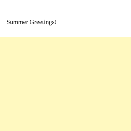
by
7
Comments
Summer Greetings!
on
A
Round
of
Idaho
Updates