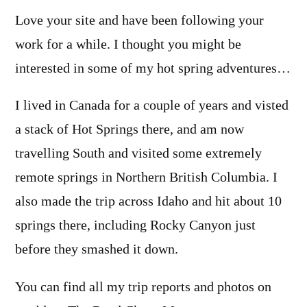
Love your site and have been following your
work for a while. I thought you might be
interested in some of my hot spring adventures…
I lived in Canada for a couple of years and visted
a stack of Hot Springs there, and am now
travelling South and visited some extremely
remote springs in Northern British Columbia. I
also made the trip across Idaho and hit about 10
springs there, including Rocky Canyon just
before they smashed it down.
You can find all my trip reports and photos on