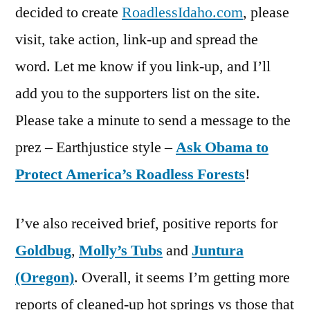
decided to create
RoadlessIdaho.com
, please
visit, take action, link-up and spread the
word. Let me know if you link-up, and I’ll
add you to the supporters list on the site.
Please take a minute to send a message to the
prez – Earthjustice style –
Ask Obama to
Protect America’s Roadless Forests
!
I’ve also received brief, positive reports for
Goldbug
,
Molly’s Tubs
and
Juntura
(Oregon)
. Overall, it seems I’m getting more
reports of cleaned-up hot springs vs those that