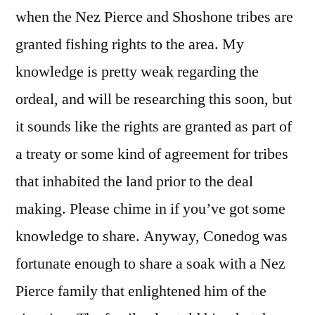
when the Nez Pierce and Shoshone tribes are
granted fishing rights to the area. My
knowledge is pretty weak regarding the
ordeal, and will be researching this soon, but
it sounds like the rights are granted as part of
a treaty or some kind of agreement for tribes
that inhabited the land prior to the deal
making. Please chime in if you’ve got some
knowledge to share. Anyway, Conedog was
fortunate enough to share a soak with a Nez
Pierce family that enlightened him of the