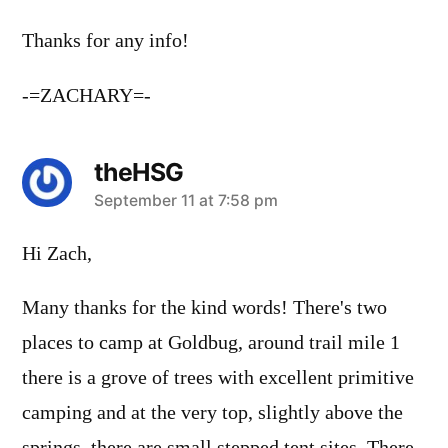
Thanks for any info!
-=ZACHARY=-
theHSG
says:
September 11 at 7:58 pm
Hi Zach,
Many thanks for the kind words! There's two
places to camp at Goldbug, around trail mile 1
there is a grove of trees with excellent primitive
camping and at the very top, slightly above the