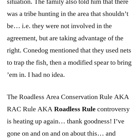
situation. The family also told him that there
was a tribe hunting in the area that shouldn’t
be… i.e. they were not involved in the
agreement, but are taking advantage of the
right. Conedog mentioned that they used nets
to trap the fish, then a modified spear to bring
’em in. I had no idea.
The Roadless Area Conservation Rule AKA
RAC Rule AKA
Roadless Rule
controversy
is heating up again… thank goodness! I’ve
gone on and on and on about this… and