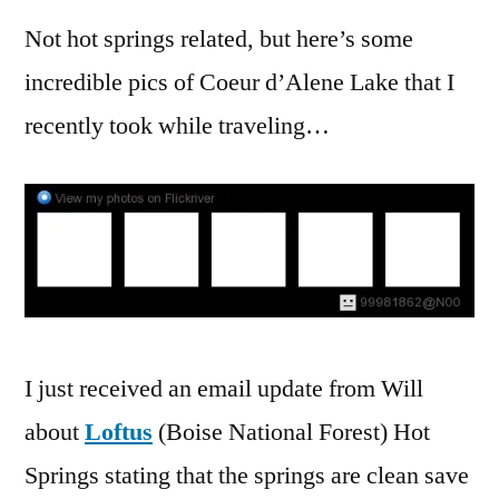
Not hot springs related, but here’s some
incredible pics of Coeur d’Alene Lake that I
recently took while traveling…
I just received an email update from Will
about
Loftus
(Boise National Forest) Hot
Springs stating that the springs are clean save