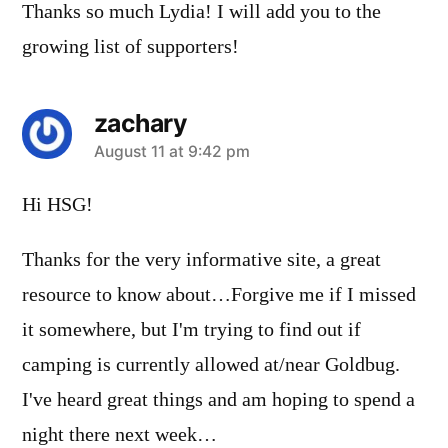
Thanks so much Lydia! I will add you to the
growing list of supporters!
zachary
says:
August 11 at 9:42 pm
Hi HSG!
Thanks for the very informative site, a great
resource to know about…Forgive me if I missed
it somewhere, but I'm trying to find out if
camping is currently allowed at/near Goldbug.
I've heard great things and am hoping to spend a
night there next week…