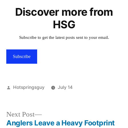
Discover more from
HSG
Subscribe to get the latest posts sent to your email.
Subscribe
Posted
Hotspringsguy
July 14
by
Posted
activism
,
in
boise
national
Next
Next Post
forest
,
post:
Anglers Leave a Heavy Footprint
goldbug
,