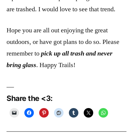
are trashed. I would love to see that trend.
Hope you are all out enjoying the great
outdoors, or have got plans to do so. Please
remember to
pick up all trash and never
bring glass
. Happy Trails!
Share the <3: