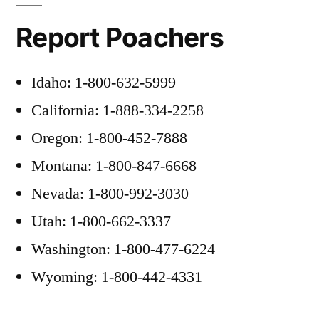
Report Poachers
Idaho: 1-800-632-5999
California: 1-888-334-2258
Oregon: 1-800-452-7888
Montana: 1-800-847-6668
Nevada: 1-800-992-3030
Utah: 1-800-662-3337
Washington: 1-800-477-6224
Wyoming: 1-800-442-4331