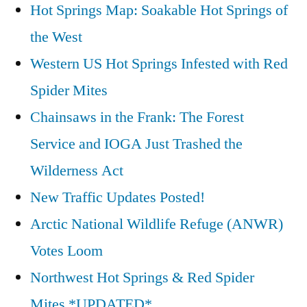
Hot Springs Map: Soakable Hot Springs of
the West
Western US Hot Springs Infested with Red
Spider Mites
Chainsaws in the Frank: The Forest
Service and IOGA Just Trashed the
Wilderness Act
New Traffic Updates Posted!
Arctic National Wildlife Refuge (ANWR)
Votes Loom
Northwest Hot Springs & Red Spider
Mites *UPDATED*