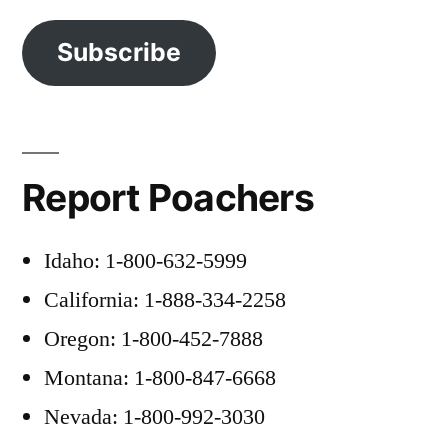
Subscribe
Report Poachers
Idaho: 1-800-632-5999
California: 1-888-334-2258
Oregon: 1-800-452-7888
Montana: 1-800-847-6668
Nevada: 1-800-992-3030