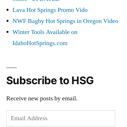
Lava Hot Springs Promo Vido
NWF Bagby Hot Springs in Oregon Video
Winter Tools Available on
IdahoHotSprings.com
Subscribe to HSG
Receive new posts by email.
Email
Address