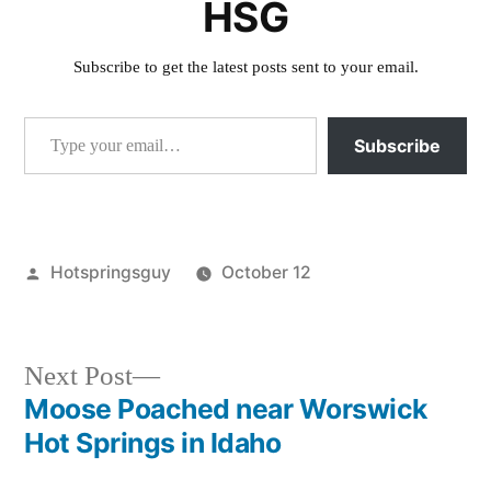
HSG
Subscribe to get the latest posts sent to your email.
Type your email…
Subscribe
Posted
Hotspringsguy
October 12
by
Posted
photography
in
Next
Next Post
post:
Moose Poached near Worswick
Post
Hot Springs in Idaho
navigation