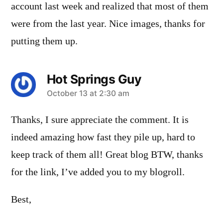
account last week and realized that most of them
were from the last year. Nice images, thanks for
putting them up.
Hot Springs Guy
says:
October 13 at 2:30 am
Thanks, I sure appreciate the comment. It is
indeed amazing how fast they pile up, hard to
keep track of them all! Great blog BTW, thanks
for the link, I’ve added you to my blogroll.
Best,