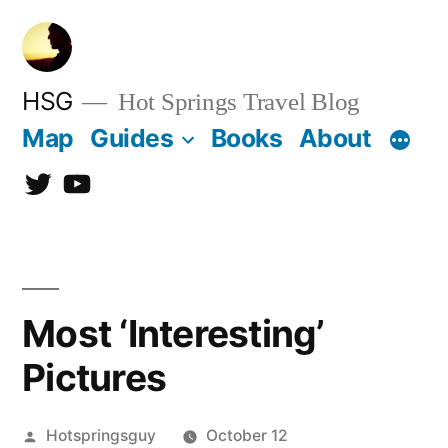
Skip
to
content
HSG
Hot Springs Travel Blog
Map
Guides
Books
About
Twitter
YouTube
Most ‘Interesting’
Pictures
Posted
Hotspringsguy
October 12