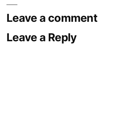
Leave a comment
Leave a Reply