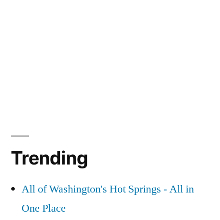
Trending
All of Washington's Hot Springs - All in
One Place