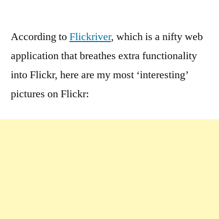
by
2
Comments
According to
Flickriver
, which is a nifty web
on
application that breathes extra functionality
Most
‘Interesting’
into Flickr, here are my most ‘interesting’
Pictures
pictures on Flickr: