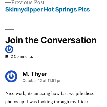
Previous
Previous Post
post:
Skinnydipper Hot Springs Pics
Join the Conversation
2 Comments
M. Thyer
says:
October 12 at 11:51 pm
Nice work, its amazing how fast we pile these
photos up. I was looking through my flickr