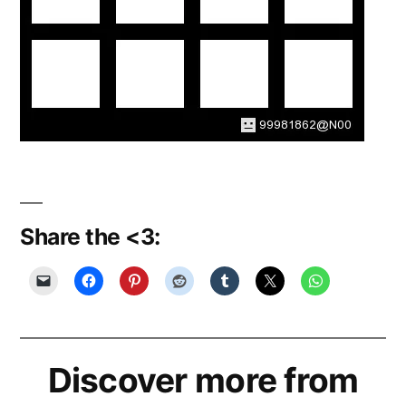
Share the <3:
Discover more from