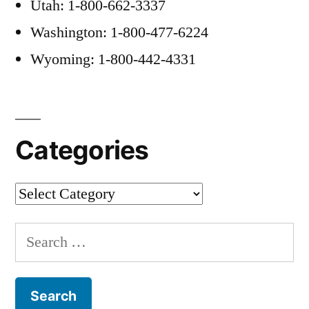
Utah: 1-800-662-3337
Washington: 1-800-477-6224
Wyoming: 1-800-442-4331
Categories
Categories
Search
for: