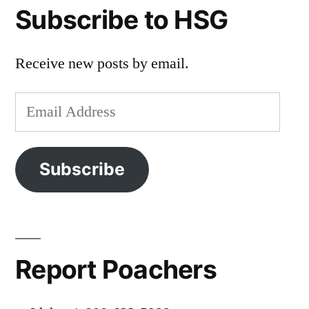
Subscribe to HSG
Receive new posts by email.
Email
Address
Subscribe
Report Poachers