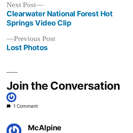
johnson
,
Next
Next Post
photography
post:
Clearwater National Forest Hot
Post
Springs Video Clip
navigation
Previous
Previous Post
post:
Lost Photos
Join the Conversation
1 Comment
McAlpine