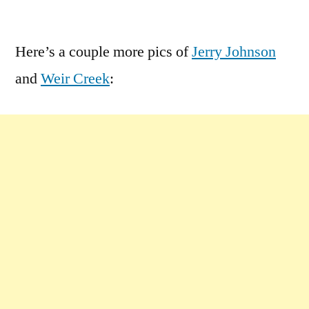
by
1
Comment
Here’s a couple more pics of
Jerry Johnson
on
and
Weir Creek
:
Clearwater
National
Forest
Extras