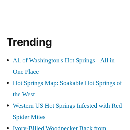
Trending
All of Washington's Hot Springs - All in
One Place
Hot Springs Map: Soakable Hot Springs of
the West
Western US Hot Springs Infested with Red
Spider Mites
Ivory-Billed Woodpecker Back from