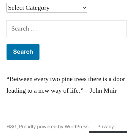
Categories
Search
for:
“Between every two pine trees there is a door
leading to a new way of life.” – John Muir
HSG
,
Proudly powered by WordPress.
Privacy