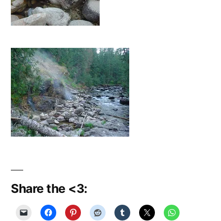
Share the <3: