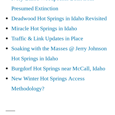
Presumed Extinction
Deadwood Hot Springs in Idaho Revisited
Miracle Hot Springs in Idaho
Traffic & Link Updates in Place
Soaking with the Masses @ Jerry Johnson
Hot Springs in Idaho
Burgdorf Hot Springs near McCall, Idaho
New Winter Hot Springs Access
Methodology?