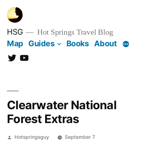
Skip
to
content
HSG
Hot Springs Travel Blog
Map
Guides
Books
About
Twitter
YouTube
Clearwater National
Forest Extras
Posted
Hotspringsguy
September 7