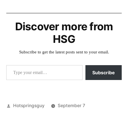
Discover more from
HSG
Subscribe to get the latest posts sent to your email.
Type your email…
Subscribe
Posted
Hotspringsguy
September 7
by
Posted
idaho
,
in
jerry