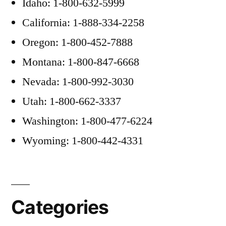
Idaho: 1-800-632-5999
California: 1-888-334-2258
Oregon: 1-800-452-7888
Montana: 1-800-847-6668
Nevada: 1-800-992-3030
Utah: 1-800-662-3337
Washington: 1-800-477-6224
Wyoming: 1-800-442-4331
Categories