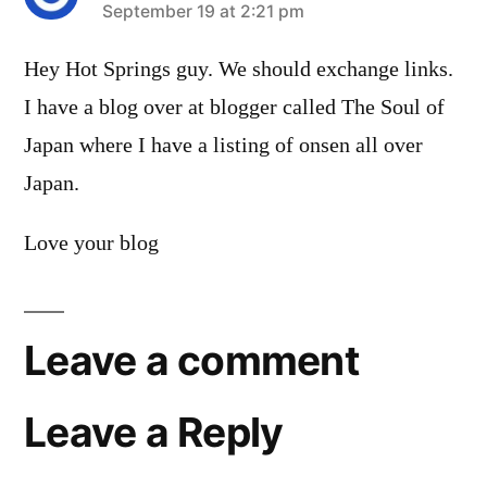
says:
September 19 at 2:21 pm
Hey Hot Springs guy. We should exchange links.
I have a blog over at blogger called The Soul of
Japan where I have a listing of onsen all over
Japan.
Love your blog
Leave a comment
Leave a Reply