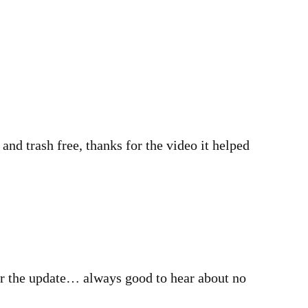
nd trash free, thanks for the video it helped
r the update… always good to hear about no