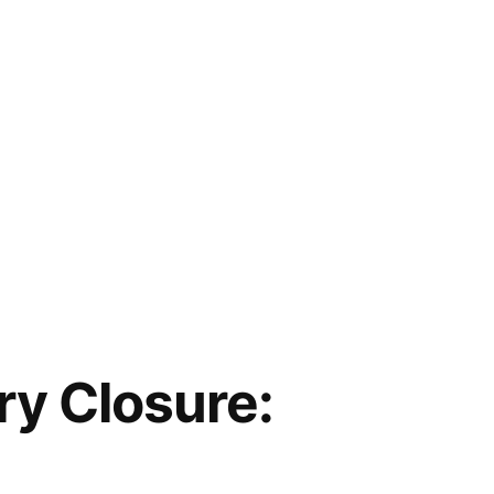
y Closure: