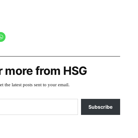
r more from HSG
et the latest posts sent to your email.
Subscribe