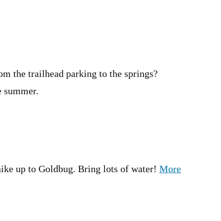
om the trailhead parking to the springs?
he summer.
 hike up to Goldbug. Bring lots of water!
More