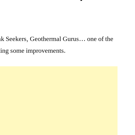
5
Comments
oak Seekers, Geothermal Gurus… one of the
on
tting some improvements.
Goldbug
Hot
Springs
Temporary
Closure:
June
25th
–
June
28th,