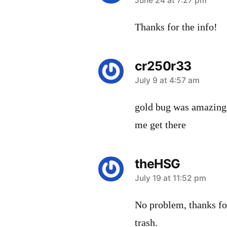
says:
June 24 at 7:27 pm
Thanks for the info!
cr250r33
says:
July 9 at 4:57 am
gold bug was amazing a
me get there
theHSG
says:
July 19 at 11:52 pm
No problem, thanks fo
trash.