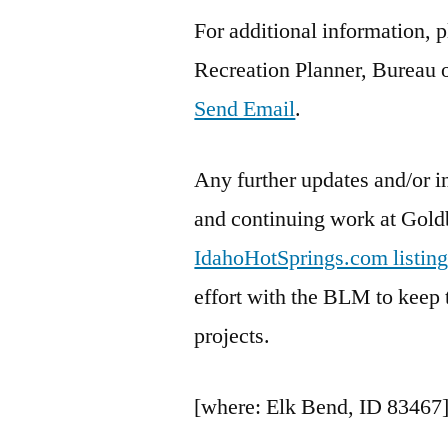
For additional information, 
Recreation Planner, Bureau
Send Email
.
Any further updates and/or i
and continuing work at Gold
IdahoHotSprings.com listing
effort with the BLM to keep 
projects.
[where: Elk Bend, ID 83467