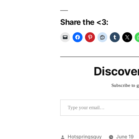
Share the <3:
Discove
Subscribe to g
Type your email…
Posted
Hotspringsguy
June 19