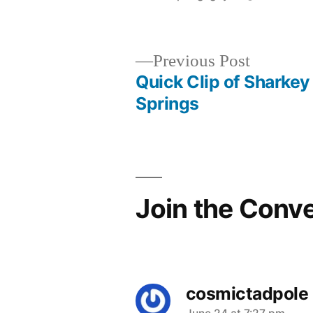
by
Previous
Previous Post
post:
Quick Clip of Sharkey
Post
Springs
navigation
Join the Conv
cosmictadpole