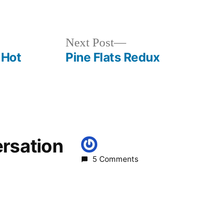
Posted
breaking
in
news
,
elk
Next
Next Post
bend
,
post:
 Hot
Pine Flats Redux
goldbug
,
idaho
,
salmon
ersation
5 Comments