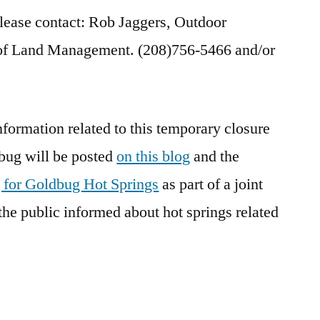
please contact: Rob Jaggers, Outdoor
 of Land Management. (208)756-5466 and/or
nformation related to this temporary closure
bug will be posted
on this blog
and the
 for Goldbug Hot Springs
as part of a joint
the public informed about hot springs related
]