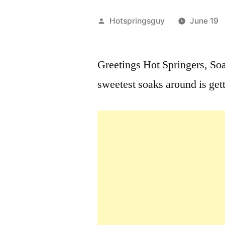
Posted
Hotspringsguy
June 19
by
Greetings Hot Springers, S
sweetest soaks around is ge