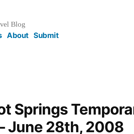
vel Blog
s
About
Submit
t Springs Temporar
– June 28th, 2008