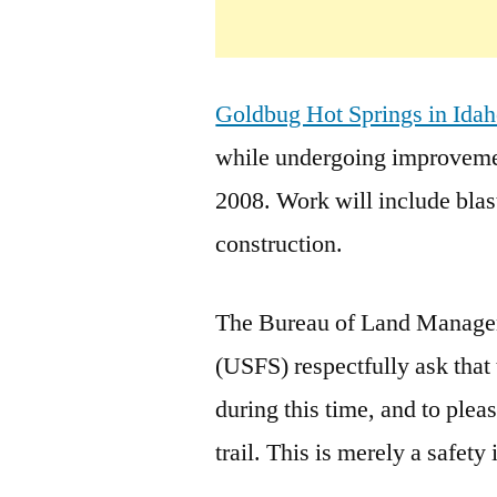
Goldbug Hot Springs in Ida
while undergoing improvemen
2008. Work will include blast
construction.
The Bureau of Land Manage
(USFS) respectfully ask that
during this time, and to plea
trail. This is merely a safety 