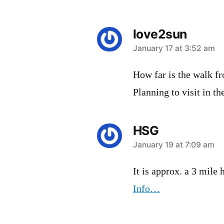
love2sun
says:
January 17 at 3:52 am
How far is the walk fr
Planning to visit in t
HSG
says:
January 19 at 7:09 am
It is approx. a 3 mile
Info…