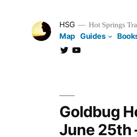
Skip
to
HSG
Hot Springs Tra
content
Map
Guides
Book
Twitter
YouTube
Goldbug Ho
June 25th 