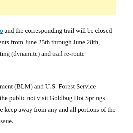
2008
ho
and the corresponding trail will be closed
ts from June 25th through June 28th,
ing (dynamite) and trail re-route
ment (BLM) and U.S. Forest Service
 the public not visit Goldbug Hot Springs
se keep away from any and all portions of the
issue.