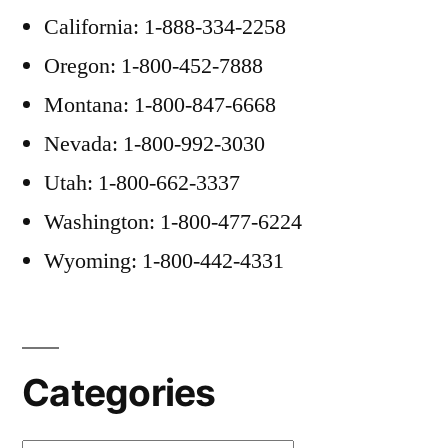
California: 1-888-334-2258
Oregon: 1-800-452-7888
Montana: 1-800-847-6668
Nevada: 1-800-992-3030
Utah: 1-800-662-3337
Washington: 1-800-477-6224
Wyoming: 1-800-442-4331
Categories