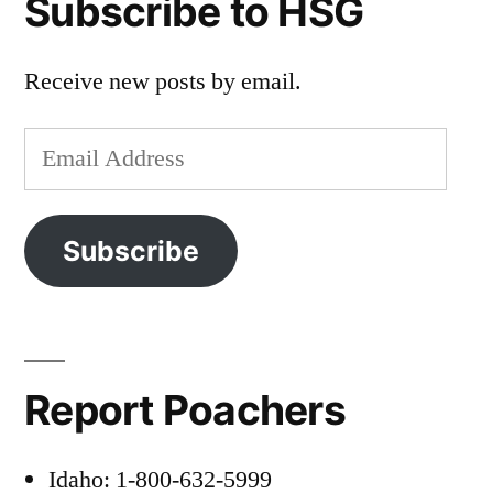
Subscribe to HSG
Receive new posts by email.
Email
Address
Subscribe
Report Poachers
Idaho: 1-800-632-5999