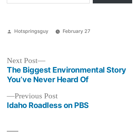
Posted
Hotspringsguy
February 27
by
Posted
breaking
in
news
,
cascade
,
Next
Next Post
idaho
,
post:
The Biggest Environmental Story
Post
mollys
You’ve Never Heard Of
navigation
Previous
Previous Post
post:
Idaho Roadless on PBS