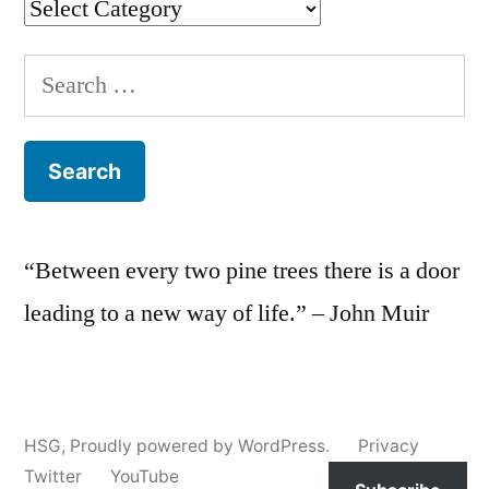
Categories
Search
for:
“Between every two pine trees there is a door
leading to a new way of life.” – John Muir
HSG
,
Proudly powered by WordPress.
Privacy
Twitter
YouTube