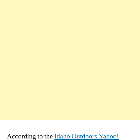
According to the
Idaho Outdoors Yahoo!