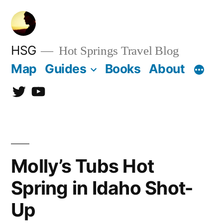
Skip
to
content
HSG
Hot Springs Travel Blog
Map
Guides
Books
About
Twitter
YouTube
Molly’s Tubs Hot
Spring in Idaho Shot-
Up