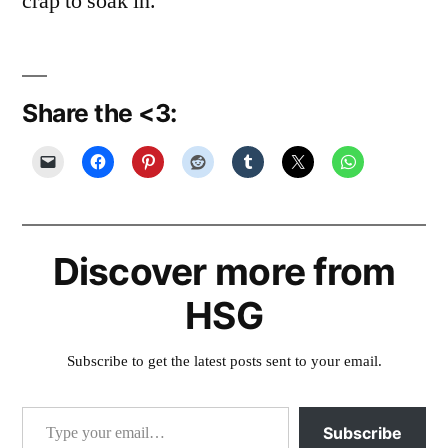
crap to soak in.
Share the <3:
Discover more from
HSG
Subscribe to get the latest posts sent to your email.
Type your email…
Subscribe