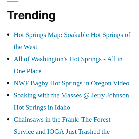
Trending
Hot Springs Map: Soakable Hot Springs of
the West
All of Washington's Hot Springs - All in
One Place
NWF Bagby Hot Springs in Oregon Video
Soaking with the Masses @ Jerry Johnson
Hot Springs in Idaho
Chainsaws in the Frank: The Forest
Service and IOGA Just Trashed the