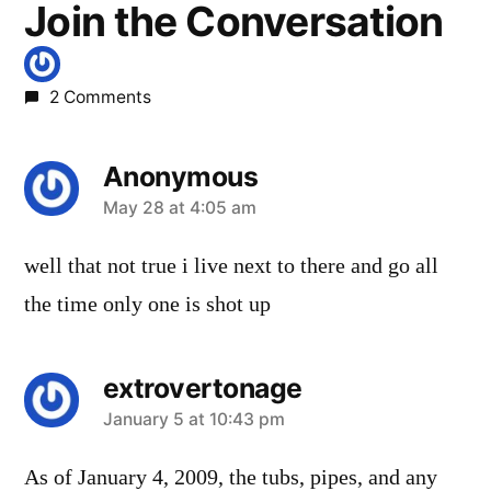
Join the Conversation
2 Comments
Anonymous
says:
May 28 at 4:05 am
well that not true i live next to there and go all
the time only one is shot up
extrovertonage
says:
January 5 at 10:43 pm
As of January 4, 2009, the tubs, pipes, and any