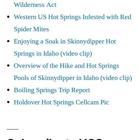
Wilderness Act
Western US Hot Springs Infested with Red
Spider Mites
Enjoying a Soak in Skinnydipper Hot
Springs in Idaho (video clip)
Overview of the Hike and Hot Springs
Pools of Skinnydipper in Idaho (video clip)
Boiling Springs Trip Report
Holdover Hot Springs Cellcam Pic