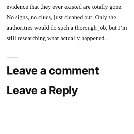
evidence that they ever existed are totally gone.
No signs, no clues, just cleaned out. Only the
authorities would do such a thorough job, but I’m
still researching what actually happened.
Leave a comment
Leave a Reply