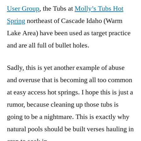
User Group
, the Tubs at
Molly’s Tubs Hot
Spring
northeast of Cascade Idaho (Warm
Lake Area) have been used as target practice
and are all full of bullet holes.
Sadly, this is yet another example of abuse
and overuse that is becoming all too common
at easy access hot springs. I hope this is just a
rumor, because cleaning up those tubs is
going to be a nightmare. This is exactly why
natural pools should be built verses hauling in