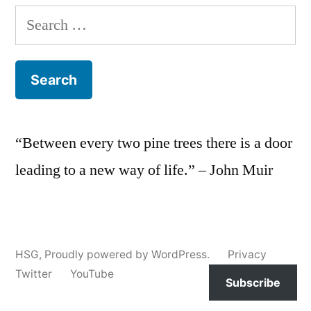
Search
for:
“Between every two pine trees there is a door
leading to a new way of life.” – John Muir
HSG
,
Proudly powered by WordPress.
Privacy
Twitter
YouTube
Subscribe