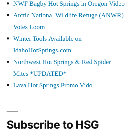
NWF Bagby Hot Springs in Oregon Video
Arctic National Wildlife Refuge (ANWR)
Votes Loom
Winter Tools Available on
IdahoHotSprings.com
Northwest Hot Springs & Red Spider
Mites *UPDATED*
Lava Hot Springs Promo Vido
Subscribe to HSG