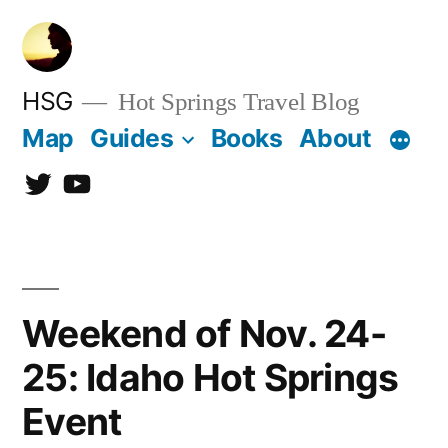
Skip
to
content
HSG
Hot Springs Travel Blog
Map
Guides
Books
About
Twitter
YouTube
Weekend of Nov. 24-
25: Idaho Hot Springs
Event