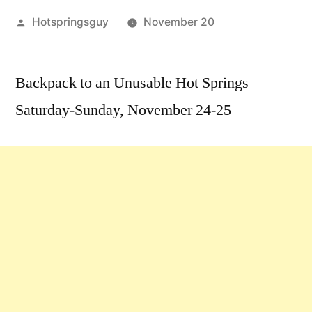
Posted
Hotspringsguy
November 20
by
1
Comment
Backpack to an Unusable Hot Springs
on
Saturday-Sunday, November 24-25
Weekend
of
Nov.
24-
25:
Idaho
Hot
Springs
Event