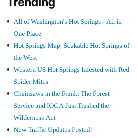
Trending
All of Washington's Hot Springs - All in
One Place
Hot Springs Map: Soakable Hot Springs of
the West
Western US Hot Springs Infested with Red
Spider Mites
Chainsaws in the Frank: The Forest
Service and IOGA Just Trashed the
Wilderness Act
New Traffic Updates Posted!