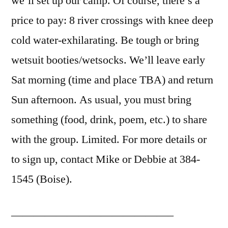
we’ll set up our camp. Of course, there’s a
price to pay: 8 river crossings with knee deep
cold water-exhilarating. Be tough or bring
wetsuit booties/wetsocks. We’ll leave early
Sat morning (time and place TBA) and return
Sun afternoon. As usual, you must bring
something (food, drink, poem, etc.) to share
with the group. Limited. For more details or
to sign up, contact Mike or Debbie at 384-
1545 (Boise).
——————————————–