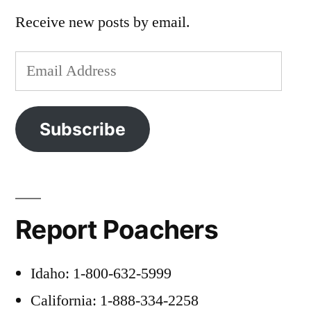
Receive new posts by email.
Email
Address
Subscribe
Report Poachers
Idaho: 1-800-632-5999
California: 1-888-334-2258