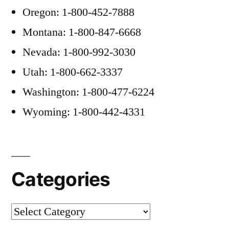
Oregon: 1-800-452-7888
Montana: 1-800-847-6668
Nevada: 1-800-992-3030
Utah: 1-800-662-3337
Washington: 1-800-477-6224
Wyoming: 1-800-442-4331
Categories
Categories