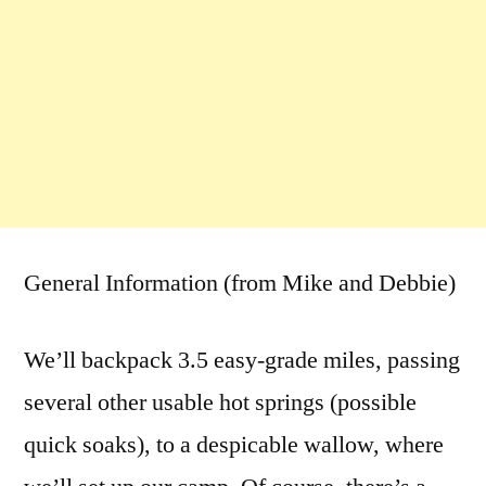
General Information (from Mike and Debbie)
We’ll backpack 3.5 easy-grade miles, passing
several other usable hot springs (possible
quick soaks), to a despicable wallow, where