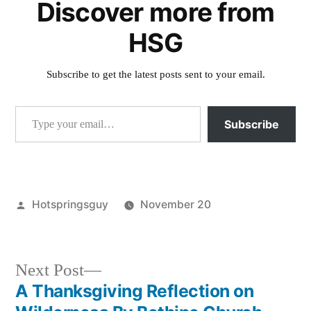
Discover more from
HSG
Subscribe to get the latest posts sent to your email.
Type your email…
Subscribe
Posted
Hotspringsguy
November 20
by
Posted
butterfly
,
in
events
,
groundhog
Next
Next Post
post:
A Thanksgiving Reflection on
Post