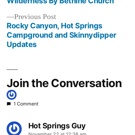
Wilderness By Bethine Church
navigation
Previous
Previous Post
post:
Rocky Canyon, Hot Springs
Campground and Skinnydipper
Updates
Join the Conversation
1 Comment
Hot Springs Guy
November 22 at 12:38 am