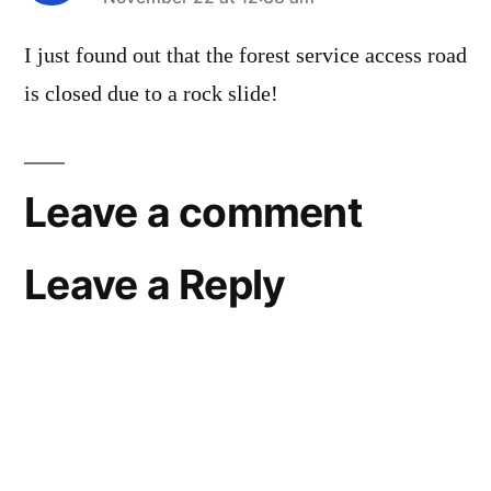
says:
I just found out that the forest service access road
is closed due to a rock slide!
Leave a comment
Leave a Reply