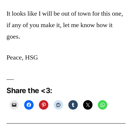
It looks like I will be out of town for this one,
if any of you make it, let me know how it
goes.
Peace, HSG
Share the <3: