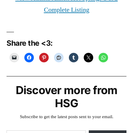
Complete Listing
Share the <3:
Discover more from
HSG
Subscribe to get the latest posts sent to your email.
Type your email…