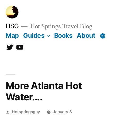
Skip
to
content
HSG
Hot Springs Travel Blog
Map
Guides
Books
About
Twitter
YouTube
More Atlanta Hot
Water….
Posted
Hotspringsguy
January 8