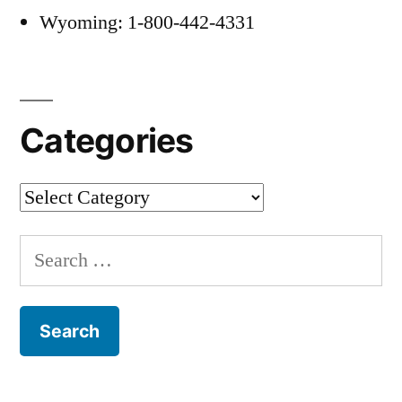
Wyoming: 1-800-442-4331
Categories
Categories
Search
for: