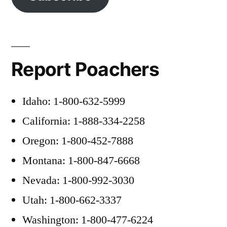
Report Poachers
Idaho: 1-800-632-5999
California: 1-888-334-2258
Oregon: 1-800-452-7888
Montana: 1-800-847-6668
Nevada: 1-800-992-3030
Utah: 1-800-662-3337
Washington: 1-800-477-6224