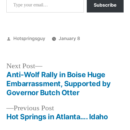
Subscribe
Posted
Hotspringsguy
January 8
by
Posted
atlanta
,
in
idaho
Next
Next Post
post:
Anti-Wolf Rally in Boise Huge
Post
Embarrassment, Supported by
navigation
Governor Butch Otter
Previous
Previous Post
post:
Hot Springs in Atlanta…. Idaho