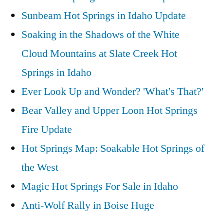
Sunbeam Hot Springs in Idaho Update
Soaking in the Shadows of the White
Cloud Mountains at Slate Creek Hot
Springs in Idaho
Ever Look Up and Wonder? 'What's That?'
Bear Valley and Upper Loon Hot Springs
Fire Update
Hot Springs Map: Soakable Hot Springs of
the West
Magic Hot Springs For Sale in Idaho
Anti-Wolf Rally in Boise Huge