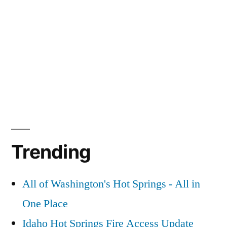
Trending
All of Washington's Hot Springs - All in
One Place
Idaho Hot Springs Fire Access Update