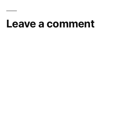
Leave a comment