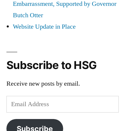
Embarrassment, Supported by Governor
Butch Otter
Website Update in Place
Subscribe to HSG
Receive new posts by email.
Email
Address
Subscribe