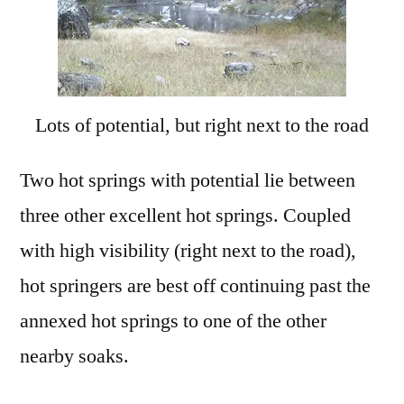
Lots of potential, but right next to the road
Two hot springs with potential lie between
three other excellent hot springs. Coupled
with high visibility (right next to the road),
hot springers are best off continuing past the
annexed hot springs to one of the other
nearby soaks.