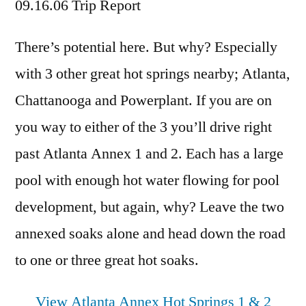
09.16.06 Trip Report
There’s potential here. But why? Especially
with 3 other great hot springs nearby; Atlanta,
Chattanooga and Powerplant. If you are on
you way to either of the 3 you’ll drive right
past Atlanta Annex 1 and 2. Each has a large
pool with enough hot water flowing for pool
development, but again, why? Leave the two
annexed soaks alone and head down the road
to one or three great hot soaks.
View Atlanta Annex Hot Springs 1 & 2