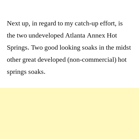
by
Leave
a
Next up, in regard to my catch-up effort, is
comment
the two undeveloped Atlanta Annex Hot
on
More
Springs. Two good looking soaks in the midst
Atlanta
other great developed (non-commercial) hot
Hot
springs soaks.
Water….